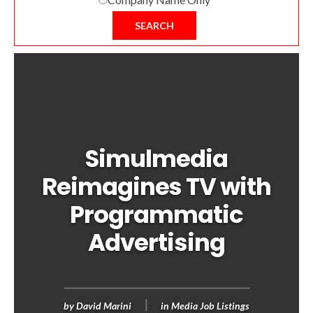
SEARCH
Simulmedia
Reimagines TV with
Programmatic
Advertising
by
David Marini
in
Media Job Listings