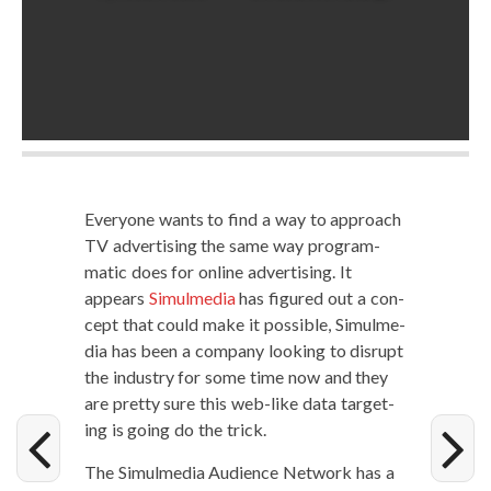
Every­one wants to find a way to approach
TV adver­tis­ing the same way pro­gram­
mat­ic does for online adver­tis­ing. It
appears
Simul­me­dia
has fig­ured out a con­
cept that could make it pos­si­ble, Simul­me­
dia has been a com­pa­ny look­ing to dis­rupt
the indus­try for some time now and they
are pret­ty sure this web-like data tar­get­
ing is going do the trick.
The Simul­me­dia Audi­ence Net­work has a