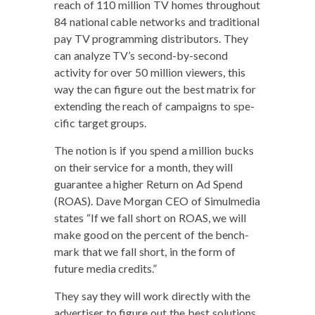
reach of 110 mil­lion TV homes through­out
84 nation­al cable net­works and tra­di­tion­al
pay TV pro­gram­ming dis­trib­u­tors. They
can ana­lyze TV’s sec­ond-by-sec­ond
activ­i­ty for over 50 mil­lion view­ers, this
way the can fig­ure out the best matrix for
extend­ing the reach of cam­paigns to spe­
cif­ic tar­get groups.
The notion is if you spend a mil­lion bucks
on their ser­vice for a month, they will
guar­an­tee a high­er Return on Ad Spend
(ROAS). Dave Mor­gan CEO of Simul­me­dia
states “If we fall short on ROAS, we will
make good on the per­cent of the bench­
mark that we fall short, in the form of
future media credits.”
They say they will work direct­ly with the
adver­tis­er to fig­ure out the best solu­tions