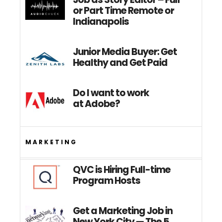
or Part Time Remote or
Indianapolis
Junior Media Buyer: Get
Healthy and Get Paid
Do I want to work
at Adobe?
MARKETING
QVC is Hiring Full-time
Program Hosts
Get a Marketing Job in
New York City — The 5