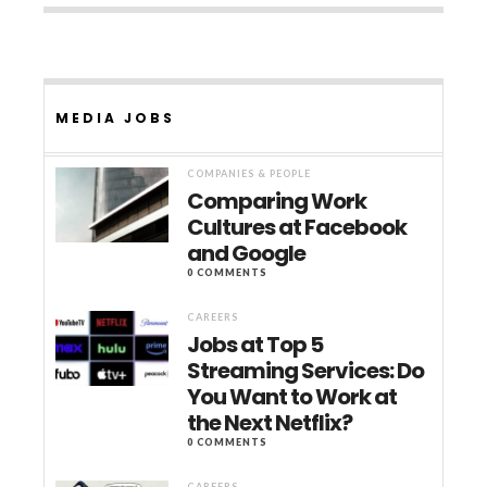
MEDIA JOBS
COMPANIES & PEOPLE
Comparing Work
Cultures at Facebook
and Google
0 COMMENTS
CAREERS
Jobs at Top 5
Streaming Services: Do
You Want to Work at
the Next Netflix?
0 COMMENTS
CAREERS