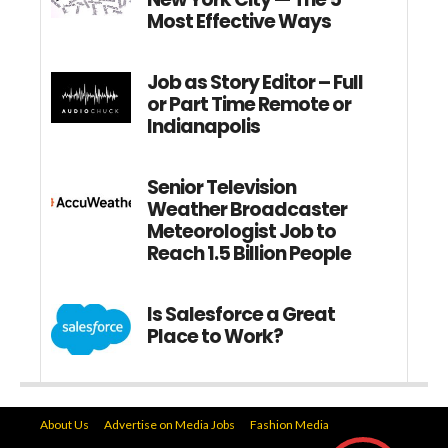
Most Effective Ways
Job as Story Editor – Full
or Part Time Remote or
Indianapolis
Senior Television
Weather Broadcaster
Meteorologist Job to
Reach 1.5 Billion People
Is Salesforce a Great
Place to Work?
About Us
Advertise on Media Jobs
Fashion Media