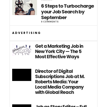
6 Steps to Turbocharge
your Job Search by
September
0 COMMENTS
ADVERTISING
Get a Marketing Job in
New York City — The 5
Most Effective Ways
Director of Digital
Subscriptions Job at M.
Roberts Media: Your
Local Media Company
with Global Reach
Job as Story Editor – Full