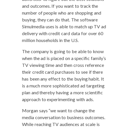
and out­comes. If you want to track the
num­ber of peo­ple who are shop­ping and
buy­ing, they can do that. The soft­ware
Simul­me­dia uses is able to match up TV ad
deliv­ery with cred­it card data for over 60
mil­lion house­holds in the U.S.
The com­pa­ny is going to be able to know
when the ad is placed on a spe­cif­ic family’s
TV view­ing time and then cross ref­er­ence
their cred­it card pur­chas­es to see if there
has been any effect to the buy­ing habit. It
is a much more sophis­ti­cat­ed ad tar­get­ing
plan and there­by hav­ing a more sci­en­tif­ic
approach to exper­i­ment­ing with ads.
Mor­gan says “we want to change the
media con­ver­sa­tion to busi­ness out­comes.
While reach­ing TV audi­ences at scale is