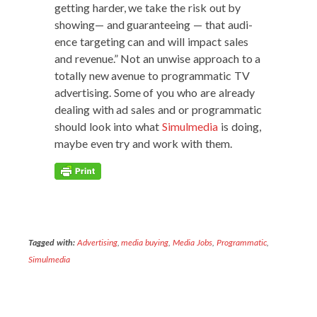
get­ting hard­er, we take the risk out by
show­ing— and guar­an­tee­ing — that audi­
ence tar­get­ing can and will impact sales
and rev­enue.” Not an unwise approach to a
total­ly new avenue to pro­gram­mat­ic TV
adver­tis­ing. Some of you who are already
deal­ing with ad sales and or pro­gram­mat­ic
should look into what
Simul­me­dia
is doing,
maybe even try and work with them.
Tagged with:
Advertising
,
media buying
,
Media Jobs
,
Programmatic
,
Simulmedia