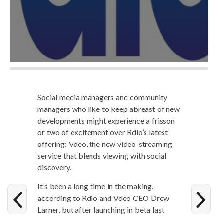
Social media man­agers and com­mu­ni­ty
man­agers who like to keep abreast of new
devel­op­ments might expe­ri­ence a fris­son
or two of excite­ment over Rdio’s lat­est
offer­ing: Vdeo, the new video-stream­ing
ser­vice that blends view­ing with social
discovery.
It’s been a long time in the mak­ing,
accord­ing to Rdio and Vdeo CEO Drew
Larn­er, but after launch­ing in beta last