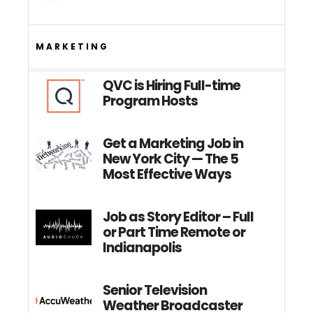
MARKETING
QVC is Hiring Full-time
Program Hosts
Get a Marketing Job in
New York City — The 5
Most Effective Ways
Job as Story Editor – Full
or Part Time Remote or
Indianapolis
Senior Television
Weather Broadcaster