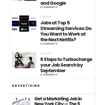
and Google
0 COMMENTS
CAREERS
Jobs at Top 5
Streaming Services: Do
You Want to Work at
the Next Netflix?
0 COMMENTS
CAREERS
6 Steps to Turbocharge
your Job Search by
September
0 COMMENTS
ADVERTISING
Get a Marketing Job in
New York City — The 5