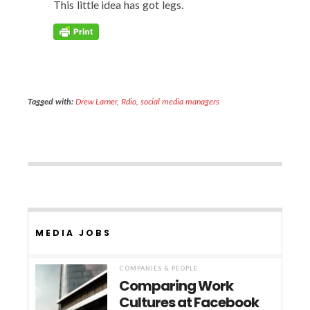
This lit­tle idea has got legs.
Tagged with:
Drew Larner
,
Rdio
,
social media managers
MEDIA JOBS
COMPANIES & PEOPLE
Comparing Work
Cultures at Facebook