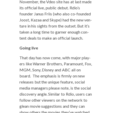
Novem­ber, the Vdeo site has at last made
its offi­cial live, pub­lic debut. Rdio’s
founder Janus Fri­is (who also co-found­ed
Joost, Kazaa and Skype) had the new ven­
ture in his sights from the out­set. But it’s
tak­en a long time to gar­ner enough con­
tent deals to make an offi­cial launch.
Going live
That day has now come, with major play­
ers like Warn­er Broth­ers, Para­mount, Fox,
MGM, Sony, Dis­ney and ABC all on
board. The empha­sis is firm­ly on new
releas­es but the unique fea­ture, social
media man­agers please note, is the social
dis­cov­ery angle. Sim­i­lar to Rdio, users can
fol­low oth­er view­ers on the net­work to
glean movie sug­ges­tions and they can
show oth­ers the movies they’ve watched