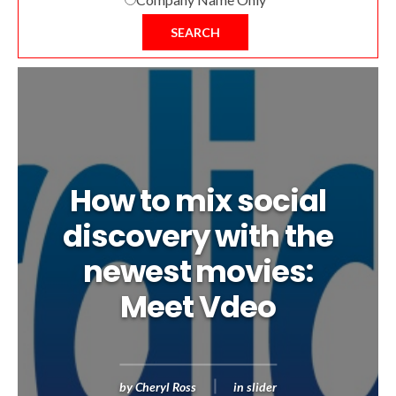
SEARCH
How to mix social
discovery with the
newest movies:
Meet Vdeo
by
Cheryl Ross
in
slider