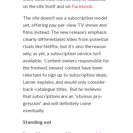
on the site itself and on
Face­book
.
The site doesn’t use a sub­scrip­tion mod­el
yet, offer­ing pay-per-view TV shows and
films instead. The new release’s empha­sis
clear­ly dif­fer­en­ti­ates Vdeo from poten­tial
rivals like Net­flix, but it’s also the rea­son
why, as yet, a sub­scrip­tion ser­vice isn’t
avail­able. Con­tent own­ers respon­si­ble for
the fresh­est, newest con­tent have been
reluc­tant to sign up to sub­scrip­tion deals,
Larn­er explains, and would only con­sid­er
back-cat­a­logue titles. But he believes
that sub­scrip­tions are an “obvi­ous pro­
gres­sion” and will def­i­nite­ly come
eventually.
Stand­ing out