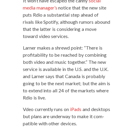
It won’t have escaped the can­ny
social
media manager’s
notice that the new site
puts Rdio a sub­stan­tial step ahead of
rivals like Spo­ti­fy, although rumors abound
that the lat­ter is con­sid­er­ing a move
toward video services.
Larn­er makes a shrewd point: “There is
prof­itabil­i­ty to be reached by com­bin­ing
both video and music togeth­er.” The new
ser­vice is avail­able in the U.S. and the U.K.
and Larn­er says that Cana­da is prob­a­bly
going to be the next mar­ket; but the aim is
to extend into all 24 of the mar­kets where
Rdio is live.
Vdeo cur­rent­ly runs on
iPads
and desk­tops
but plans are under­way to make it com­
pat­i­ble with oth­er devices.