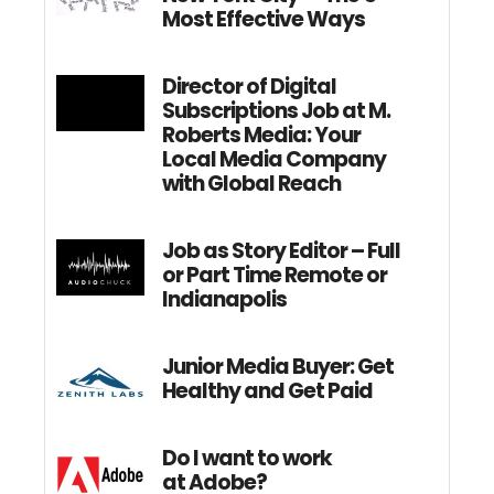
Most Effective Ways
Director of Digital
Subscriptions Job at M.
Roberts Media: Your
Local Media Company
with Global Reach
Job as Story Editor – Full
or Part Time Remote or
Indianapolis
Junior Media Buyer: Get
Healthy and Get Paid
Do I want to work
at Adobe?