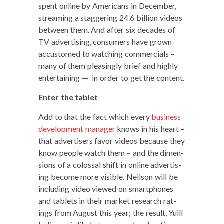
spent online by Amer­i­cans in Decem­ber,
stream­ing a stag­ger­ing 24.6 bil­lion videos
between them. And after six decades of
TV adver­tis­ing, con­sumers have grown
accus­tomed to watch­ing com­mer­cials –
many of them pleas­ing­ly brief and high­ly
enter­tain­ing — in order to get the content.
Enter the tablet
Add to that the fact which every
busi­ness
devel­op­ment man­ag­er
knows in his heart –
that adver­tis­ers favor videos because they
know peo­ple watch them – and the dimen­
sions of a colos­sal shift in online adver­tis­
ing become more vis­i­ble. Neil­son will be
includ­ing video viewed on smart­phones
and tablets in their mar­ket research rat­
ings from August this year; the result, Yuill