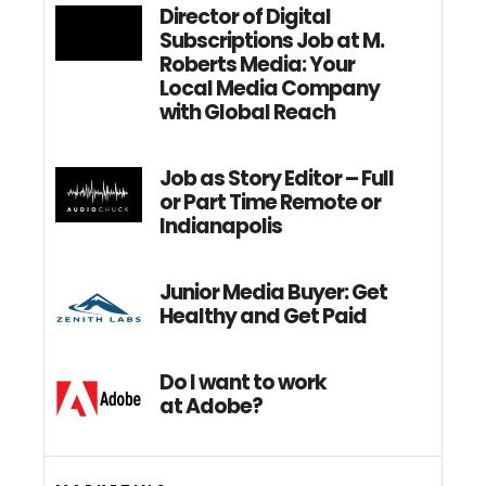
Director of Digital
Subscriptions Job at M.
Roberts Media: Your
Local Media Company
with Global Reach
Job as Story Editor – Full
or Part Time Remote or
Indianapolis
Junior Media Buyer: Get
Healthy and Get Paid
Do I want to work
at Adobe?