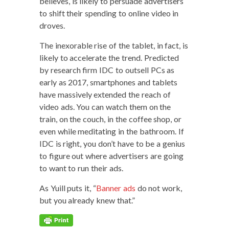
believes, is like­ly to per­suade adver­tis­ers
to shift their spend­ing to online video in
droves.
The inex­orable rise of the tablet, in fact, is
like­ly to accel­er­ate the trend. Pre­dict­ed
by research firm IDC to out­sell PCs as
ear­ly as 2017, smart­phones and tablets
have mas­sive­ly extend­ed the reach of
video ads. You can watch them on the
train, on the couch, in the cof­fee shop, or
even while med­i­tat­ing in the bath­room. If
IDC is right, you don’t have to be a genius
to fig­ure out where adver­tis­ers are going
to want to run their ads.
As Yuill puts it, “
Ban­ner ads
do not work,
but you already knew that.”