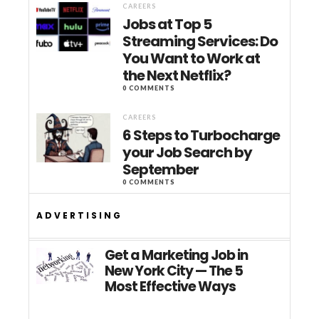
CAREERS
Jobs at Top 5
Streaming Services: Do
You Want to Work at
the Next Netflix?
0 COMMENTS
CAREERS
6 Steps to Turbocharge
your Job Search by
September
0 COMMENTS
ADVERTISING
Get a Marketing Job in
New York City — The 5
Most Effective Ways