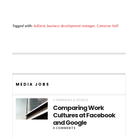
Tagged with:
AdGent
,
business development manager
,
Cameron Yuill
MEDIA JOBS
COMPANIES & PEOPLE
Comparing Work
Cultures at Facebook
and Google
0 COMMENTS