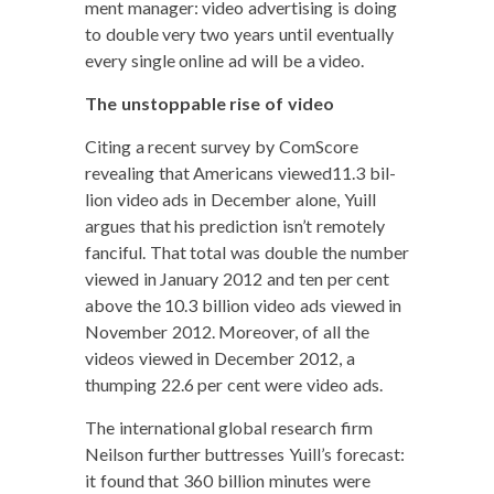
ment man­ag­er: video adver­tis­ing is doing
to dou­ble very two years until even­tu­al­ly
every sin­gle online ad will be a video.
The unstop­pable rise of video
Cit­ing a recent sur­vey by Com­Score
reveal­ing that Amer­i­cans viewed11.3 bil­
lion video ads in Decem­ber alone, Yuill
argues that his pre­dic­tion isn’t remote­ly
fan­ci­ful. That total was dou­ble the num­ber
viewed in Jan­u­ary 2012 and ten per cent
above the 10.3 bil­lion video ads viewed in
Novem­ber 2012. More­over, of all the
videos viewed in Decem­ber 2012, a
thump­ing 22.6 per cent were video ads.
The inter­na­tion­al glob­al research firm
Neil­son fur­ther but­tress­es Yuill’s fore­cast:
it found that 360 bil­lion min­utes were