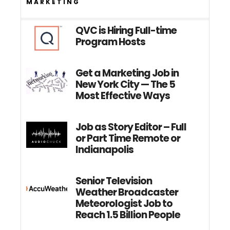
MARKETING
QVC is Hiring Full-time
Program Hosts
Get a Marketing Job in
New York City — The 5
Most Effective Ways
Job as Story Editor – Full
or Part Time Remote or
Indianapolis
Senior Television
Weather Broadcaster
Meteorologist Job to
Reach 1.5 Billion People