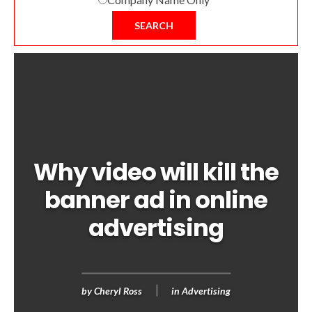
SEARCH
Why video will kill the
banner ad in online
advertising
by
Cheryl Ross
in
Advertising