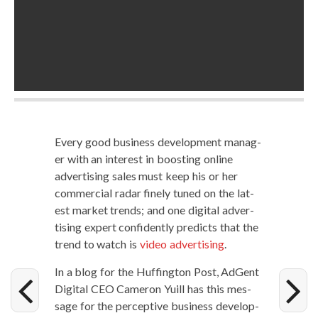
Every good busi­ness devel­op­ment man­ag­
er with an inter­est in boost­ing online
adver­tis­ing sales must keep his or her
com­mer­cial radar fine­ly tuned on the lat­
est mar­ket trends; and one dig­i­tal adver­
tis­ing expert con­fi­dent­ly pre­dicts that the
trend to watch is
video adver­tis­ing
.
In a blog for the Huff­in­g­ton Post, AdGent
Dig­i­tal CEO Cameron Yuill has this mes­
sage for the per­cep­tive busi­ness devel­op­