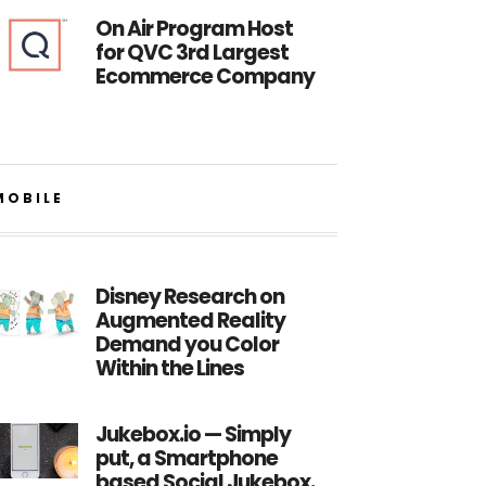
On Air Program Host
for QVC 3rd Largest
Ecommerce Company
MOBILE
Disney Research on
Augmented Reality
Demand you Color
Within the Lines
Jukebox.io — Simply
put, a Smartphone
based Social Jukebox.