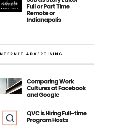
Full or Part Time
Remote or
Indianapolis
INTERNET ADVERTISING
Comparing Work
Cultures at Facebook
and Google
QVC is Hiring Full-time
Program Hosts