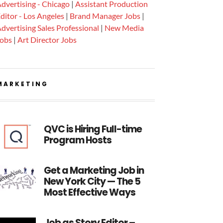
dvertising - Chicago
|
Assistant Production
ditor - Los Angeles
|
Brand Manager Jobs
|
dvertising Sales Professional
|
New Media
Jobs
|
Art Director Jobs
MARKETING
QVC is Hiring Full-time
Program Hosts
Get a Marketing Job in
New York City — The 5
Most Effective Ways
Job as Story Editor –