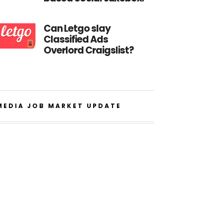
Can Letgo slay
Classified Ads
Overlord Craigslist?
MEDIA JOB MARKET UPDATE