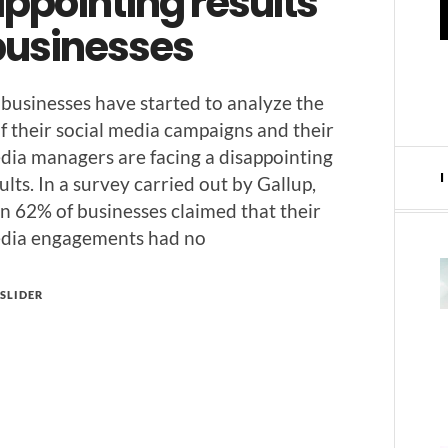
ppointing results
 businesses
 busi­ness­es have start­ed to ana­lyze the
of their social media cam­paigns and their
dia man­agers are fac­ing a dis­ap­point­ing
ults. In a sur­vey car­ried out by Gallup,
 62% of busi­ness­es claimed that their
edia engage­ments had no
SLIDER