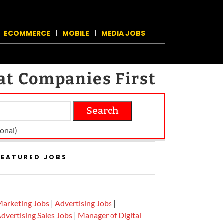
ECOMMERCE
MOBILE
MEDIA JOBS
at Companies First
Search
on­al)
FEATURED JOBS
arketing Jobs
|
Advertising Jobs
|
dvertising Sales Jobs
|
Manager of Digital