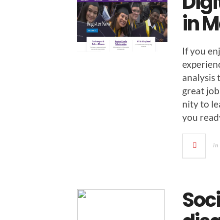
Digi
in 
If you en
expe­ri­e
analy­sis
great job
ni­ty to 
you read
in
Soc