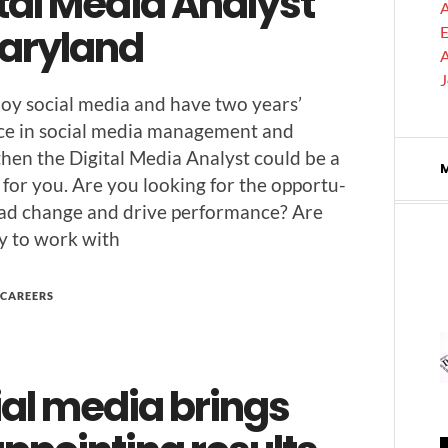
tal Media Analyst
A
Maryland
E
A
joy social media and have two years’
nce in social media man­age­ment and
 then the Dig­i­tal Media Ana­lyst could be a
 for you. Are you look­ing for the oppor­tu­
lead change and dri­ve per­for­mance? Are
y to work with
CAREERS
ial media brings