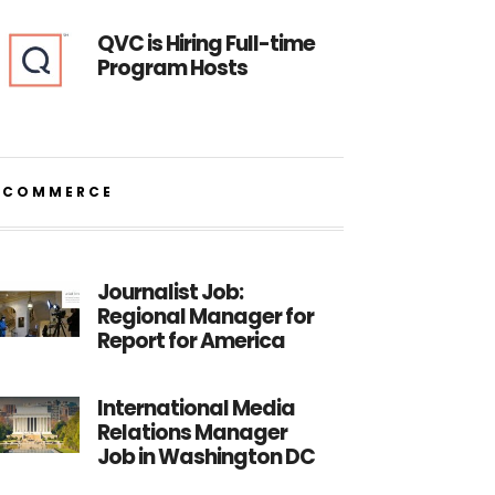
QVC is Hiring Full-time
Program Hosts
ECOMMERCE
Journalist Job:
Regional Manager for
Report for America
International Media
Relations Manager
Job in Washington DC