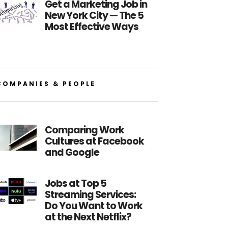
Get a Marketing Job in
New York City — The 5
Most Effective Ways
COMPANIES & PEOPLE
Comparing Work
Cultures at Facebook
and Google
Jobs at Top 5
Streaming Services:
Do You Want to Work
at the Next Netflix?