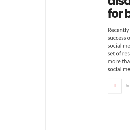
disa
for
Recent­ly
suc­cess 
social me
set of res
more than
social m
in