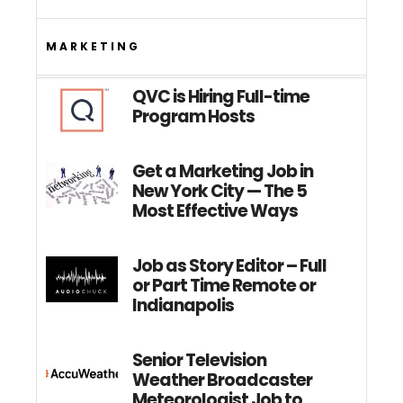
MARKETING
QVC is Hiring Full-time
Program Hosts
Get a Marketing Job in
New York City — The 5
Most Effective Ways
Job as Story Editor – Full
or Part Time Remote or
Indianapolis
Senior Television
Weather Broadcaster
Meteorologist Job to