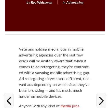
by
Roy Weissman
in
Advertising
Vet­er­ans hold­ing media jobs in mobile
adver­tis­ing agen­cies over the last few
years will be acute­ly aware that, when it
comes to ad retar­get­ing, they’re con­front­
ed with a yawn­ing mobile adver­tis­ing gap.
Ad retar­get­ing serves users dif­fer­ent, rel­e­
vant ads depend­ing on which sites they’ve
been brows­ing — and it’s much, much
hard­er on mobile devices.
Any­one with any kind of
media jobs