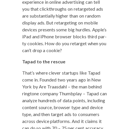
expe­ri­ence in online adver­tis­ing can tell
you that click­throughs on retar­get­ed ads
are sub­stan­tial­ly high­er than on ran­dom
dis­play ads. But retar­get­ing on mobile
devices presents some big hur­dles. Apple’s
iPad and iPhone brows­er blocks third par­
ty cook­ies. How do you retar­get when you
can’t drop a cookie?
Tapad to the rescue
That’s where clever star­tups like Tapad
come in. Found­ed two years ago in New
York by Are Traas­dahl – the man behind
ring­tone com­pa­ny Thumb­play – Tapad can
ana­lyze hun­dreds of data points, includ­ing
con­tent source, brows­er type and device
type, and then tar­get ads to con­sumers
across device plat­forms. And it claims it
can do so with 70 – 75 per cent accuracy.