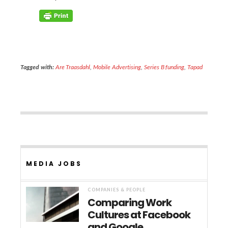
Tagged with:
Are Traasdahl
,
Mobile Advertising
,
Series B funding
,
Tapad
MEDIA JOBS
COMPANIES & PEOPLE
Comparing Work
Cultures at Facebook
and Google