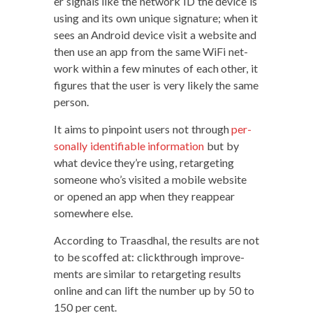
er sig­nals like the net­work ID the device is
using and its own unique sig­na­ture; when it
sees an Android device vis­it a web­site and
then use an app from the same WiFi net­
work with­in a few min­utes of each oth­er, it
fig­ures that the user is very like­ly the same
person.
It aims to pin­point users not through
per­
son­al­ly iden­ti­fi­able infor­ma­tion
but by
what device they’re using, retar­get­ing
some­one who’s vis­it­ed a mobile web­site
or opened an app when they reap­pear
some­where else.
Accord­ing to Traas­d­hal, the results are not
to be scoffed at: click­through improve­
ments are sim­i­lar to retar­get­ing results
online and can lift the num­ber up by 50 to
150 per cent.