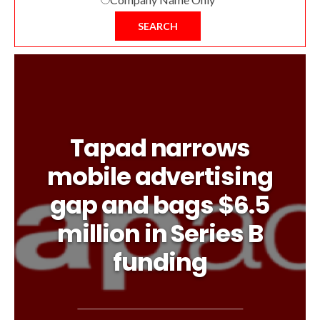
SEARCH
Tapad narrows
mobile advertising
gap and bags $6.5
million in Series B
funding