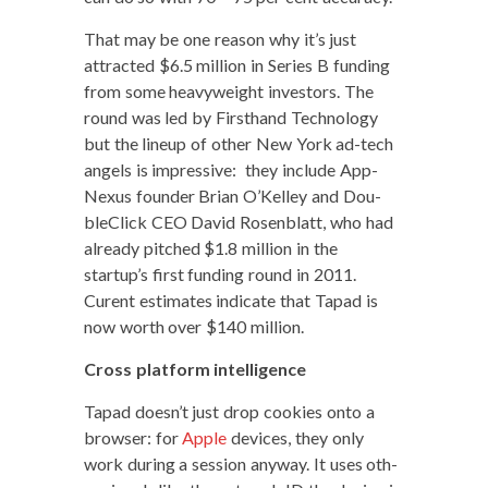
That may be one rea­son why it’s just
attract­ed $6.5 mil­lion in Series B fund­ing
from some heavy­weight investors. The
round was led by First­hand Tech­nol­o­gy
but the line­up of oth­er New York ad-tech
angels is impres­sive: they include App­
Nexus founder Bri­an O’Kelley and Dou­
bleClick CEO David Rosen­blatt, who had
already pitched $1.8 mil­lion in the
startup’s first fund­ing round in 2011.
Curent esti­mates indi­cate that Tapad is
now worth over $140 million.
Cross plat­form intelligence
Tapad doesn’t just drop cook­ies onto a
brows­er: for
Apple
devices, they only
work dur­ing a ses­sion any­way. It uses oth­