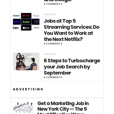
0 COMMENTS
CAREERS
Jobs at Top 5
Streaming Services: Do
You Want to Work at
the Next Netflix?
0 COMMENTS
CAREERS
6 Steps to Turbocharge
your Job Search by
September
0 COMMENTS
ADVERTISING
Get a Marketing Job in
New York City — The 5