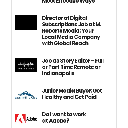
Most Effective Ways
Director of Digital
Subscriptions Job at M.
Roberts Media: Your
Local Media Company
with Global Reach
Job as Story Editor – Full
or Part Time Remote or
Indianapolis
Junior Media Buyer: Get
Healthy and Get Paid
Do I want to work
at Adobe?