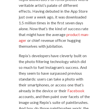
ver­i­ta­ble artist’s palate of dif­fer­ent
effects. Hav­ing debuted in the App Store
just over a week ago, it was down­loaded
1.5 mil­lion times in the first sev­en days
alone. Now that’s the kind of suc­cess rate
that might have the aver­age
prod­uct man­
ag­er
or chief rev­enue offi­cer hug­ging
them­selves with jubilation.
Repix’s devel­op­ers have clev­er­ly built on
the pho­to fil­ter­ing tech­nol­o­gy which did
so much to fuel Instagram’s suc­cess. And
they seem to have sur­passed pre­vi­ous
stan­dards: users can take a pho­to with
their smart­phones, or access one that’s
already in the device or their
Face­book
accounts, and then paint over facets of the
image using Repix’s suite of paint­brush­es.
And boy, do those paint­brush­es work: the