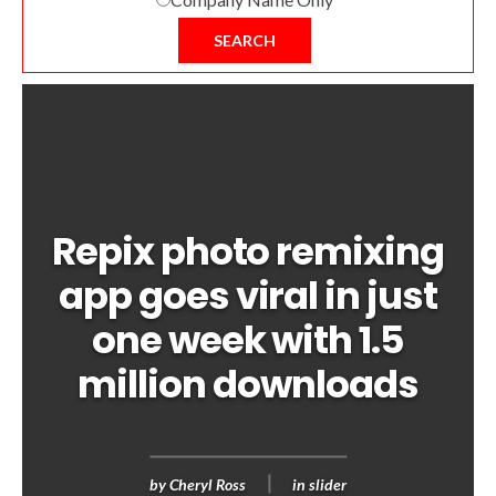
SEARCH
Repix photo remixing
app goes viral in just
one week with 1.5
million downloads
by
Cheryl Ross
in
slider