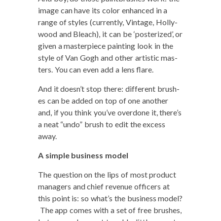
image can have its col­or enhanced in a
range of styles (cur­rent­ly, Vin­tage, Hol­ly­
wood and Bleach), it can be ‘pos­ter­ized’, or
giv­en a mas­ter­piece paint­ing look in the
style of Van Gogh and oth­er artis­tic mas­
ters. You can even add a lens flare.
And it doesn’t stop there: dif­fer­ent brush­
es can be added on top of one anoth­er
and, if you think you’ve over­done it, there’s
a neat “undo” brush to edit the excess
away.
A sim­ple busi­ness model
The ques­tion on the lips of most prod­uct
man­agers and chief rev­enue offi­cers at
this point is: so what’s the busi­ness mod­el?
The app comes with a set of free brush­es,