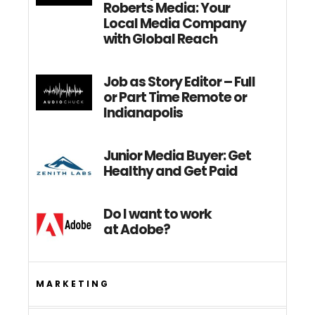
Roberts Media: Your
Local Media Company
with Global Reach
Job as Story Editor – Full
or Part Time Remote or
Indianapolis
Junior Media Buyer: Get
Healthy and Get Paid
Do I want to work
at Adobe?
MARKETING