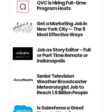
QVC is Hiring Full-time
Program Hosts
Get a Marketing Job in
New York City — The 5
Most Effective Ways
Job as Story Editor – Full
or Part Time Remote or
Indianapolis
Senior Television
Weather Broadcaster
Meteorologist Job to
Reach 1.5 Billion People
Is Salesforce a Great