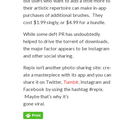
but users who want to add a lit­tle more to
their artis­tic reper­toire can make in-app
pur­chas­es of addi­tion­al brush­es. They
cost $1.99 singly, or $4.99 for a bundle.
While some deft PR has undoubt­ed­ly
helped to dri­ve the tor­rent of down­loads,
the major fac­tor appears to be Insta­gram
and oth­er social sharing.
Repix isn’t anoth­er pho­to-shar­ing site: cre­
ate a mas­ter­piece with its app and you can
share it on Twit­ter,
Tum­blr
, Insta­gram and
Face­book by using the hash­tag #repix.
Maybe that’s why it’s
gone viral.