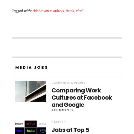
Tagged with:
chief revenue officers
,
Repix
,
viral
MEDIA JOBS
COMPANIES & PEOPLE
Comparing Work
Cultures at Facebook
and Google
0 COMMENTS
CAREERS
Jobs at Top 5