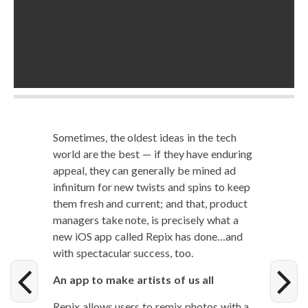
Some­times, the old­est ideas in the tech
world are the best — if they have endur­ing
appeal, they can gen­er­al­ly be mined ad
infini­tum for new twists and spins to keep
them fresh and cur­rent; and that, prod­uct
man­agers take note, is pre­cise­ly what a
new iOS app called Repix has done…and
with spec­tac­u­lar suc­cess, too.
An app to make artists of us all
Repix allows users to remix pho­tos with a