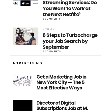
Streaming Services: Do
You Want to Work at
the Next Netflix?
0 COMMENTS
CAREERS
6 Steps to Turbocharge
your Job Search by
September
0 COMMENTS
ADVERTISING
Get a Marketing Job in
New York City — The 5
Most Effective Ways
Director of Digital
Subscriptions Job at M.