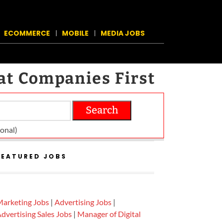
ECOMMERCE
MOBILE
MEDIA JOBS
at Companies First
Search
on­al)
FEATURED JOBS
arketing Jobs
|
Advertising Jobs
|
dvertising Sales Jobs
|
Manager of Digital