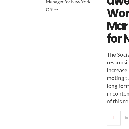
awe
Wor
Mar
for 
The Socia
respon­si
increase
mot­ing 
long form 
in con­te
of this r
in