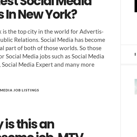
est Social Media
s In New York?
is the top city in the world for Adver­tis­
ub­lic Rela­tions. Social Media has become
ral part of both of those worlds. So those
for Social Media jobs such as Social Media
r, Social Media Expert and many more
MEDIA JOB LISTINGS
is this an