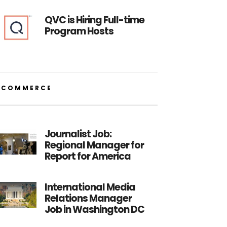
QVC is Hiring Full-time
Program Hosts
ECOMMERCE
Journalist Job:
Regional Manager for
Report for America
International Media
Relations Manager
Job in Washington DC