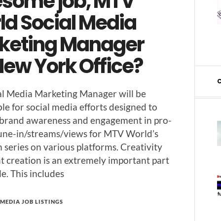
some job, MTV
ld Social Media
keting Manager
New York Office?
l Media Mar­ket­ing Man­ag­er will be
­ble for social media efforts designed to
 brand aware­ness and engage­ment in pro­
tune-in/stream­s/views for MTV World’s
series on var­i­ous plat­forms. Cre­ativ­i­ty
nt cre­ation is an extreme­ly impor­tant part
ole. This includes
MEDIA JOB LISTINGS