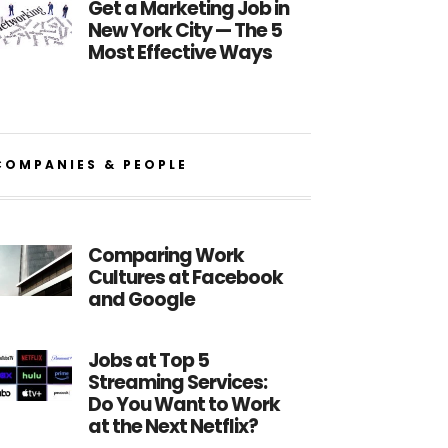
Get a Marketing Job in
New York City — The 5
Most Effective Ways
COMPANIES & PEOPLE
Comparing Work
Cultures at Facebook
and Google
Jobs at Top 5
Streaming Services:
Do You Want to Work
at the Next Netflix?