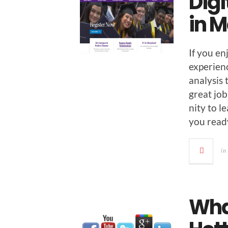
Digi
in 
If you en
expe­ri­e
analy­sis
great job
ni­ty to 
you read
in
Wha