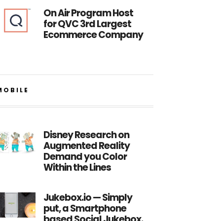
On Air Program Host
for QVC 3rd Largest
Ecommerce Company
MOBILE
Disney Research on
Augmented Reality
Demand you Color
Within the Lines
Jukebox.io — Simply
put, a Smartphone
based Social Jukebox.