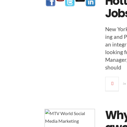
Hott
Job
New York 
ing and P
an inte­g
look­ing 
Man­ag­e
should
in
Why 