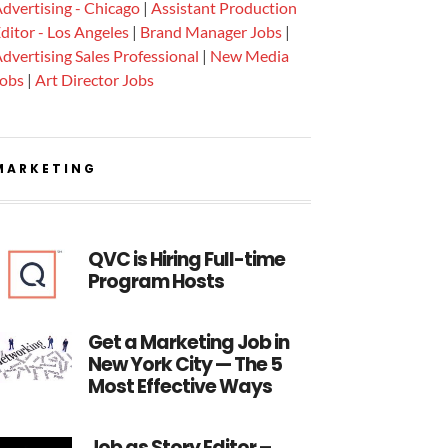
dvertising - Chicago
|
Assistant Production
ditor - Los Angeles
|
Brand Manager Jobs
|
dvertising Sales Professional
|
New Media
Jobs
|
Art Director Jobs
MARKETING
QVC is Hiring Full-time
Program Hosts
Get a Marketing Job in
New York City — The 5
Most Effective Ways
Job as Story Editor –