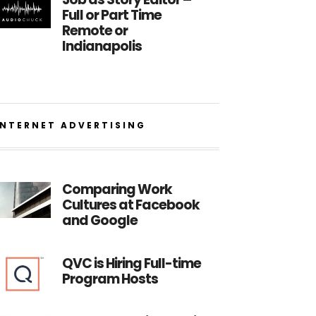
Full or Part Time
Remote or
Indianapolis
INTERNET ADVERTISING
Comparing Work
Cultures at Facebook
and Google
QVC is Hiring Full-time
Program Hosts