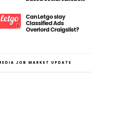
Can Letgo slay
Classified Ads
Overlord Craigslist?
MEDIA JOB MARKET UPDATE