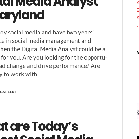
tal Media Analyst
A
Maryland
E
A
joy social media and have two years’
nce in social media man­age­ment and
 then the Dig­i­tal Media Ana­lyst could be a
 for you. Are you look­ing for the oppor­tu­
lead change and dri­ve per­for­mance? Are
y to work with
CAREERS
t are Today’s