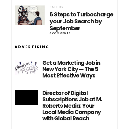
CAREERS
6 Steps to Turbocharge
your Job Search by
September
0 COMMENTS
ADVERTISING
Get a Marketing Job in
New York City — The 5
Most Effective Ways
Director of Digital
Subscriptions Job at M.
Roberts Media: Your
Local Media Company
with Global Reach