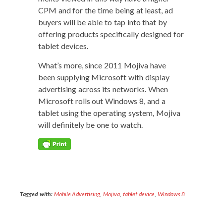
CPM and for the time being at least, ad
buy­ers will be able to tap into that by
offer­ing prod­ucts specif­i­cal­ly designed for
tablet devices.
What’s more, since 2011 Moji­va have
been sup­ply­ing Microsoft with dis­play
adver­tis­ing across its net­works. When
Microsoft rolls out Win­dows 8, and a
tablet using the oper­at­ing sys­tem, Moji­va
will def­i­nite­ly be one to watch.
Tagged with:
Mobile Advertising
,
Mojiva
,
tablet device
,
Windows 8