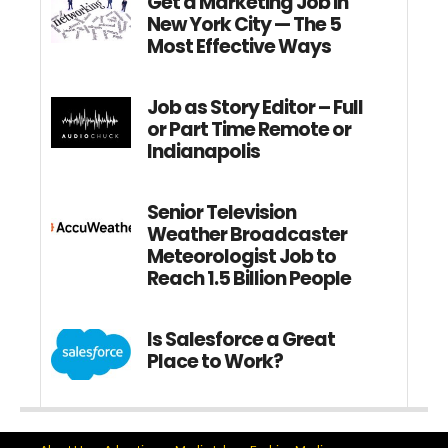
Get a Marketing Job in
New York City — The 5
Most Effective Ways
Job as Story Editor – Full
or Part Time Remote or
Indianapolis
Senior Television
Weather Broadcaster
Meteorologist Job to
Reach 1.5 Billion People
Is Salesforce a Great
Place to Work?