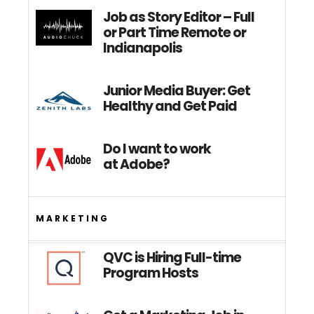
Job as Story Editor – Full
or Part Time Remote or
Indianapolis
Junior Media Buyer: Get
Healthy and Get Paid
Do I want to work
at Adobe?
MARKETING
QVC is Hiring Full-time
Program Hosts