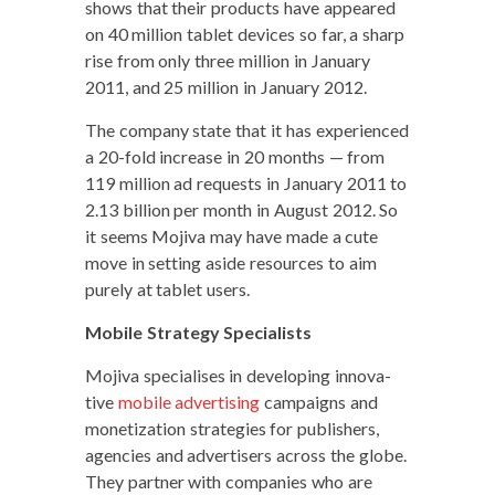
shows that their prod­ucts have appeared
on 40 mil­lion tablet devices so far, a sharp
rise from only three mil­lion in Jan­u­ary
2011, and 25 mil­lion in Jan­u­ary 2012.
The com­pa­ny state that it has expe­ri­enced
a 20-fold increase in 20 months — from
119 mil­lion ad requests in Jan­u­ary 2011 to
2.13 bil­lion per month in August 2012. So
it seems Moji­va may have made a cute
move in set­ting aside resources to aim
pure­ly at tablet users.
Mobile Strat­e­gy Specialists
Moji­va spe­cialis­es in devel­op­ing inno­v­a­
tive
mobile adver­tis­ing
cam­paigns and
mon­e­ti­za­tion strate­gies for pub­lish­ers,
agen­cies and adver­tis­ers across the globe.
They part­ner with com­pa­nies who are