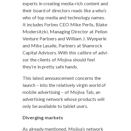
experts in cre­at­ing media-rich con­tent and
their board of direc­tors reads like a who’s
who of top media and tech­nol­o­gy names.
It includes Forbes CEO Mike Perlis, Blake
Mod­er­sitz­ki, Man­ag­ing Direc­tor at Pelion
Ven­ture Part­ners and William J. Wyn­per­le
and Mike Lasalle, Part­ners at Sham­rock
Cap­i­tal Advi­sors. With this cal­i­bre of advi­
sor the clients of Moji­va should feel
they’re in pret­ty safe hands.
This lat­est announce­ment con­cerns the
launch – into the rel­a­tive­ly vir­gin world of
mobile adver­tis­ing – of Moji­va Tab, an
adver­tis­ing net­work whose prod­ucts will
only be avail­able to tablet users.
Diverg­ing markets
As already men­tioned, Mojiva’s net­work