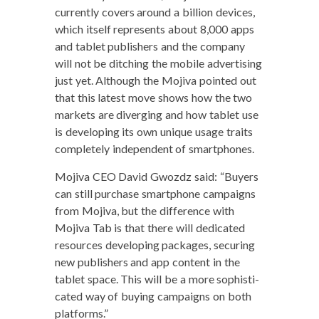
cur­rent­ly cov­ers around a bil­lion devices,
which itself rep­re­sents about 8,000 apps
and tablet pub­lish­ers and the com­pa­ny
will not be ditch­ing the mobile adver­tis­ing
just yet. Although the Moji­va point­ed out
that this lat­est move shows how the two
mar­kets are diverg­ing and how tablet use
is devel­op­ing its own unique usage traits
com­plete­ly inde­pen­dent of smartphones.
Moji­va CEO David Gwozdz said: “Buy­ers
can still pur­chase smart­phone cam­paigns
from Moji­va, but the dif­fer­ence with
Moji­va Tab is that there will ded­i­cat­ed
resources devel­op­ing pack­ages, secur­ing
new pub­lish­ers and app con­tent in the
tablet space. This will be a more sophis­ti­
cat­ed way of buy­ing cam­paigns on both
platforms.”