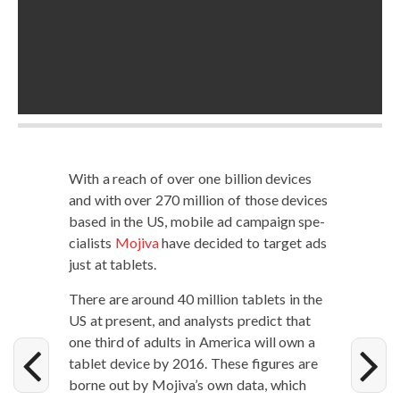
With a reach of over one bil­lion devices
and with over 270 mil­lion of those devices
based in the US, mobile ad cam­paign spe­
cial­ists
Moji­va
have decid­ed to tar­get ads
just at tablets.
There are around 40 mil­lion tablets in the
US at present, and ana­lysts pre­dict that
one third of adults in Amer­i­ca will own a
tablet device by 2016. These fig­ures are
borne out by Mojiva’s own data, which