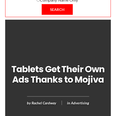
SEARCH
Tablets Get Their Own
Ads Thanks to Mojiva
by
Rachel Cardway
in
Advertising