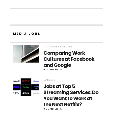
MEDIA JOBS
COMPANIES & PEOPLE
Comparing Work
Cultures at Facebook
and Google
0 COMMENTS
CAREERS
Jobs at Top 5
Streaming Services: Do
You Want to Work at
the Next Netflix?
0 COMMENTS