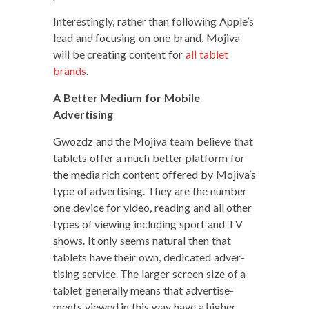
Inter­est­ing­ly, rather than fol­low­ing Apple’s
lead and focus­ing on one brand, Moji­va
will be cre­at­ing con­tent for
all tablet
brands
.
A Bet­ter Medi­um for Mobile
Advertising
Gwozdz and the Moji­va team believe that
tablets offer a much bet­ter plat­form for
the media rich con­tent offered by Mojiva’s
type of adver­tis­ing. They are the num­ber
one device for video, read­ing and all oth­er
types of view­ing includ­ing sport and TV
shows. It only seems nat­ur­al then that
tablets have their own, ded­i­cat­ed adver­
tis­ing ser­vice. The larg­er screen size of a
tablet gen­er­al­ly means that adver­tise­
ments viewed in this way have a high­er