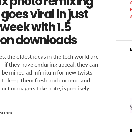
ix photo remixing
A
goes viral in just
E
A
week with 1.5
lion downloads
s, the old­est ideas in the tech world are
— if they have endur­ing appeal, they can
­ly be mined ad infini­tum for new twists
 to keep them fresh and cur­rent; and
­uct man­agers take note, is pre­cise­ly
SLIDER