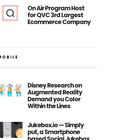
On Air Program Host
for QVC 3rd Largest
Ecommerce Company
MOBILE
Disney Research on
Augmented Reality
Demand you Color
Within the Lines
Jukebox.io — Simply
put, a Smartphone
based Social Jukebox.