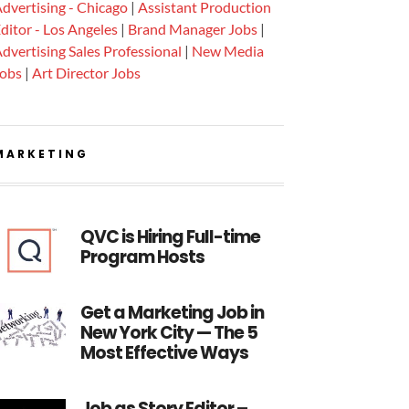
dvertising - Chicago
|
Assistant Production
ditor - Los Angeles
|
Brand Manager Jobs
|
dvertising Sales Professional
|
New Media
Jobs
|
Art Director Jobs
MARKETING
QVC is Hiring Full-time
Program Hosts
Get a Marketing Job in
New York City — The 5
Most Effective Ways
Job as Story Editor –