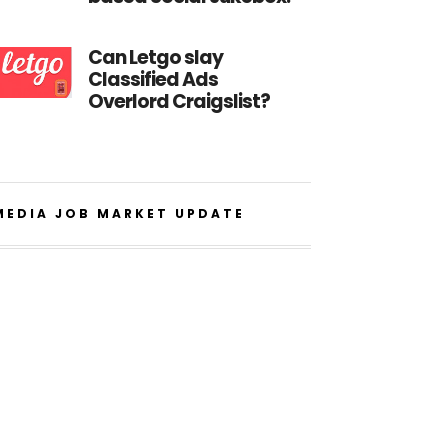
Can Letgo slay
Classified Ads
Overlord Craigslist?
MEDIA JOB MARKET UPDATE