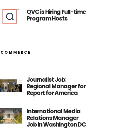
QVC is Hiring Full-time
Program Hosts
ECOMMERCE
Journalist Job:
Regional Manager for
Report for America
International Media
Relations Manager
Job in Washington DC