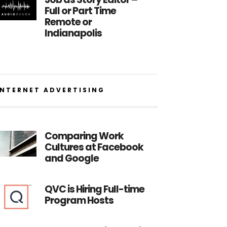
Full or Part Time
Remote or
Indianapolis
INTERNET ADVERTISING
Comparing Work
Cultures at Facebook
and Google
QVC is Hiring Full-time
Program Hosts