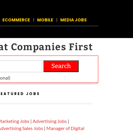
ECOMMERCE
MOBILE
MEDIA JOBS
at Companies First
Search
on­al)
FEATURED JOBS
arketing Jobs
|
Advertising Jobs
|
dvertising Sales Jobs
|
Manager of Digital