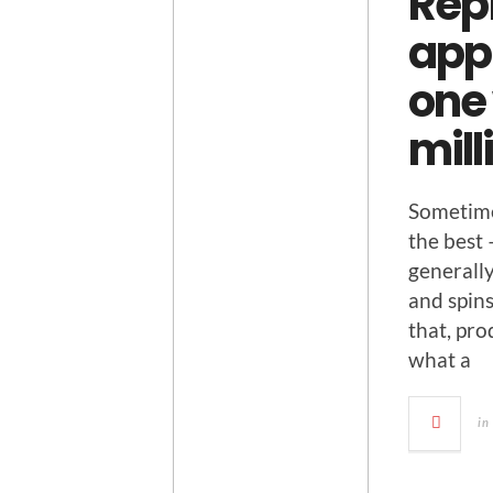
Rep
app 
one 
mil
Some­time
the best 
gen­er­al
and spins
that, prod
what a
in