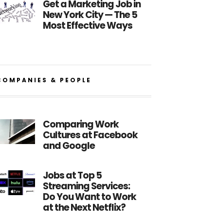
Get a Marketing Job in
New York City — The 5
Most Effective Ways
COMPANIES & PEOPLE
Comparing Work
Cultures at Facebook
and Google
Jobs at Top 5
Streaming Services:
Do You Want to Work
at the Next Netflix?