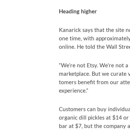
Head­ing higher
Kanarick says that the site n
one time, with approx­i­mate­ly
online. He told the Wall Stre
“We’re not Etsy. We’re not a
mar­ket­place. But we curate v
tomers ben­e­fit from our atte
experience.”
Cus­tomers can buy indi­vid­ua
organ­ic dill pick­les at $14 
bar at $7, but the com­pa­ny al