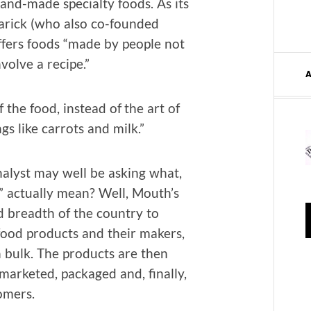
hand-made spe­cial­ty foods. As its
rick (who also co-found­ed
ffers foods “made by peo­ple not
involve a recipe.”
f the food, instead of the art of
gs like car­rots and milk.”
­lyst may well be ask­ing what,
d” actu­al­ly mean? Well, Mouth’s
d breadth of the coun­try to
food prod­ucts and their mak­ers,
n bulk. The prod­ucts are then
r­ket­ed, pack­aged and, final­ly,
omers.