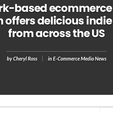
rk-based ecommerce 
 offers delicious indie
from across the US
by
Cheryl Ross
in
E-Commerce Media News