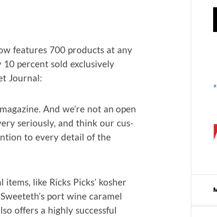
ow fea­tures 700 prod­ucts at any
 10 per­cent sold exclu­sive­ly
et Journal:
 mag­a­zine. And we’re not an open
ery seri­ous­ly, and think our cus­
n­tion to every detail of the
l items, like Ricks Picks’ kosher
or Sweeteth’s port wine caramel
so offers a high­ly suc­cess­ful