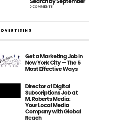
Search by September
0 COMMENTS
ADVERTISING
Get a Marketing Job in
New York City — The 5
Most Effective Ways
Director of Digital
Subscriptions Job at
M. Roberts Media:
Your Local Media
Company with Global
Reach