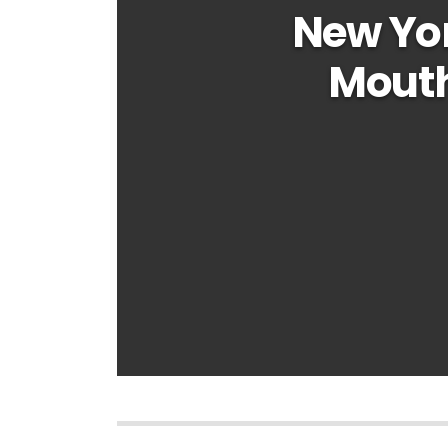
New Yo
Mouth