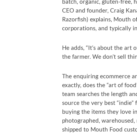
batch, organ­ic, gluten-free, 
CEO and founder, Craig Kana
Razor­fish) explains, Mouth o
cor­po­ra­tions, and typ­i­cal­ly 
He adds, “It’s about the art o
the farmer. We don’t sell thin
The enquir­ing ecom­merce ana
exact­ly, does the “art of foo
team search­es the length an
source the very best “indie” 
buy­ing the items they love i
pho­tographed, ware­housed, ma
shipped to Mouth Food cust