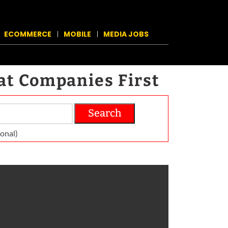
ECOMMERCE
MOBILE
MEDIA JOBS
at Companies First
Search
on­al)