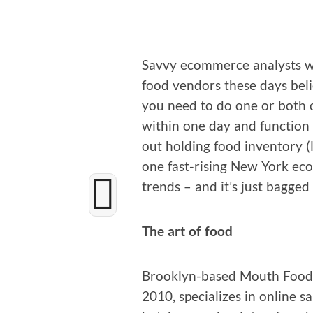
Savvy ecom­merce ana­lysts w
food ven­dors these days beli
you need to do one or both of 
with­in one day and func­tion 
out hold­ing food inven­to­ry 
one fast-ris­ing New York eco
trends – and it’s just bagged 
The art of food
Brook­lyn-based Mouth Foods,
2010, spe­cial­izes in online sa