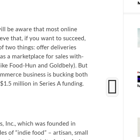
ill be aware that most online
eve that, if you want to suc­ceed,
two things: offer deliv­er­ies
as a mar­ket­place for sales with­
(like Food-Hun and Gold­be­ly). But
m­merce busi­ness is buck­ing both
$1.5 mil­lion in Series A funding.
 Inc., which was found­ed in
les of “indie food” – arti­san, small