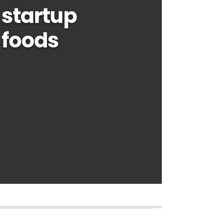
startup
 foods