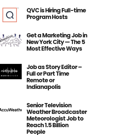
QVC is Hiring Full-time
Program Hosts
Get a Marketing Job in
New York City — The 5
Most Effective Ways
Job as Story Editor –
Full or Part Time
Remote or
Indianapolis
Senior Television
Weather Broadcaster
Meteorologist Job to
Reach 1.5 Billion
People