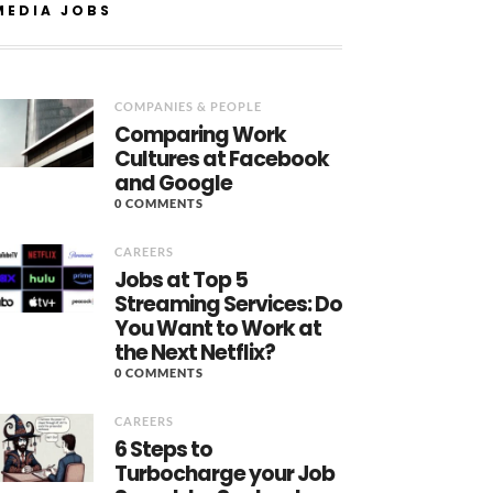
MEDIA JOBS
COMPANIES & PEOPLE
Comparing Work
Cultures at Facebook
and Google
0 COMMENTS
CAREERS
Jobs at Top 5
Streaming Services: Do
You Want to Work at
the Next Netflix?
0 COMMENTS
CAREERS
6 Steps to
Turbocharge your Job