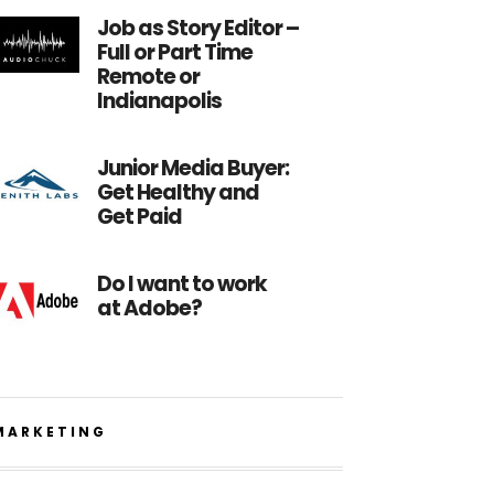
Job as Story Editor –
Full or Part Time
Remote or
Indianapolis
Junior Media Buyer:
Get Healthy and
Get Paid
Do I want to work
at Adobe?
MARKETING