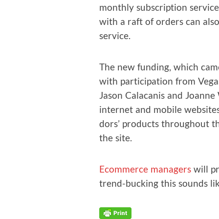
month­ly sub­scrip­tion ser­vic
with a raft of orders can also
service.
The new fund­ing, which came
with par­tic­i­pa­tion from Ve
Jason Cala­ca­n­is and Joanne
inter­net and mobile web­site
dors’ prod­ucts through­out t
the site.
Ecom­merce man­agers
will pr
trend-buck­ing this sounds lik