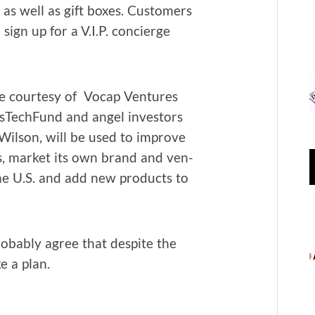
e as well as gift box­es. Cus­tomers
 sign up for a V.I.P. concierge
 cour­tesy of Vocap Ven­tures
g­asTech­Fund and angel investors
 Wil­son, will be used to improve
s, mar­ket its own brand and ven­
he U.S. and add new prod­ucts to
ob­a­bly agree that despite the
e a plan.