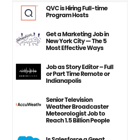
QVC is Hiring Full-time
Program Hosts
Get a Marketing Job in
New York City — The 5
Most Effective Ways
Job as Story Editor – Full
or Part Time Remote or
Indianapolis
Senior Television
Weather Broadcaster
Meteorologist Job to
Reach 1.5 Billion People
Is Salesforce a Great