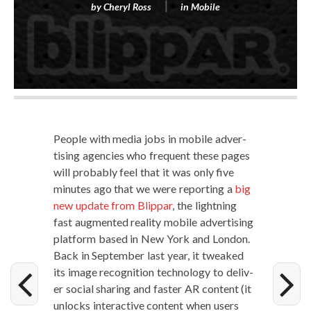
by
Cheryl Ross
in
Mobile
Peo­ple with media jobs in mobile adver­
tis­ing agen­cies who fre­quent these pages
will prob­a­bly feel that it was only five
min­utes ago that we were report­ing a
big
new update from Blip­par
, the light­ning
fast aug­ment­ed real­i­ty mobile adver­tis­ing
plat­form based in New York and Lon­don.
Back in Sep­tem­ber last year, it tweaked
its image recog­ni­tion tech­nol­o­gy to deliv­
er social shar­ing and faster AR con­tent (it
unlocks inter­ac­tive con­tent when users