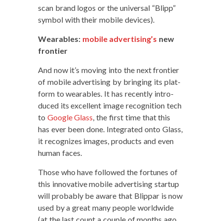
scan brand logos or the uni­ver­sal “Blipp”
sym­bol with their mobile devices).
Wear­ables:
mobile advertising’s
new
frontier
And now it’s mov­ing into the next fron­tier
of mobile adver­tis­ing by bring­ing its plat­
form to wear­ables. It has recent­ly intro­
duced its excel­lent image recog­ni­tion tech
to
Google Glass
, the first time that this
has ever been done. Inte­grat­ed onto Glass,
it rec­og­nizes images, prod­ucts and even
human faces.
Those who have fol­lowed the for­tunes of
this inno­v­a­tive mobile adver­tis­ing start­up
will prob­a­bly be aware that Blip­par is now
used by a great many peo­ple world­wide
(at the last count a cou­ple of months ago,