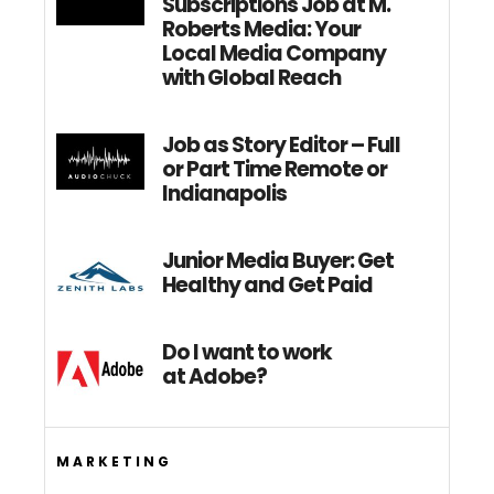
Subscriptions Job at M.
Roberts Media: Your
Local Media Company
with Global Reach
Job as Story Editor – Full
or Part Time Remote or
Indianapolis
Junior Media Buyer: Get
Healthy and Get Paid
Do I want to work
at Adobe?
MARKETING