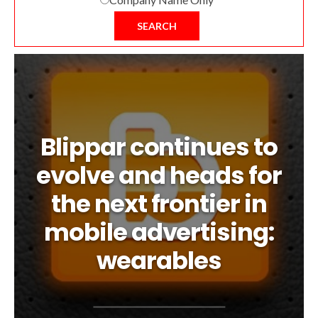
SEARCH
Blippar continues to
evolve and heads for
the next frontier in
mobile advertising:
wearables