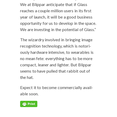
We at Blip­par antic­i­pate that if Glass
reach­es a cou­ple mil­lion users in its first
year of launch, it will be a good busi­ness
oppor­tu­ni­ty for us to devel­op in the space.
We are invest­ing in the poten­tial of Glass.”
The wiz­ardry involved in bring­ing image
recog­ni­tion tech­nol­o­gy, which is noto­ri­
ous­ly hard­ware inten­sive, to wear­ables is
no mean fete: every­thing has to be more
com­pact, lean­er and lighter. But Blip­par
seems to have pulled that rab­bit out of
the hat.
Expect it to become com­mer­cial­ly avail­
able soon.