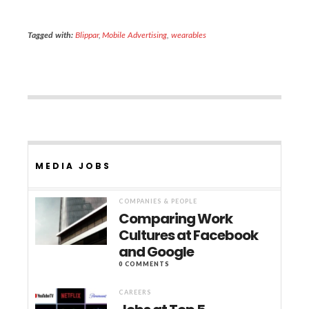
Tagged with:
Blippar
,
Mobile Advertising
,
wearables
MEDIA JOBS
COMPANIES & PEOPLE
Comparing Work
Cultures at Facebook
and Google
0 COMMENTS
CAREERS