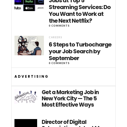
Jobs at Top 5
Streaming Services: Do
You Want to Work at
the Next Netflix?
0 COMMENTS
CAREERS
6 Steps to Turbocharge
your Job Search by
September
0 COMMENTS
ADVERTISING
Get a Marketing Job in
New York City — The 5
Most Effective Ways
Director of Digital