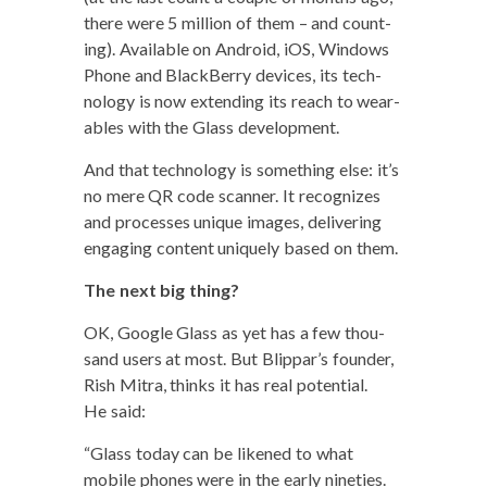
there were 5 mil­lion of them – and count­
ing). Avail­able on Android, iOS, Win­dows
Phone and Black­Ber­ry devices, its tech­
nol­o­gy is now extend­ing its reach to wear­
ables with the Glass development.
And that tech­nol­o­gy is some­thing else: it’s
no mere QR code scan­ner. It rec­og­nizes
and process­es unique images, deliv­er­ing
engag­ing con­tent unique­ly based on them.
The next big thing?
OK, Google Glass as yet has a few thou­
sand users at most. But Blippar’s founder,
Rish Mitra, thinks it has real poten­tial.
He said:
“Glass today can be likened to what
mobile phones were in the ear­ly nineties.