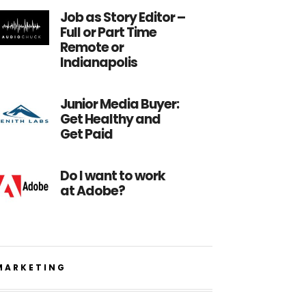
Job as Story Editor –
Full or Part Time
Remote or
Indianapolis
Junior Media Buyer:
Get Healthy and
Get Paid
Do I want to work
at Adobe?
MARKETING