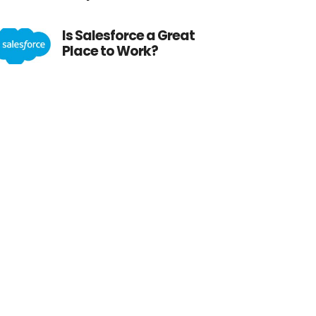
Is Salesforce a Great
Place to Work?