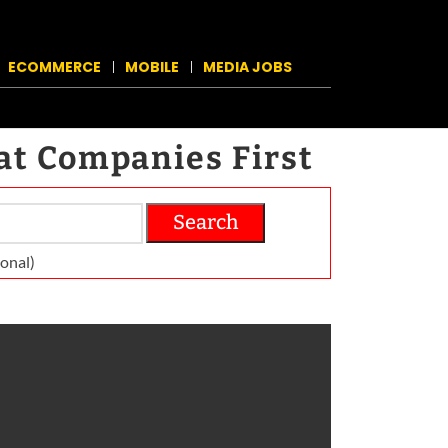
ECOMMERCE
MOBILE
MEDIA JOBS
at Companies First
Search
on­al)