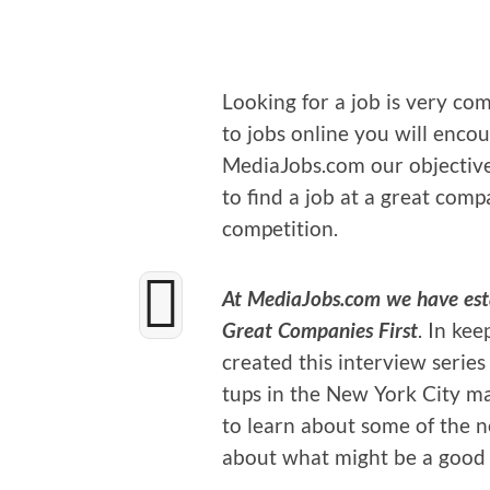
Look­ing for a job is very com­p
to jobs online you will encount
MediaJobs.com our objec­tive i
to find a job at a great com­
competition.
At MediaJobs.com we have estab
Great Com­pa­nies First
. In kee
cre­at­ed this inter­view seri
tups in the New York City m
to learn about some of the n
about what might be a good f