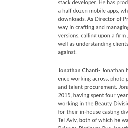
stack devel­op­er. He has pr
a half dozen mobile apps, w
down­loads. As Direc­tor of P
way in craft­ing and man­ag­
ver­sions, call­ing upon a firm
well as under­stand­ing client
against.
Jonathan Chan­ti-
Jonathan ha
ence work­ing across, pho­to p
and tal­ent pro­cure­ment. Jo
2015, hav­ing spent four year
work­ing in the Beau­ty Divi­s
for their in-house cast­ing div
Tel Aviv, both of which he was