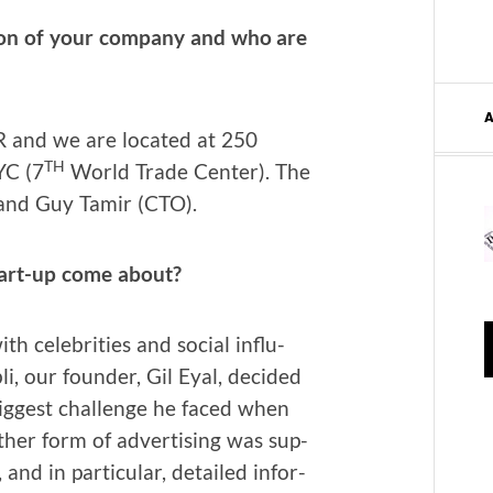
on of your com­pa­ny and who are
and we are locat­ed at 250
TH
YC (7
World Trade Cen­ter). The
 and Guy Tamir (CTO).
tart-up come about?
h celebri­ties and social influ­
i, our founder, Gil Eyal, decid­ed
iggest chal­lenge he faced when
th­er form of adver­tis­ing was sup­
 and in par­tic­u­lar, detailed infor­