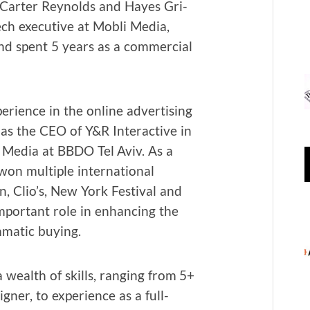
, Carter Reynolds and Hayes Gri­
ch exec­u­tive at Mobli Media,
nd spent 5 years as a com­mer­cial
ri­ence in the online adver­tis­ing
 as the CEO of Y&R Inter­ac­tive in
 Media at BBDO Tel Aviv. As a
n mul­ti­ple inter­na­tion­al
, Clio’s, New York Fes­ti­val and
por­tant role in enhanc­ing the
­mat­ic buying.
 wealth of skills, rang­ing from 5+
n­er, to expe­ri­ence as a full-