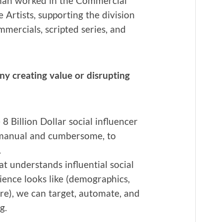
than worked in the Com­mer­cial
e Artists, sup­port­ing the divi­sion
­mer­cials, script­ed series, and
cre­at­ing val­ue or dis­rupt­ing
8 Bil­lion Dol­lar social influ­encer
man­u­al and cum­ber­some, to
.
at under­stands influ­en­tial social
ence looks like (demo­graph­ics,
re), we can tar­get, auto­mate, and
g.