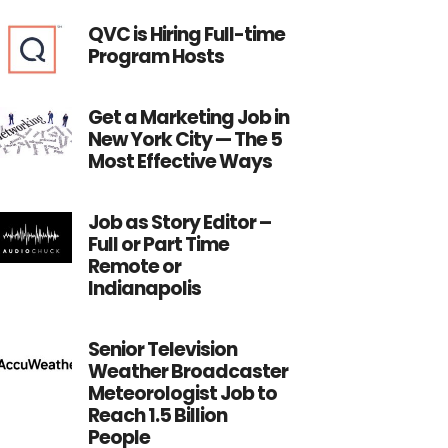
QVC is Hiring Full-time
Program Hosts
Get a Marketing Job in
New York City — The 5
Most Effective Ways
Job as Story Editor –
Full or Part Time
Remote or
Indianapolis
Senior Television
Weather Broadcaster
Meteorologist Job to
Reach 1.5 Billion
People