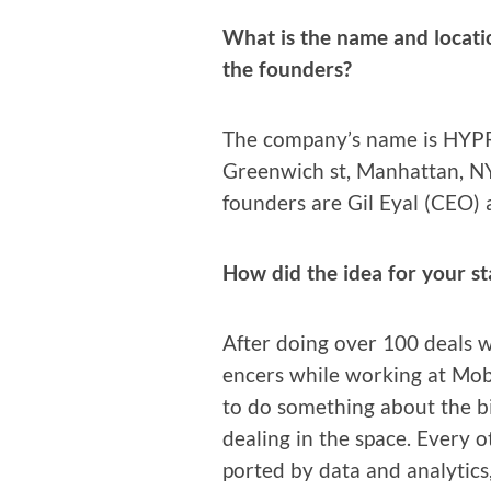
What is the name and loca­ti
the founders?
The company’s name is HYPR 
Green­wich st, Man­hat­tan, N
founders are Gil Eyal (CEO)
How did the idea for your s
After doing over 100 deals wit
encers while work­ing at Mobl
to do some­thing about the b
deal­ing in the space. Every o
port­ed by data and ana­lyt­ics,