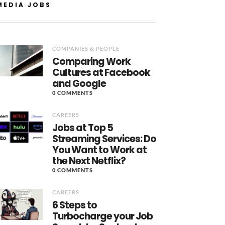
MEDIA JOBS
COMPANIES & PEOPLE
Comparing Work
Cultures at Facebook
and Google
0 COMMENTS
CAREERS
Jobs at Top 5
Streaming Services: Do
You Want to Work at
the Next Netflix?
0 COMMENTS
CAREERS
6 Steps to
Turbocharge your Job