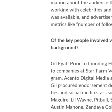
ma­tion about the audi­ence
work­ing with celebri­ties and
was avail­able, and adver­tis­er
met­rics like “num­ber of follo
Of the key peo­ple involved w
background?
Gil Eyal- Pri­or to found­ing 
to com­pa­nies at Star Farm Ven
gram, Acen­to Dig­i­tal Media
Gil pro­cured endorse­ment d
ties and social media stars 
Maguire, Lil Wayne, Pit­bull,
Austin Mahone, Zen­daya Cole­