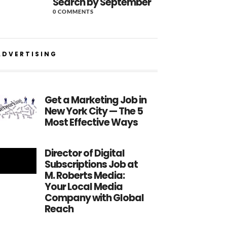
Search by September
0 COMMENTS
ADVERTISING
Get a Marketing Job in
New York City — The 5
Most Effective Ways
Director of Digital
Subscriptions Job at
M. Roberts Media:
Your Local Media
Company with Global
Reach