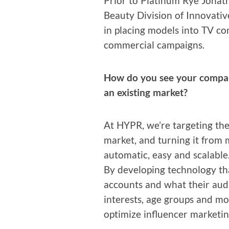
Pri­or to Plat­inum Rye Jona
Beau­ty Divi­sion of Inno­v­a­tiv
in plac­ing mod­els into TV com
com­mer­cial campaigns.
How do you see your com­pa­ny 
an exist­ing market?
At HYPR, we’re tar­get­ing the 
mar­ket, and turn­ing it from 
auto­mat­ic, easy and scalable
By devel­op­ing tech­nol­o­gy th
accounts and what their audi­
inter­ests, age groups and mo
opti­mize influ­encer marketin