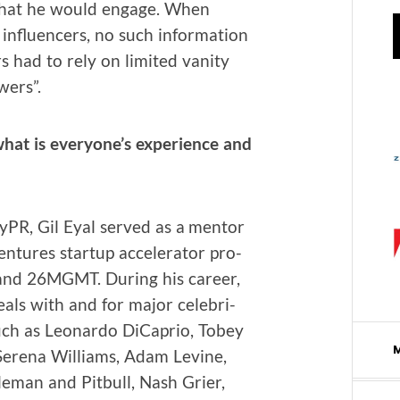
 that he would engage. When
 influ­encers, no such infor­ma­tion
s had to rely on lim­it­ed van­i­ty
wers”.
hat is everyone’s expe­ri­ence and
HyPR, Gil Eyal served as a men­tor
­tures start­up accel­er­a­tor pro­
 and 26MGMT. Dur­ing his career,
eals with and for major celebri­
such as Leonar­do DiCaprio, Tobey
 Ser­e­na Williams, Adam Levine,
man and Pit­bull, Nash Gri­er,