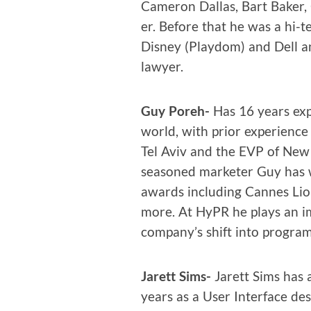
Cameron Dal­las, Bart Bak­er
er. Before that he was a hi-te
Dis­ney (Play­dom) and Dell a
lawyer.
Guy Poreh-
Has 16 years expe­
world, with pri­or expe­ri­ence
Tel Aviv and the EVP of New
sea­soned mar­keter Guy has wo
awards includ­ing Cannes Lion
more. At HyPR he plays an im
company’s shift into pro­gram
Jarett Sims-
Jarett Sims has a
years as a User Inter­face desig