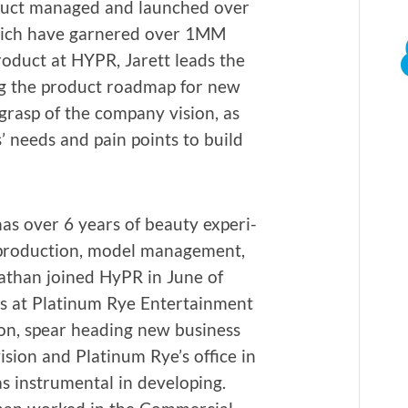
od­uct man­aged and launched over
hich have gar­nered over 1MM
rod­uct at HYPR, Jarett leads the
ing the prod­uct roadmap for new
 grasp of the com­pa­ny vision, as
s’ needs and pain points to build
s over 6 years of beau­ty expe­ri­
ro­duc­tion, mod­el man­age­ment,
nathan joined HyPR in June of
s at Plat­inum Rye Enter­tain­ment
ion, spear head­ing new busi­ness
i­sion and Plat­inum Rye’s office in
 instru­men­tal in devel­op­ing.