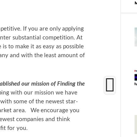
et­i­tive. If you are only apply­ing
er sub­stan­tial com­pe­ti­tion. At
s to make it as easy as pos­si­ble
pa­ny and with the least amount of
­lished our mis­sion of
Find­ing the
p­ing with our mis­sion we have
es with some of the newest star­
ar­ket area. We encour­age you
ewest com­pa­nies and think
it for you.