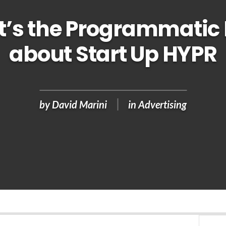
’s the Programmatic
about Start Up HYPR
by
David Marini
in
Advertising