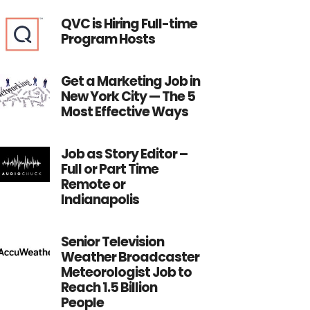
QVC is Hiring Full-time
Program Hosts
Get a Marketing Job in
New York City — The 5
Most Effective Ways
Job as Story Editor –
Full or Part Time
Remote or
Indianapolis
Senior Television
Weather Broadcaster
Meteorologist Job to
Reach 1.5 Billion
People