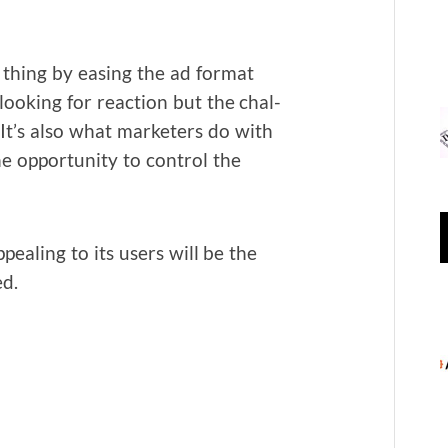
 thing by eas­ing the ad for­mat
ook­ing for reac­tion but the chal­
It’s also what mar­keters do with
 oppor­tu­ni­ty to con­trol the
eal­ing to its users will be the
ed.