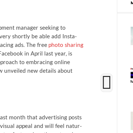
p­ment man­ag­er seek­ing to
very short­ly be able add Insta­
lac­ing ads. The free
pho­to shar­ing
ce­book in April last year, is
approach to embrac­ing online
ow unveiled new details about
ast month that adver­tis­ing posts
isu­al appeal and will feel nat­ur­