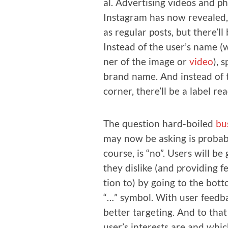
al. Adver­tis­ing videos and p
Insta­gram has now revealed,
as reg­u­lar posts, but there’ll 
Instead of the user’s name (w
ner of the image or
video
), 
brand name. And instead of t
cor­ner, there’ll be a label re
The ques­tion hard-boiled
bu
may now be ask­ing is prob­a­b
course, is “no”. Users will be 
they dis­like (and pro­vid­ing
tion to) by going to the bot­t
“…” sym­bol. With user feed­ba
bet­ter tar­get­ing. And to that
user’s inter­ests are and whi