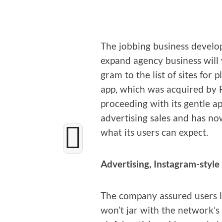
The job­bing busi­ness devel­o
expand agency busi­ness will 
gram to the list of sites for p
app, which was acquired by Fa
pro­ceed­ing with its gen­tle 
adver­tis­ing sales and has n
what its users can expect.
Adver­tis­ing, Instagram-style
The com­pa­ny assured users l
won’t jar with the network’s v