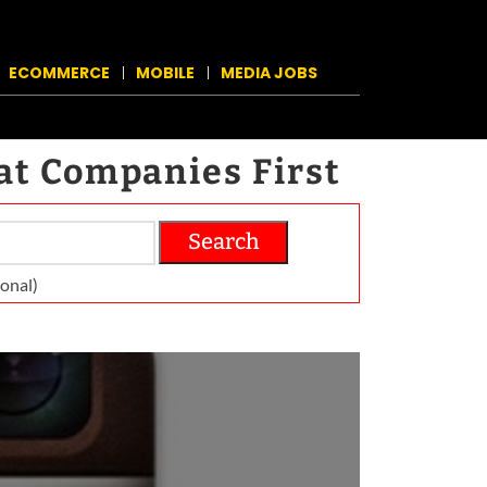
ECOMMERCE
MOBILE
MEDIA JOBS
at Companies First
Search
on­al)