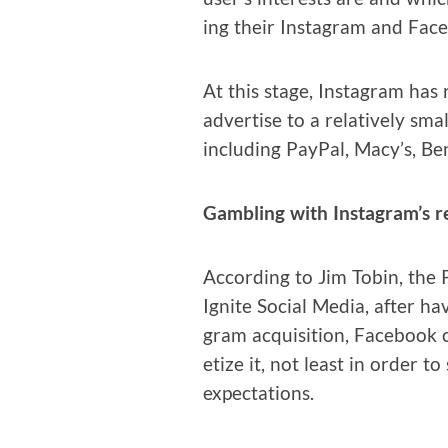
ing their Insta­gram and Face­
At this stage, Insta­gram has r
adver­tise to a rel­a­tive­ly sm
includ­ing Pay­Pal, Macy’s, Ben
Gam­bling with Instagram’s r
Accord­ing to Jim Tobin, the Pr
Ignite Social Media, after hav
gram acqui­si­tion, Face­book 
e­tize it, not least in order 
expectations.