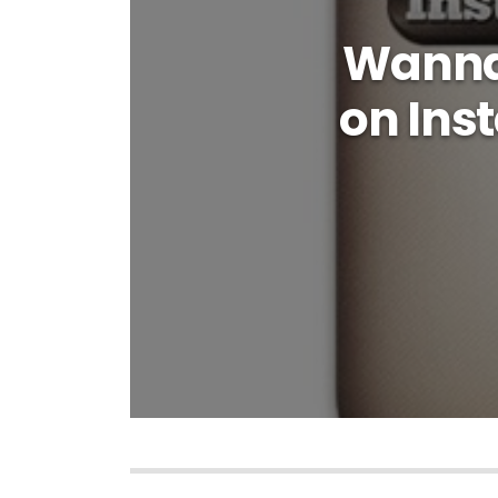
Wanna 
on Ins