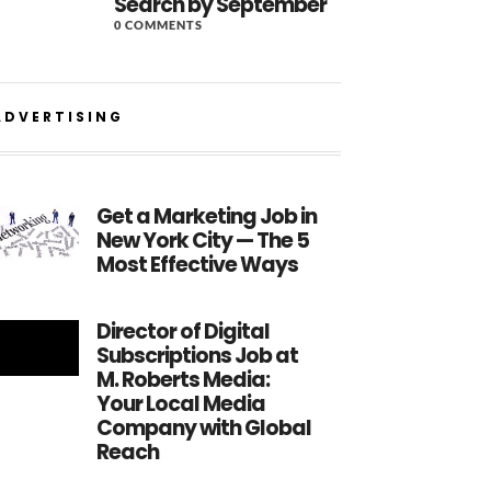
Search by September
0 COMMENTS
ADVERTISING
Get a Marketing Job in
New York City — The 5
Most Effective Ways
Director of Digital
Subscriptions Job at
M. Roberts Media:
Your Local Media
Company with Global
Reach