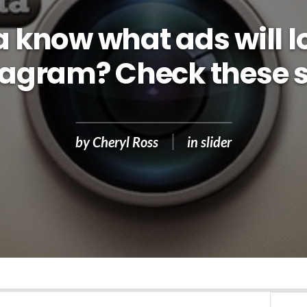
know what ads will lo
tagram? Check these s
by
Cheryl Ross
in
slider