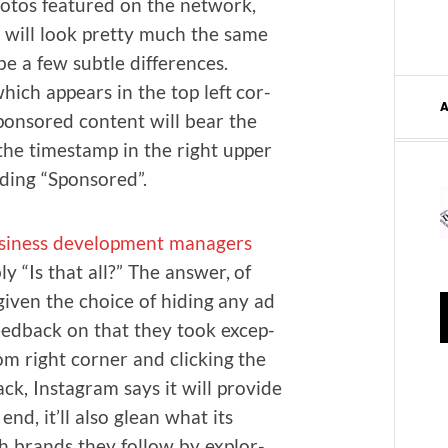
ho­tos fea­tured on the net­work,
 will look pret­ty much the same
be a few sub­tle dif­fer­ences.
hich appears in the top left cor­
spon­sored con­tent will bear the
he time­stamp in the right upper
ad­ing “Spon­sored”.
si­ness devel­op­ment man­agers
ly “Is that all?” The answer, of
giv­en the choice of hid­ing any ad
 feed­back on that they took excep­
om right cor­ner and click­ing the
ck, Insta­gram says it will pro­vide
 end, it’ll also glean what its
ch brands they fol­low by explor­