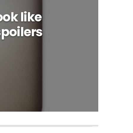
ok like
poilers