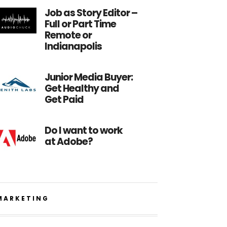
Job as Story Editor –
Full or Part Time
Remote or
Indianapolis
Junior Media Buyer:
Get Healthy and
Get Paid
Do I want to work
at Adobe?
MARKETING