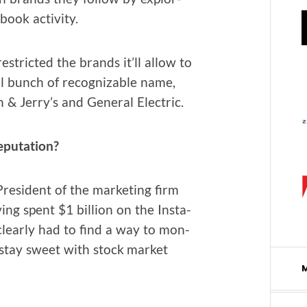
book activity.
estrict­ed the brands it’ll allow to
all bunch of rec­og­niz­able name,
 & Jer­ry’s and Gen­er­al Electric.
eputation?
es­i­dent of the mar­ket­ing firm
­ing spent $1 bil­lion on the Insta­
clear­ly had to find a way to mon­
to stay sweet with stock mar­ket