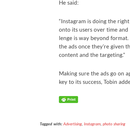
He said:
“Insta­gram is doing the right
onto its users over time and l
lenge is way beyond for­mat. 
the ads once they’re giv­en the
con­tent and the targeting.”
Mak­ing sure the ads go on app
key to its suc­cess, Tobin add
Tagged with:
Advertising
,
Instagram
,
photo sharing