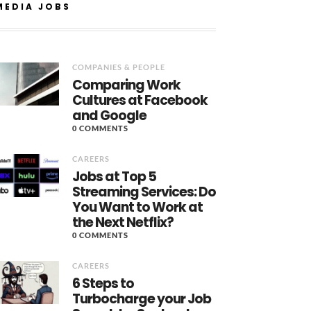
MEDIA JOBS
COMPANIES & PEOPLE
Comparing Work
Cultures at Facebook
and Google
0 COMMENTS
CAREERS
Jobs at Top 5
Streaming Services: Do
You Want to Work at
the Next Netflix?
0 COMMENTS
CAREERS
6 Steps to
Turbocharge your Job