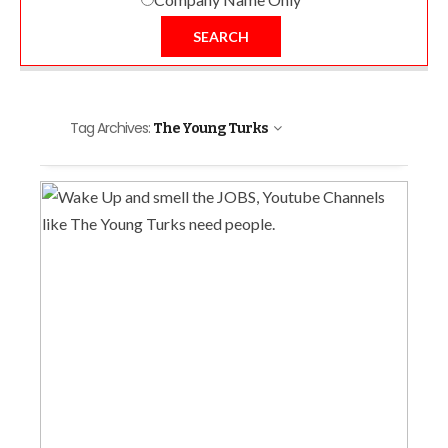
SEARCH
Tag Archives:
The Young Turks