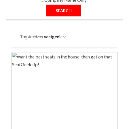
SEARCH
Tag Archives:
seatgeek