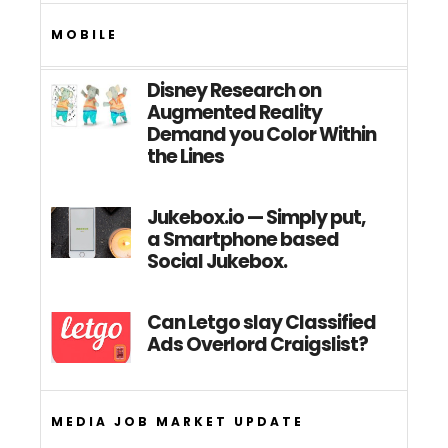
MOBILE
Disney Research on
Augmented Reality
Demand you Color Within
the Lines
Jukebox.io — Simply put,
a Smartphone based
Social Jukebox.
Can Letgo slay Classified
Ads Overlord Craigslist?
MEDIA JOB MARKET UPDATE