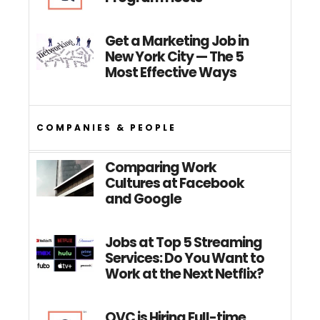
Get a Marketing Job in
New York City — The 5
Most Effective Ways
COMPANIES & PEOPLE
Comparing Work
Cultures at Facebook
and Google
Jobs at Top 5 Streaming
Services: Do You Want to
Work at the Next Netflix?
QVC is Hiring Full-time