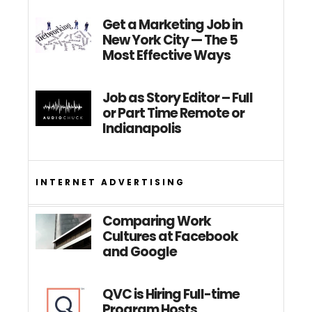
Get a Marketing Job in
New York City — The 5
Most Effective Ways
Job as Story Editor – Full
or Part Time Remote or
Indianapolis
INTERNET ADVERTISING
Comparing Work
Cultures at Facebook
and Google
QVC is Hiring Full-time
Program Hosts