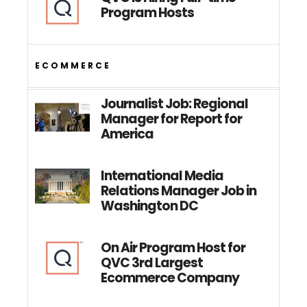
Program Hosts
ECOMMERCE
Journalist Job: Regional
Manager for Report for
America
International Media
Relations Manager Job in
Washington DC
On Air Program Host for
QVC 3rd Largest
Ecommerce Company