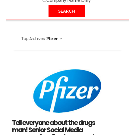
SEARCH
Tag Archives:
Pfizer
Tell everyone about the drugs
man! Senior Social Media