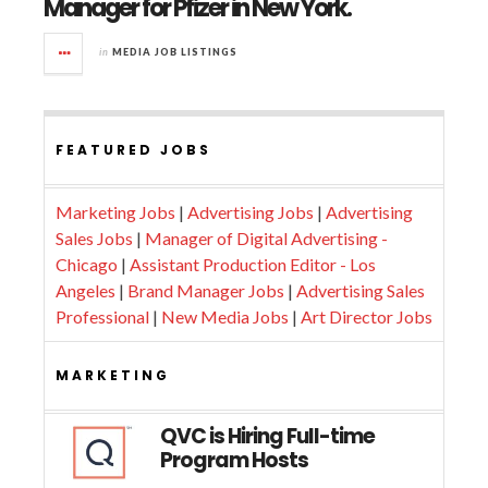
Manager for Pfizer in New York.
in
MEDIA JOB LISTINGS
FEATURED JOBS
Marketing Jobs
|
Advertising Jobs
|
Advertising
Sales Jobs
|
Manager of Digital Advertising -
Chicago
|
Assistant Production Editor - Los
Angeles
|
Brand Manager Jobs
|
Advertising Sales
Professional
|
New Media Jobs
|
Art Director Jobs
MARKETING
QVC is Hiring Full-time
Program Hosts