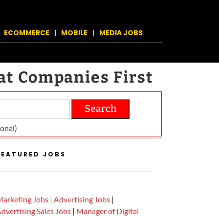
ECOMMERCE
MOBILE
MEDIA JOBS
at Companies First
Search
on­al)
FEATURED JOBS
arketing Jobs
|
Advertising Jobs
|
dvertising Sales Jobs
|
Manager of Digital