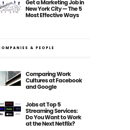
Get a Marketing Job in
New York City — The 5
Most Effective Ways
COMPANIES & PEOPLE
Comparing Work
Cultures at Facebook
and Google
Jobs at Top 5
Streaming Services:
Do You Want to Work
at the Next Netflix?