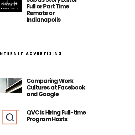
Full or Part Time
Remote or
Indianapolis
INTERNET ADVERTISING
Comparing Work
Cultures at Facebook
and Google
QVC is Hiring Full-time
Program Hosts