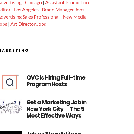
dvertising - Chicago
|
Assistant Production
ditor - Los Angeles
|
Brand Manager Jobs
|
dvertising Sales Professional
|
New Media
Jobs
|
Art Director Jobs
MARKETING
QVC is Hiring Full-time
Program Hosts
Get a Marketing Job in
New York City — The 5
Most Effective Ways
Job as Story Editor –