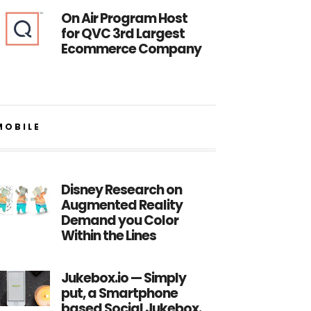
On Air Program Host
for QVC 3rd Largest
Ecommerce Company
MOBILE
Disney Research on
Augmented Reality
Demand you Color
Within the Lines
Jukebox.io — Simply
put, a Smartphone
based Social Jukebox.