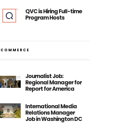
QVC is Hiring Full-time
Program Hosts
ECOMMERCE
Journalist Job:
Regional Manager for
Report for America
International Media
Relations Manager
Job in Washington DC