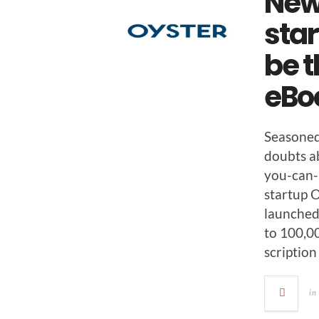
New
star
be t
eBo
Sea­sone
doubts abo
you-can-
start­up O
launched 
to 100,00
scrip­tion
in