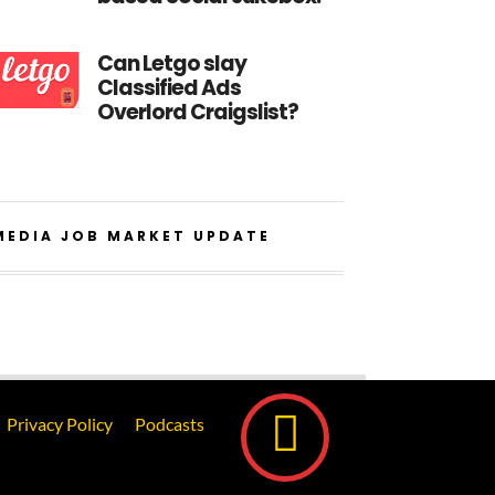
Can Letgo slay
Classified Ads
Overlord Craigslist?
MEDIA JOB MARKET UPDATE
Privacy Policy
Podcasts