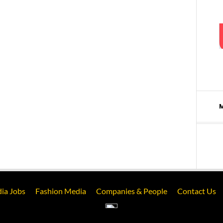
ia Jobs
Fashion Media
Companies & People
Contact Us