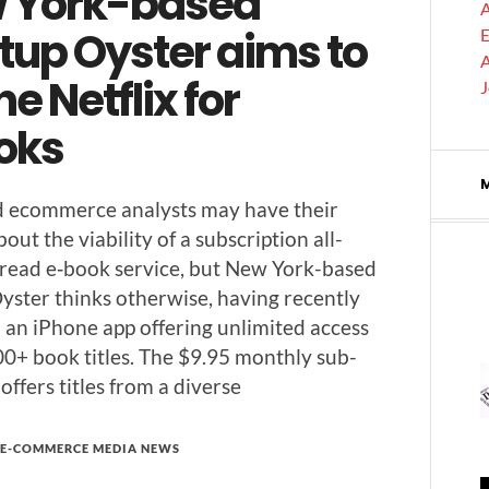
 York-based
A
tup Oyster aims to
E
A
he Netflix for
oks
d ecom­merce ana­lysts may have their
ut the via­bil­i­ty of a sub­scrip­tion all-
read e‑book ser­vice, but New York-based
ys­ter thinks oth­er­wise, hav­ing recent­ly
an iPhone app offer­ing unlim­it­ed access
0+ book titles. The $9.95 month­ly sub­
 offers titles from a diverse
E-COMMERCE MEDIA NEWS