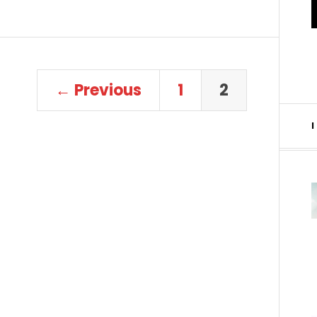
← Previous
1
2