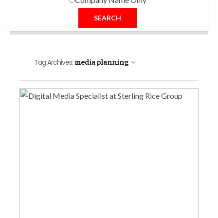
SEARCH
Tag Archives:
media planning