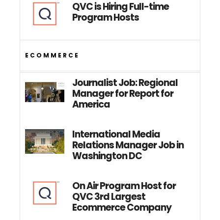
QVC is Hiring Full-time
Program Hosts
ECOMMERCE
Journalist Job: Regional
Manager for Report for
America
International Media
Relations Manager Job in
Washington DC
On Air Program Host for
QVC 3rd Largest
Ecommerce Company