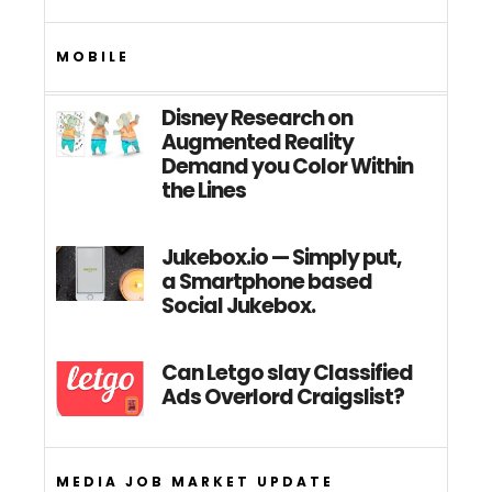
MOBILE
Disney Research on
Augmented Reality
Demand you Color Within
the Lines
Jukebox.io — Simply put,
a Smartphone based
Social Jukebox.
Can Letgo slay Classified
Ads Overlord Craigslist?
MEDIA JOB MARKET UPDATE