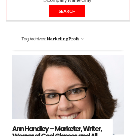
SEARCH
Tag Archives:
MarketingProfs
Ann Handley – Marketer, Writer,