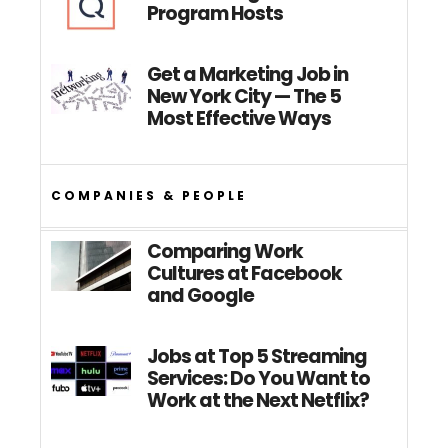
Program Hosts
Get a Marketing Job in
New York City — The 5
Most Effective Ways
COMPANIES & PEOPLE
Comparing Work
Cultures at Facebook
and Google
Jobs at Top 5 Streaming
Services: Do You Want to
Work at the Next Netflix?