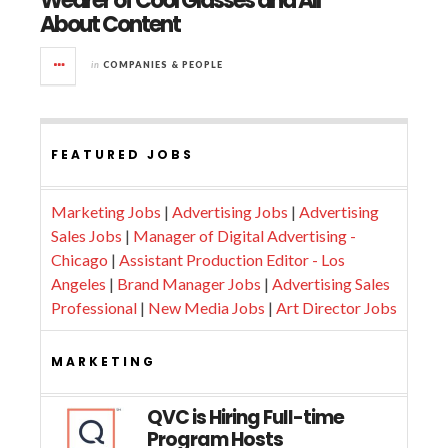
Wearer of Cool Glasses and All
About Content
in
COMPANIES & PEOPLE
FEATURED JOBS
Marketing Jobs
|
Advertising Jobs
|
Advertising
Sales Jobs
|
Manager of Digital Advertising -
Chicago
|
Assistant Production Editor - Los
Angeles
|
Brand Manager Jobs
|
Advertising Sales
Professional
|
New Media Jobs
|
Art Director Jobs
MARKETING
QVC is Hiring Full-time
Program Hosts