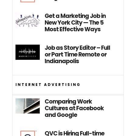
Get a Marketing Job in
New York City — The 5
Most Effective Ways
Job as Story Editor – Full
or Part Time Remote or
Indianapolis
INTERNET ADVERTISING
Comparing Work
Cultures at Facebook
and Google
QVC is Hiring Full-time