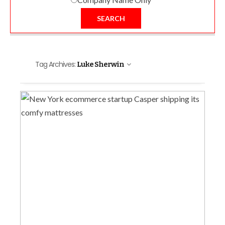
SEARCH
Tag Archives:
Luke Sherwin