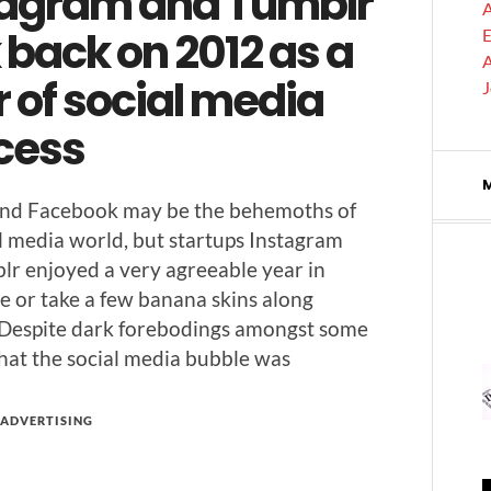
tagram and Tumblr
A
 back on 2012 as a
E
A
 of social media
cess
 and Face­book may be the behe­moths of
l media world, but star­tups Insta­gram
lr enjoyed a very agree­able year in
e or take a few banana skins along
 Despite dark fore­bod­ings amongst some
that the social media bub­ble was
ADVERTISING