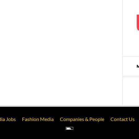
ia Jobs
Fashion Media
Companies & People
Contact Us