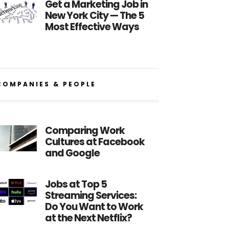
Get a Marketing Job in
New York City — The 5
Most Effective Ways
COMPANIES & PEOPLE
Comparing Work
Cultures at Facebook
and Google
Jobs at Top 5
Streaming Services:
Do You Want to Work
at the Next Netflix?