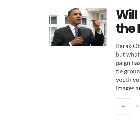
Will
the 
Barak Oba
but what 
paign has
tle groun
youth vo
images a
in