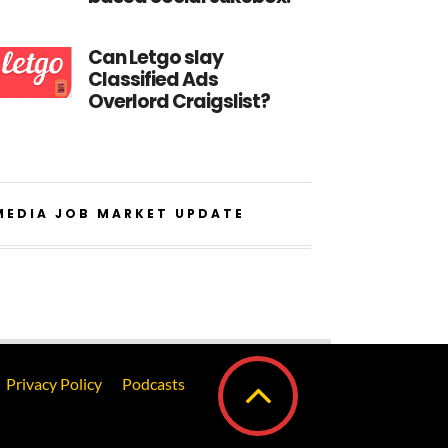
Can Letgo slay
Classified Ads
Overlord Craigslist?
MEDIA JOB MARKET UPDATE
Privacy Policy
Podcasts