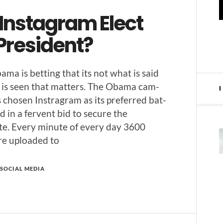
 Instagram Elect
President?
­ma is bet­ting that its not what is said
is seen that mat­ters. The Oba­ma cam­
 cho­sen Instra­gram as its pre­ferred bat­
d in a fer­vent bid to secure the
te. Every minute of every day 3600
re uploaded to
SOCIAL MEDIA