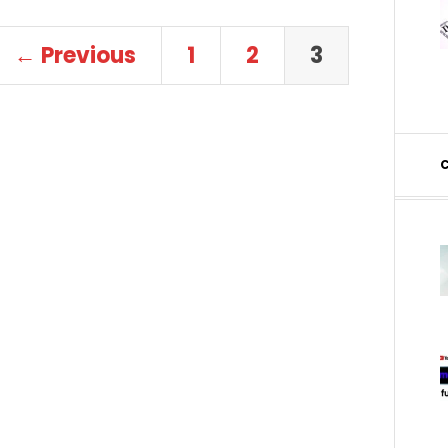
← Previous
1
2
3