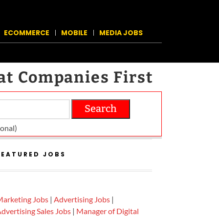
ECOMMERCE
MOBILE
MEDIA JOBS
at Companies First
Search
on­al)
FEATURED JOBS
arketing Jobs
|
Advertising Jobs
|
dvertising Sales Jobs
|
Manager of Digital