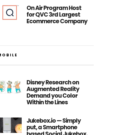
On Air Program Host
for QVC 3rd Largest
Ecommerce Company
MOBILE
Disney Research on
Augmented Reality
Demand you Color
Within the Lines
Jukebox.io — Simply
put, a Smartphone
based Social Jukebox.