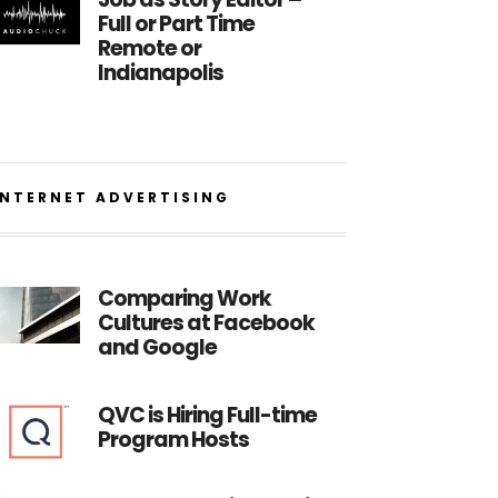
Full or Part Time
Remote or
Indianapolis
INTERNET ADVERTISING
Comparing Work
Cultures at Facebook
and Google
QVC is Hiring Full-time
Program Hosts