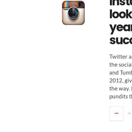
Ins
look
year
suc
Twit­ter
the socia
and Tum­b
2012, giv
the way.
pun­dits 
in