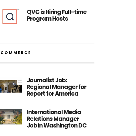
QVC is Hiring Full-time
Program Hosts
ECOMMERCE
Journalist Job:
Regional Manager for
Report for America
International Media
Relations Manager
Job in Washington DC