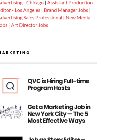
dvertising - Chicago
|
Assistant Production
ditor - Los Angeles
|
Brand Manager Jobs
|
dvertising Sales Professional
|
New Media
Jobs
|
Art Director Jobs
MARKETING
QVC is Hiring Full-time
Program Hosts
Get a Marketing Job in
New York City — The 5
Most Effective Ways
Job as Story Editor –