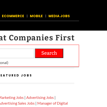
ECOMMERCE
MOBILE
MEDIA JOBS
at Companies First
Search
on­al)
FEATURED JOBS
arketing Jobs
|
Advertising Jobs
|
dvertising Sales Jobs
|
Manager of Digital