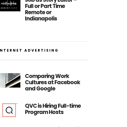
Full or Part Time
Remote or
Indianapolis
INTERNET ADVERTISING
Comparing Work
Cultures at Facebook
and Google
QVC is Hiring Full-time
Program Hosts