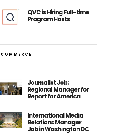
QVC is Hiring Full-time
Program Hosts
ECOMMERCE
Journalist Job:
Regional Manager for
Report for America
International Media
Relations Manager
Job in Washington DC