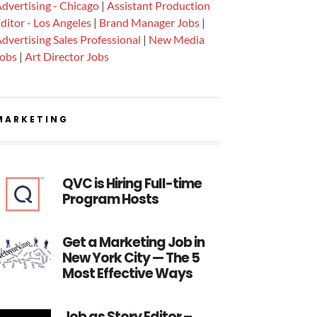
dvertising - Chicago
|
Assistant Production
ditor - Los Angeles
|
Brand Manager Jobs
|
dvertising Sales Professional
|
New Media
Jobs
|
Art Director Jobs
MARKETING
QVC is Hiring Full-time
Program Hosts
Get a Marketing Job in
New York City — The 5
Most Effective Ways
Job as Story Editor –