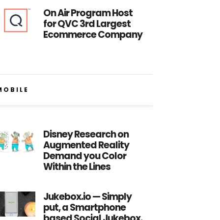
On Air Program Host
for QVC 3rd Largest
Ecommerce Company
MOBILE
Disney Research on
Augmented Reality
Demand you Color
Within the Lines
Jukebox.io — Simply
put, a Smartphone
based Social Jukebox.