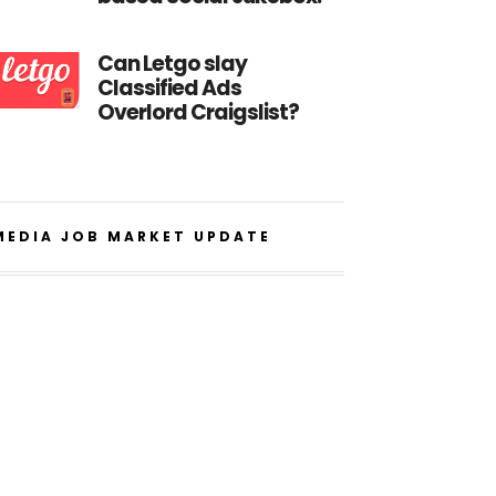
Can Letgo slay
Classified Ads
Overlord Craigslist?
MEDIA JOB MARKET UPDATE