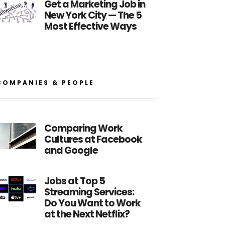
Get a Marketing Job in
New York City — The 5
Most Effective Ways
COMPANIES & PEOPLE
Comparing Work
Cultures at Facebook
and Google
Jobs at Top 5
Streaming Services:
Do You Want to Work
at the Next Netflix?