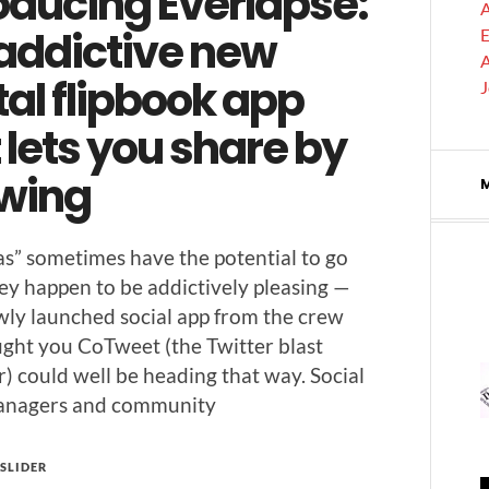
oducing Everlapse:
A
 addictive new
E
A
tal flipbook app
 lets you share by
wing
deas” some­times have the poten­tial to go
hey hap­pen to be addic­tive­ly pleas­ing —
w­ly launched social app from the crew
ght you CoTweet (the Twit­ter blast
r) could well be head­ing that way. Social
n­agers and community
SLIDER