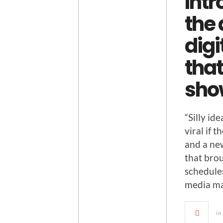
Intr
the
digi
that
sho
“Sil­ly i
viral if t
and a ne
that brou
sched­ule
media ma
in