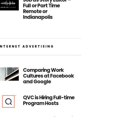
Full or Part Time
Remote or
Indianapolis
INTERNET ADVERTISING
Comparing Work
Cultures at Facebook
and Google
QVC is Hiring Full-time
Program Hosts