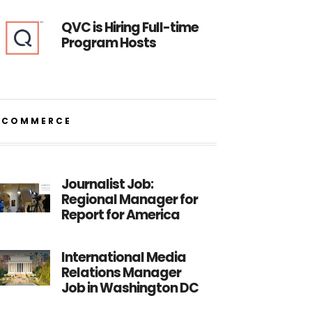
QVC is Hiring Full-time
Program Hosts
ECOMMERCE
Journalist Job:
Regional Manager for
Report for America
International Media
Relations Manager
Job in Washington DC