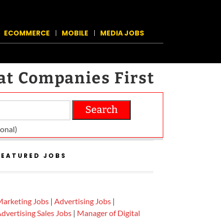
ECOMMERCE
MOBILE
MEDIA JOBS
at Companies First
Search
on­al)
FEATURED JOBS
arketing Jobs
|
Advertising Jobs
|
dvertising Sales Jobs
|
Manager of Digital