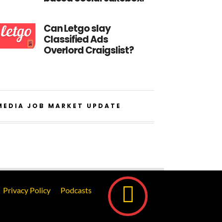
Can Letgo slay
Classified Ads
Overlord Craigslist?
MEDIA JOB MARKET UPDATE
Privacy Policy
Podcasts