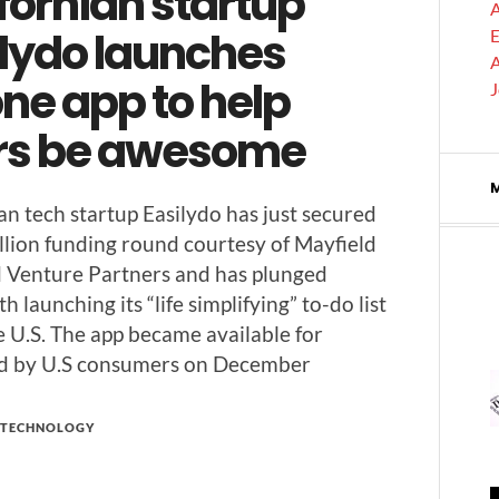
fornian startup
A
ilydo launches
E
A
ne app to help
rs be awesome
­ian tech start­up Eas­i­ly­do has just secured
l­lion fund­ing round cour­tesy of May­field
 Ven­ture Part­ners and has plunged
 launch­ing its “life sim­pli­fy­ing” to-do list
e U.S. The app became avail­able for
d by U.S con­sumers on December
TECHNOLOGY