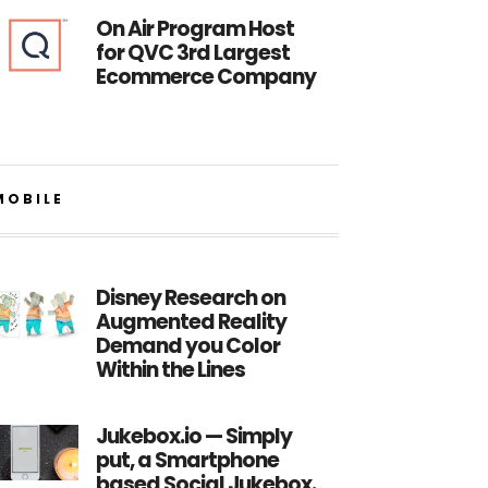
On Air Program Host
for QVC 3rd Largest
Ecommerce Company
MOBILE
Disney Research on
Augmented Reality
Demand you Color
Within the Lines
Jukebox.io — Simply
put, a Smartphone
based Social Jukebox.