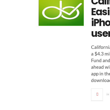
Cali
Eas
iPho
use
Cal­i­forn
a $4.3 mi
Fund and
ahead with
app in th
down­loa
in