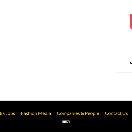
ia Jobs
Fashion Media
Companies & People
Contact Us