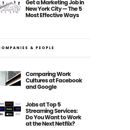
Get a Marketing Job in
New York City — The 5
Most Effective Ways
COMPANIES & PEOPLE
Comparing Work
Cultures at Facebook
and Google
Jobs at Top 5
Streaming Services:
Do You Want to Work
at the Next Netflix?