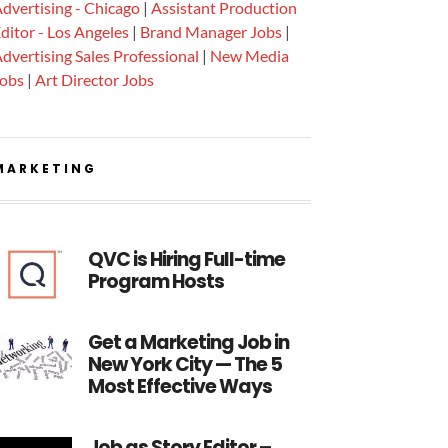
dvertising - Chicago
|
Assistant Production
ditor - Los Angeles
|
Brand Manager Jobs
|
dvertising Sales Professional
|
New Media
Jobs
|
Art Director Jobs
MARKETING
QVC is Hiring Full-time
Program Hosts
Get a Marketing Job in
New York City — The 5
Most Effective Ways
Job as Story Editor –