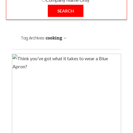
SEARCH
Tag Archives:
cooking