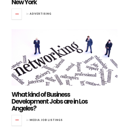
New York
in
ADVERTISING
What kind of Business
Development Jobs are in Los
Angeles?
in
MEDIA JOB LISTINGS