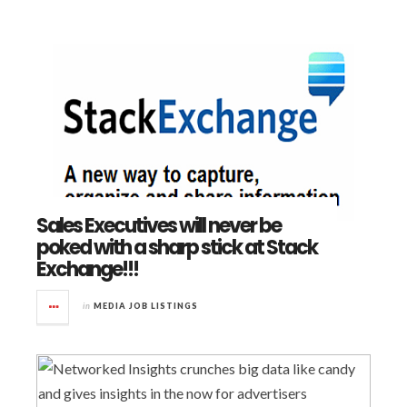
Sales Executives will never be
poked with a sharp stick at Stack
Exchange!!!
in
MEDIA JOB LISTINGS