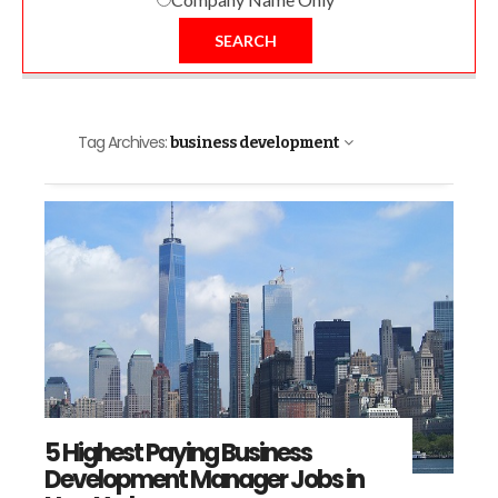
SEARCH
Tag Archives:
business development
5 Highest Paying Business
Development Manager Jobs in