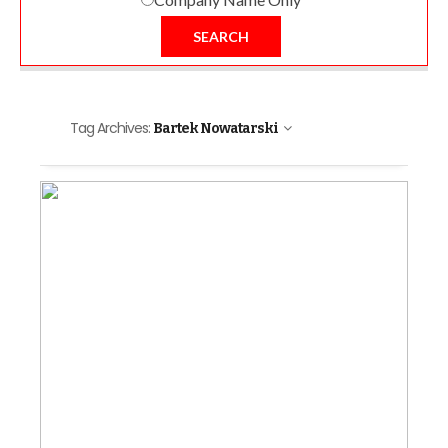
SEARCH
Tag Archives:
Bartek Nowatarski