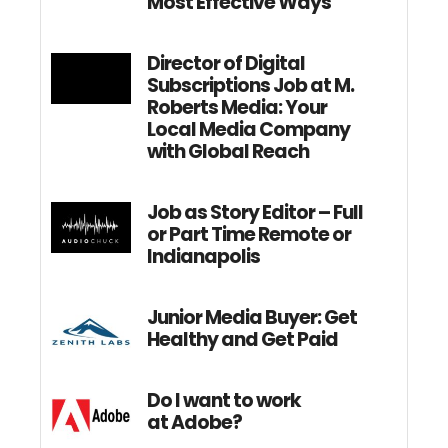
Most Effective Ways
Director of Digital
Subscriptions Job at M.
Roberts Media: Your
Local Media Company
with Global Reach
Job as Story Editor – Full
or Part Time Remote or
Indianapolis
Junior Media Buyer: Get
Healthy and Get Paid
Do I want to work
at Adobe?