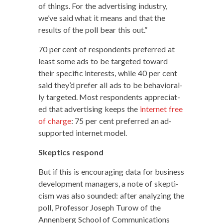
of things. For the adver­tis­ing indus­try,
we’ve said what it means and that the
results of the poll bear this out.”
70 per cent of respon­dents pre­ferred at
least some ads to be tar­get­ed toward
their spe­cif­ic inter­ests, while 40 per cent
said they’d pre­fer all ads to be behav­ioral­
ly tar­get­ed. Most respon­dents appre­ci­at­
ed that adver­tis­ing keeps the
inter­net free
of charge
: 75 per cent pre­ferred an ad-
sup­port­ed inter­net model.
Skep­tics respond
But if this is encour­ag­ing data for busi­ness
devel­op­ment man­agers, a note of skep­ti­
cism was also sound­ed: after ana­lyz­ing the
poll, Pro­fes­sor Joseph Tur­ow of the
Annen­berg School of Com­mu­ni­ca­tions