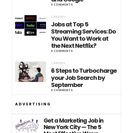
0 COMMENTS
CAREERS
Jobs at Top 5
Streaming Services: Do
You Want to Work at
the Next Netflix?
0 COMMENTS
CAREERS
6 Steps to Turbocharge
your Job Search by
September
0 COMMENTS
ADVERTISING
Get a Marketing Job in
New York City — The 5