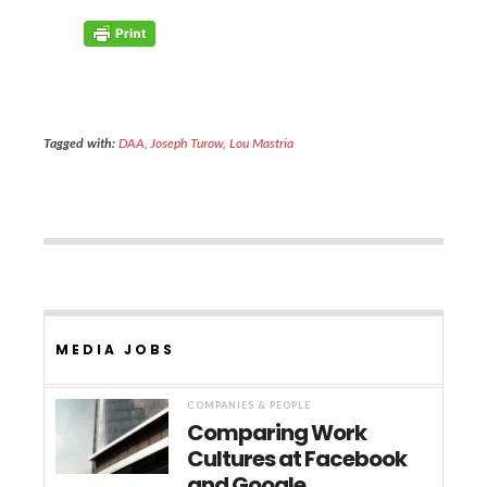
Tagged with:
DAA
,
Joseph Turow
,
Lou Mastria
MEDIA JOBS
COMPANIES & PEOPLE
Comparing Work
Cultures at Facebook
and Google