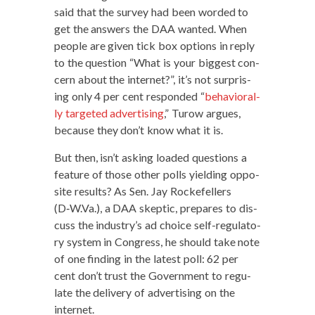
said that the sur­vey had been word­ed to
get the answers the DAA want­ed. When
peo­ple are giv­en tick box options in reply
to the ques­tion “What is your biggest con­
cern about the inter­net?”, it’s not sur­pris­
ing only 4 per cent respond­ed “
behav­ioral­
ly tar­get­ed adver­tis­ing
,” Tur­ow argues,
because they don’t know what it is.
But then, isn’t ask­ing loaded ques­tions a
fea­ture of those oth­er polls yield­ing oppo­
site results? As Sen. Jay Rock­e­fellers
(D‑W.Va.), a DAA skep­tic, pre­pares to dis­
cuss the industry’s ad choice self-reg­u­la­to­
ry sys­tem in Con­gress, he should take note
of one find­ing in the lat­est poll: 62 per
cent don’t trust the Gov­ern­ment to reg­u­
late the deliv­ery of adver­tis­ing on the
internet.