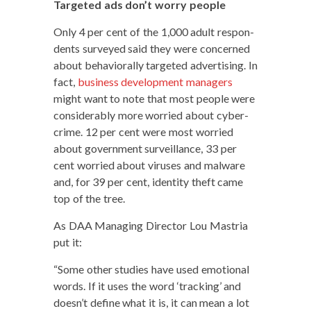
Tar­get­ed ads don’t wor­ry people
Only 4 per cent of the 1,000 adult respon­
dents sur­veyed said they were con­cerned
about behav­ioral­ly tar­get­ed adver­tis­ing. In
fact,
busi­ness devel­op­ment man­agers
might want to note that most peo­ple were
con­sid­er­ably more wor­ried about cyber-
crime. 12 per cent were most wor­ried
about gov­ern­ment sur­veil­lance, 33 per
cent wor­ried about virus­es and mal­ware
and, for 39 per cent, iden­ti­ty theft came
top of the tree.
As DAA Man­ag­ing Direc­tor Lou Mas­tria
put it:
“Some oth­er stud­ies have used emo­tion­al
words. If it uses the word ‘track­ing’ and
does­n’t define what it is, it can mean a lot