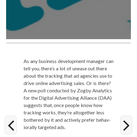
As any busi­ness devel­op­ment man­ag­er can
tell you, there’s a lot of unease out there
about the track­ing that ad agen­cies use to
dri­ve online adver­tis­ing sales. Or is there?
A new poll con­duct­ed by Zog­by Ana­lyt­ics
for the Dig­i­tal Adver­tis­ing Alliance (DAA)
sug­gests that, once peo­ple know how
track­ing works, they’re alto­geth­er less
both­ered by it and active­ly pre­fer behav­
ioral­ly tar­get­ed ads.