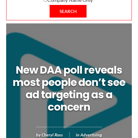
SEARCH
New DAA poll reveals
most people don’t see
ad targeting as a
concern
by
Cheryl Ross
in
Advertising