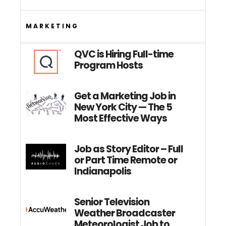
MARKETING
QVC is Hiring Full-time
Program Hosts
Get a Marketing Job in
New York City — The 5
Most Effective Ways
Job as Story Editor – Full
or Part Time Remote or
Indianapolis
Senior Television
Weather Broadcaster
Meteorologist Job to