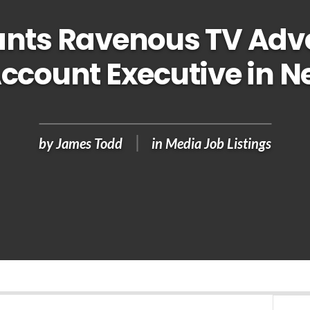
nts Ravenous TV Adve
Account Executive in N
by
James Todd
in
Media Job Listings