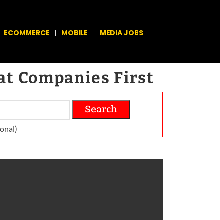
ECOMMERCE
MOBILE
MEDIA JOBS
at Companies First
Search
on­al)