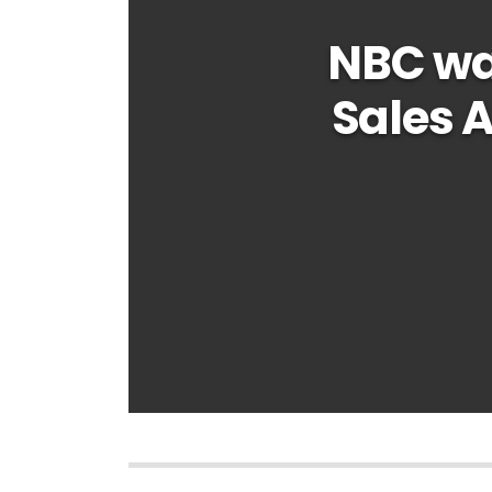
NBC wa
Sales 