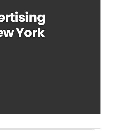
rtising
ew York