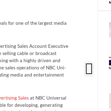
als for one of the largest media
­tis­ing Sales Account Exec­u­tive
 sell­ing cable or broad­cast
­ing with a high­ly dri­ven and
he sales oper­a­tions of NBC Uni­
ad­ing media and enter­tain­ment
r­tis­ing Sales
at NBC Uni­ver­sal
le for devel­op­ing, gen­er­at­ing