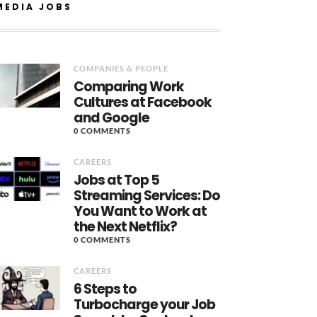
MEDIA JOBS
COMPANIES & PEOPLE
Comparing Work
Cultures at Facebook
and Google
0 COMMENTS
CAREERS
Jobs at Top 5
Streaming Services: Do
You Want to Work at
the Next Netflix?
0 COMMENTS
CAREERS
6 Steps to
Turbocharge your Job