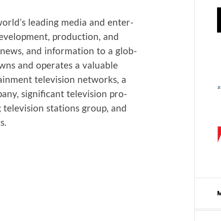
 world’s lead­ing media and enter­
evel­op­ment, pro­duc­tion, and
, news, and infor­ma­tion to a glob­
owns and oper­ates a valu­able
ain­ment tele­vi­sion net­works, a
y, sig­nif­i­cant tele­vi­sion pro­
g tele­vi­sion sta­tions group, and
s.