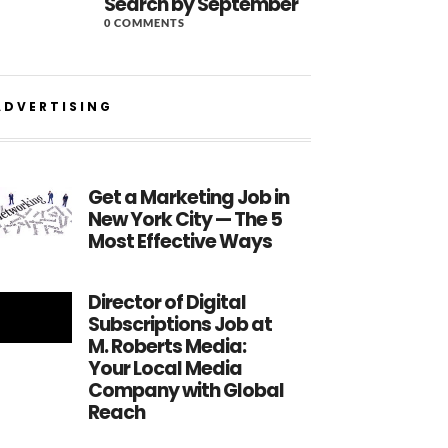
Search by September
0 COMMENTS
ADVERTISING
Get a Marketing Job in
New York City — The 5
Most Effective Ways
Director of Digital
Subscriptions Job at
M. Roberts Media:
Your Local Media
Company with Global
Reach