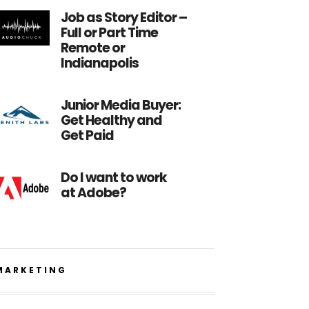
Job as Story Editor –
Full or Part Time
Remote or
Indianapolis
Junior Media Buyer:
Get Healthy and
Get Paid
Do I want to work
at Adobe?
MARKETING