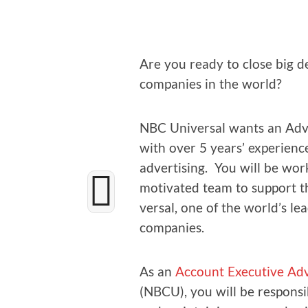
Are you ready to close big de
com­pa­nies in the world?
NBC Uni­ver­sal wants an Adver
with over 5 years’ expe­ri­ence
adver­tis­ing. You will be work
moti­vat­ed team to sup­port t
ver­sal, one of the world’s le
companies.
As an
Account Exec­u­tive Adve
(NBCU), you will be respon­si­b