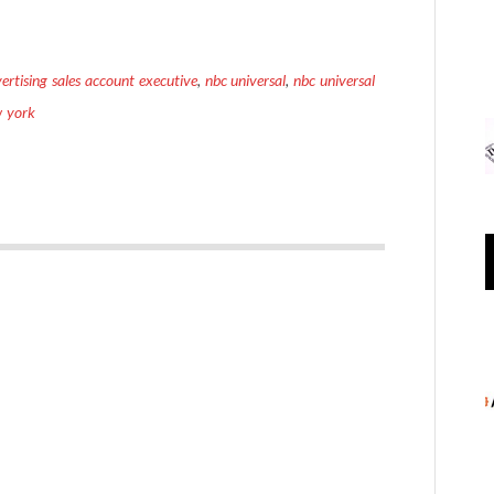
ertising sales account executive
,
nbc universal
,
nbc universal
w york