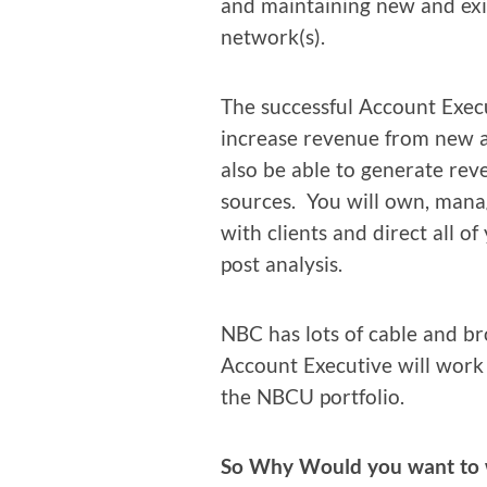
and main­tain­ing new and exis
network(s).
The suc­cess­ful Account Exec­
increase rev­enue from new an
also be able to gen­er­ate r
sources. You will own, man­ag
with clients and direct all of
post analysis.
NBC has lots of cable and br
Account Exec­u­tive will work 
the NBCU portfolio.
So Why Would you want to 