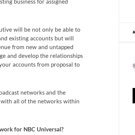
t­ing busi­ness for assigned
u­tive will be not only be able to
d exist­ing accounts but will
ev­enue from new and untapped
e and devel­op the rela­tion­ships
 your accounts from pro­pos­al to
oad­cast net­works and the
with all of the net­works with­in
work for NBC Universal?