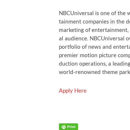
NBCU­ni­ver­sal is one of the
tain­ment com­pa­nies in the d
mar­ket­ing of enter­tain­ment
al audi­ence. NBCU­ni­ver­sal 
port­fo­lio of news and enter­t
pre­mier motion pic­ture com­pa­n
duc­tion oper­a­tions, a lead­in
world-renowned theme park
Apply Here