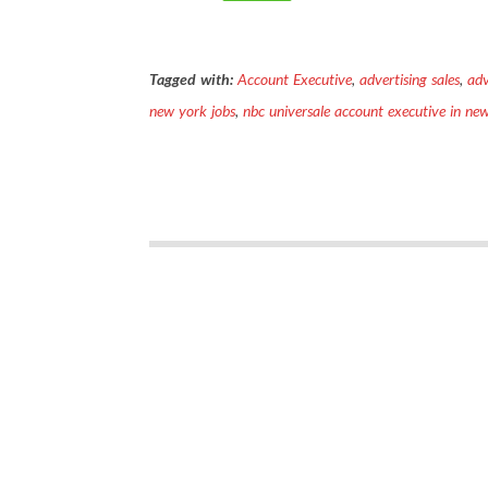
Tagged with:
Account Executive
,
advertising sales
,
adv
new york jobs
,
nbc universale account executive in ne