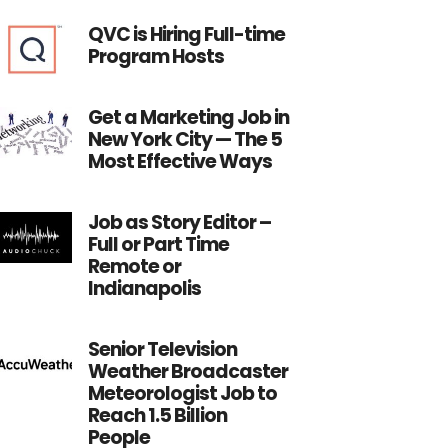
QVC is Hiring Full-time
Program Hosts
Get a Marketing Job in
New York City — The 5
Most Effective Ways
Job as Story Editor –
Full or Part Time
Remote or
Indianapolis
Senior Television
Weather Broadcaster
Meteorologist Job to
Reach 1.5 Billion
People