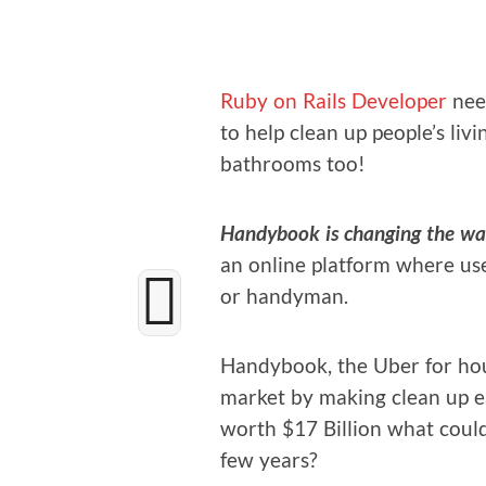
Ruby on Rails Devel­op­er
nee
to help clean up people’s liv­
bath­rooms too!
Handy­book is chang­ing the way
an online plat­form where use
or handyman.
Handy­book, the Uber for house
mar­ket by mak­ing clean up eas
worth $17 Bil­lion what could
few years?