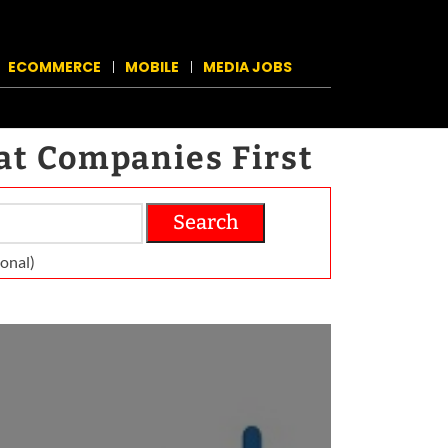
ECOMMERCE
MOBILE
MEDIA JOBS
at Companies First
Search
on­al)