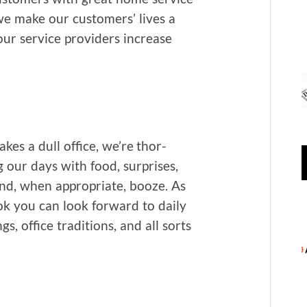
s we make our cus­tomers’ lives a
p our ser­vice providers increase
kes a dull office, we’re thor­
g our days with food, sur­pris­es,
s and, when appro­pri­ate, booze. As
 you can look for­ward to dai­ly
s, office tra­di­tions, and all sorts