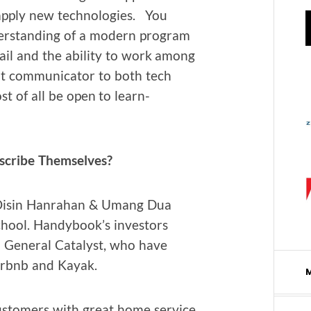
 apply new tech­nolo­gies. You
r­stand­ing of a mod­ern pro­gram
ail and the abil­i­ty to work among
t com­mu­ni­ca­tor to both tech
t of all be open to learn­
scribe Themselves?
Oisin Han­ra­han & Umang Dua
chool. Handy­book’s investors
 Gen­er­al Cat­a­lyst, who have
 Airbnb and Kayak.
s­tomers with great home ser­vice