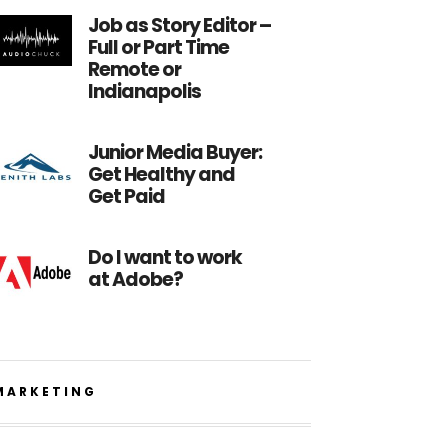
Job as Story Editor –
Full or Part Time
Remote or
Indianapolis
Junior Media Buyer:
Get Healthy and
Get Paid
Do I want to work
at Adobe?
MARKETING