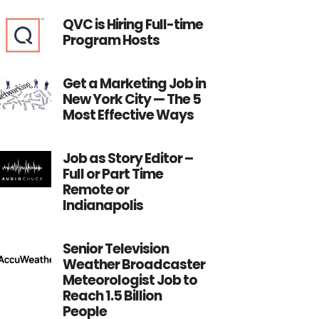
QVC is Hiring Full-time
Program Hosts
Get a Marketing Job in
New York City — The 5
Most Effective Ways
Job as Story Editor –
Full or Part Time
Remote or
Indianapolis
Senior Television
Weather Broadcaster
Meteorologist Job to
Reach 1.5 Billion
People