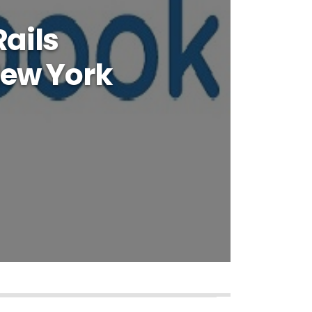
ails
New York