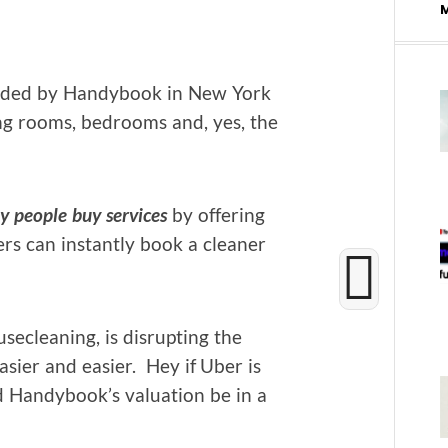
d­ed by Handy­book in New York
ing rooms, bed­rooms and, yes, the
 peo­ple buy ser­vices
by offer­ing
rs can instant­ly book a clean­er
­clean­ing, is dis­rupt­ing the
­i­er and eas­i­er. Hey if Uber is
 Handybook’s val­u­a­tion be in a