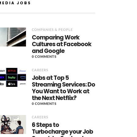
MEDIA JOBS
COMPANIES & PEOPLE
Comparing Work
Cultures at Facebook
and Google
0 COMMENTS
CAREERS
Jobs at Top 5
Streaming Services: Do
You Want to Work at
the Next Netflix?
0 COMMENTS
CAREERS
6 Steps to
Turbocharge your Job