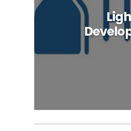
Lig
Develop