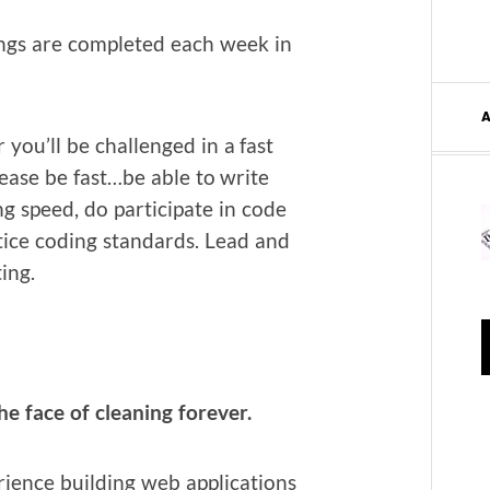
ngs are com­plet­ed each week in
 you’ll be chal­lenged in a fast
ease be fast…be able to write
ng speed, do par­tic­i­pate in code
tice cod­ing stan­dards. Lead and
ting.
 face of clean­ing forever.
i­ence build­ing web appli­ca­tions