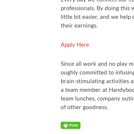
pro­fes­sion­als. By doing thi
lit­tle bit eas­i­er, and we hel
their earnings.
Apply Here
Since all work and no play ma
ough­ly com­mit­ted to infus­in
brain-stim­u­lat­ing activ­i­tie
a team mem­ber at Handy­book
team lunch­es, com­pa­ny out­ing
of oth­er goodness.