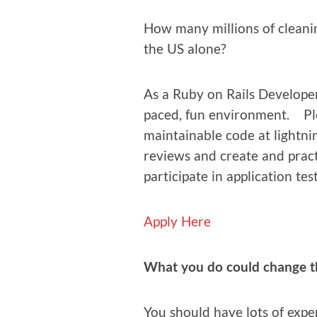
How many mil­lions of clean­i
the US alone?
As a Ruby on Rails Devel­op­er
paced, fun envi­ron­ment. Pl
main­tain­able code at light­ni
reviews and cre­ate and prac­
par­tic­i­pate in appli­ca­tion tes
Apply Here
What you do could change the
You should have lots of expe­r