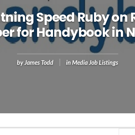
htning Speed Ruby on R
er for Handybook in 
by
James Todd
in
Media Job Listings