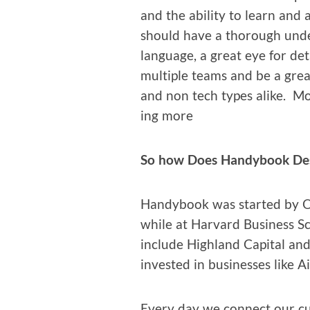
and the abil­i­ty to learn and
should have a thor­ough unde
lan­guage, a great eye for det
mul­ti­ple teams and be a grea
and non tech types alike. Mos
ing more
So how Does Handy­book De
Handy­book was start­ed by 
while at Har­vard Busi­ness S
include High­land Cap­i­tal and
invest­ed in busi­ness­es like
Every day we con­nect our cu