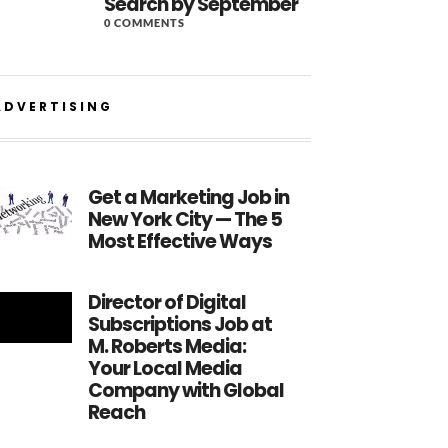
Search by September
0 COMMENTS
ADVERTISING
Get a Marketing Job in
New York City — The 5
Most Effective Ways
Director of Digital
Subscriptions Job at
M. Roberts Media:
Your Local Media
Company with Global
Reach