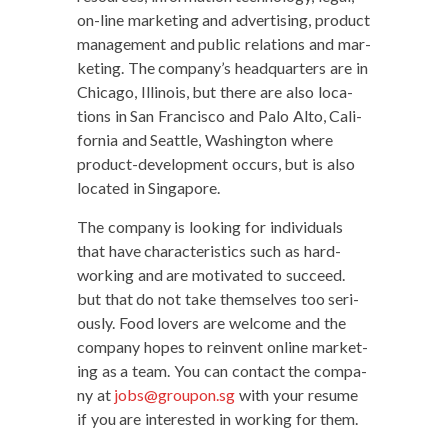
on-line mar­ket­ing and adver­tis­ing, prod­uct
man­age­ment and pub­lic rela­tions and mar­
ket­ing. The company’s head­quar­ters are in
Chica­go, Illi­nois, but there are also loca­
tions in San Fran­cis­co and Palo Alto, Cal­i­
for­nia and Seat­tle, Wash­ing­ton where
prod­uct-devel­op­ment occurs, but is also
locat­ed in Singapore.
The com­pa­ny is look­ing for indi­vid­u­als
that have char­ac­ter­is­tics such as hard-
work­ing and are moti­vat­ed to suc­ceed.
but that do not take them­selves too seri­
ous­ly. Food lovers are wel­come and the
com­pa­ny hopes to rein­vent online mar­ket­
ing as a team. You can con­tact the com­pa­
ny at
jobs@groupon.sg
with your resume
if you are inter­est­ed in work­ing for them.