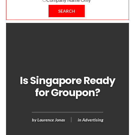
SEARCH
Is Singapore Ready
for Groupon?
by
Laurence Jonas
in
Advertising