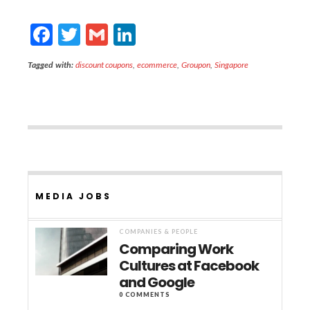
F
T
G
Li
ac
w
m
n
Tagged with:
discount coupons
,
ecommerce
,
Groupon
,
Singapore
e
itt
ai
ke
b
er
l
dI
o
n
o
k
MEDIA JOBS
COMPANIES & PEOPLE
Comparing Work
Cultures at Facebook
and Google
0 COMMENTS