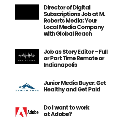
Director of Digital
Subscriptions Job at M.
Roberts Media: Your
Local Media Company
with Global Reach
Job as Story Editor – Full
or Part Time Remote or
Indianapolis
Junior Media Buyer: Get
Healthy and Get Paid
Do I want to work
at Adobe?