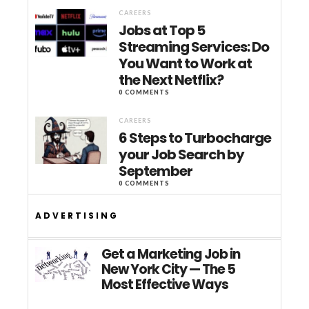
CAREERS
Jobs at Top 5
Streaming Services: Do
You Want to Work at
the Next Netflix?
0 COMMENTS
CAREERS
6 Steps to Turbocharge
your Job Search by
September
0 COMMENTS
ADVERTISING
Get a Marketing Job in
New York City — The 5
Most Effective Ways