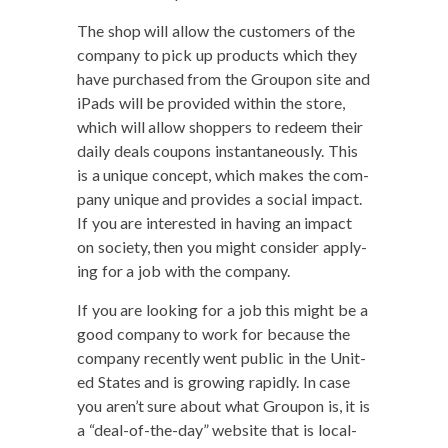
The shop will allow the cus­tomers of the
com­pa­ny to pick up prod­ucts which they
have pur­chased from the Groupon site and
iPads will be pro­vid­ed with­in the store,
which will allow shop­pers to redeem their
dai­ly deals coupons instan­ta­neous­ly. This
is a unique con­cept, which makes the com­
pa­ny unique and pro­vides a social impact.
If you are inter­est­ed in hav­ing an impact
on soci­ety, then you might con­sid­er apply­
ing for a job with the company.
If you are look­ing for a job this might be a
good com­pa­ny to work for because the
com­pa­ny recent­ly went pub­lic in the Unit­
ed States and is grow­ing rapid­ly. In case
you aren’t sure about what Groupon is, it is
a “deal-of-the-day” web­site that is local­