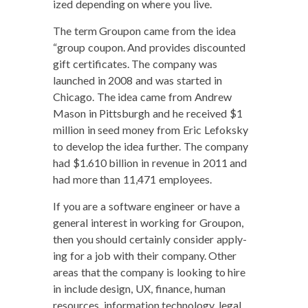
ized depend­ing on where you live.
The term Groupon came from the idea
“group coupon. And pro­vides dis­count­ed
gift cer­tifi­cates. The com­pa­ny was
launched in 2008 and was start­ed in
Chica­go. The idea came from Andrew
Mason in Pitts­burgh and he received $1
mil­lion in seed mon­ey from Eric Lefok­sky
to devel­op the idea fur­ther. The com­pa­ny
had $1.610 bil­lion in rev­enue in 2011 and
had more than 11,471 employees.
If you are a soft­ware engi­neer or have a
gen­er­al inter­est in work­ing for Groupon,
then you should cer­tain­ly con­sid­er apply­
ing for a job with their com­pa­ny. Oth­er
areas that the com­pa­ny is look­ing to hire
in include design, UX, finance, human
resources, infor­ma­tion tech­nol­o­gy, legal,