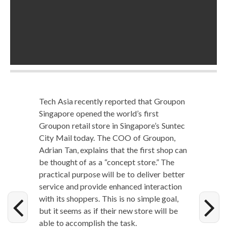
Tech Asia recent­ly report­ed that Groupon
Sin­ga­pore opened the world’s first
Groupon retail store in Singapore’s Sun­tec
City Mail today. The COO of Groupon,
Adri­an Tan, explains that the first shop can
be thought of as a “con­cept store.” The
prac­ti­cal pur­pose will be to deliv­er bet­ter
ser­vice and pro­vide enhanced inter­ac­tion
with its shop­pers. This is no sim­ple goal,
but it seems as if their new store will be
able to accom­plish the task.