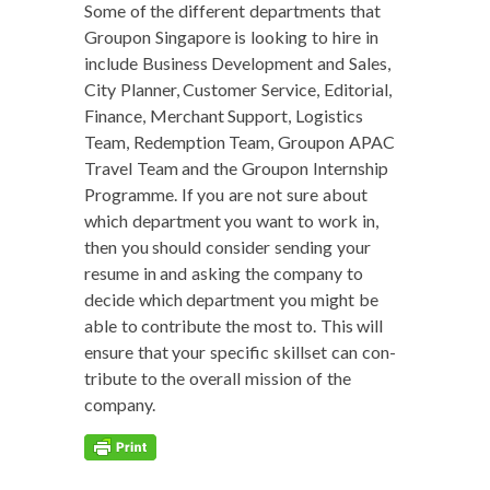
Some of the dif­fer­ent depart­ments that
Groupon Sin­ga­pore is look­ing to hire in
include Busi­ness Devel­op­ment and Sales,
City Plan­ner, Cus­tomer Ser­vice, Edi­to­r­i­al,
Finance, Mer­chant Sup­port, Logis­tics
Team, Redemp­tion Team, Groupon APAC
Trav­el Team and the Groupon Intern­ship
Pro­gramme. If you are not sure about
which depart­ment you want to work in,
then you should con­sid­er send­ing your
resume in and ask­ing the com­pa­ny to
decide which depart­ment you might be
able to con­tribute the most to. This will
ensure that your spe­cif­ic skillset can con­
tribute to the over­all mis­sion of the
company.