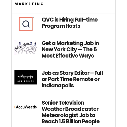
MARKETING
QVC is Hiring Full-time
Program Hosts
Get a Marketing Job in
New York City — The 5
Most Effective Ways
Job as Story Editor – Full
or Part Time Remote or
Indianapolis
Senior Television
Weather Broadcaster
Meteorologist Job to
Reach 1.5 Billion People