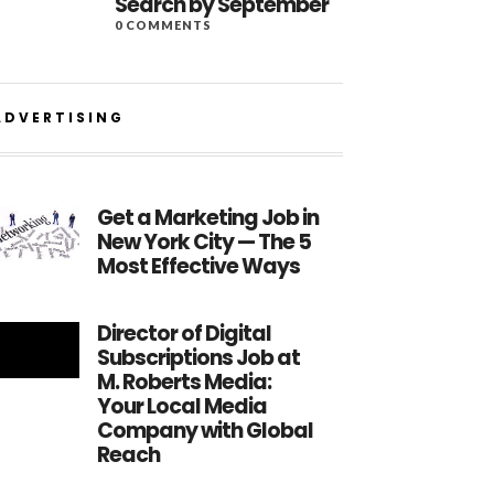
Search by September
0 COMMENTS
ADVERTISING
Get a Marketing Job in
New York City — The 5
Most Effective Ways
Director of Digital
Subscriptions Job at
M. Roberts Media:
Your Local Media
Company with Global
Reach