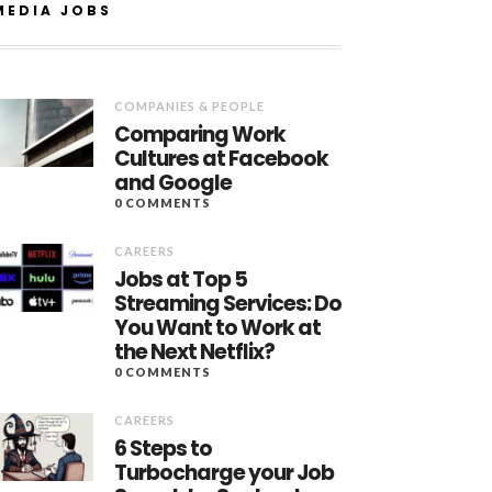
MEDIA JOBS
COMPANIES & PEOPLE
Comparing Work
Cultures at Facebook
and Google
0 COMMENTS
CAREERS
Jobs at Top 5
Streaming Services: Do
You Want to Work at
the Next Netflix?
0 COMMENTS
CAREERS
6 Steps to
Turbocharge your Job