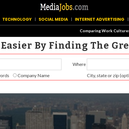
TECHNOLOGY
SOCIAL MEDIA
INTERNET ADVERTISING
Comparing Work Cultures at Fa
Easier By Finding The Gr
Where
words
Com­pa­ny Name
City, state or zip (opti