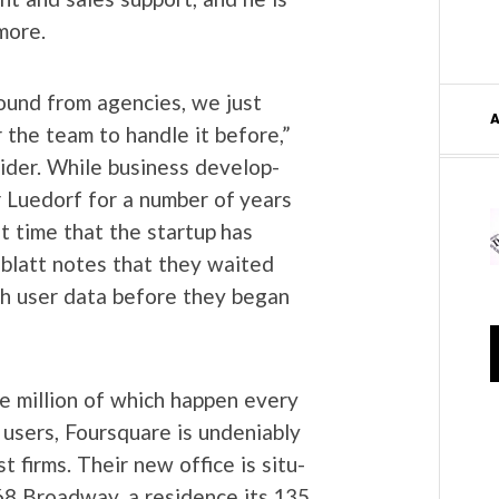
 more.
und from agen­cies, we just
 the team to han­dle it before,”
id­er. While busi­ness devel­op­
 Lue­dorf for a num­ber of years
st time that the start­up has
­blatt notes that they wait­ed
gh user data before they began
ve mil­lion of which hap­pen every
n users, Foursquare is unde­ni­ably
t firms. Their new office is sit­u­
68 Broad­way, a res­i­dence its 135