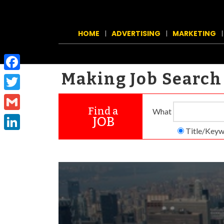
HOME
ADVERTISING
MARKETING
Making Job Search 
Facebook
Twitter
Find a
What
Gmail
JOB
Title/Key­
LinkedIn