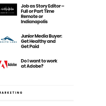
Job as Story Editor –
Full or Part Time
Remote or
Indianapolis
Junior Media Buyer:
Get Healthy and
Get Paid
Do I want to work
at Adobe?
MARKETING