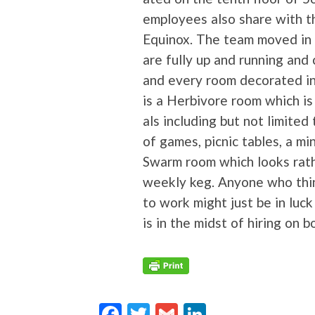
employ­ees also share with the
Equinox. The team moved in b
are ful­ly up and run­ning and 
and every room dec­o­rat­ed i
is a Her­bi­vore room which i
als includ­ing but not lim­it­ed
of games, pic­nic tables, a min
Swarm room which looks rathe
week­ly keg. Any­one who thi
to work might just be in luck 
is in the midst of hir­ing on b
F
T
G
Li