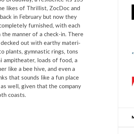
 likes of Thril­list, Zoc­Doc and
ack in Feb­ru­ary but now they
com­plete­ly fur­nished, with each
n the man­ner of a check-in. There
s decked out with earthy mate­ri­
 to plants, gym­nas­tic rings, tons
i amp­ithe­ater, loads of food, a
r like a bee hive, and even a
nks that sounds like a fun place
as well, giv­en that the com­pa­ny
oth coasts.