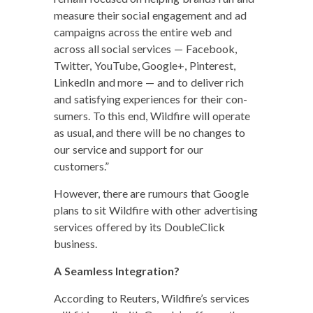
mea­sure their social engage­ment and ad
cam­paigns across the entire web and
across all social ser­vices — Face­book,
Twit­ter, YouTube, Google+, Pin­ter­est,
LinkedIn and more — and to deliv­er rich
and sat­is­fy­ing expe­ri­ences for their con­
sumers. To this end, Wild­fire will oper­ate
as usu­al, and there will be no changes to
our ser­vice and sup­port for our
customers.”
How­ev­er, there are rumours that Google
plans to sit Wild­fire with oth­er adver­tis­ing
ser­vices offered by its Dou­bleClick
business.
A Seam­less Integration?
Accord­ing to Reuters, Wildfire’s ser­vices