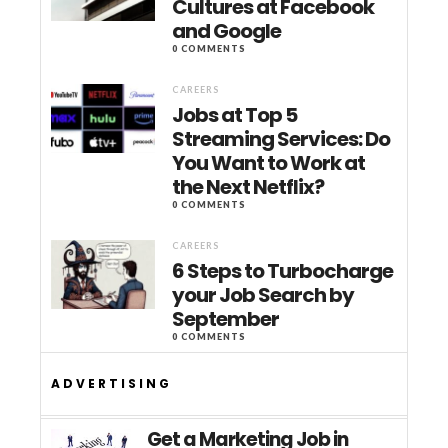
Cultures at Facebook
and Google
0 COMMENTS
CAREERS
Jobs at Top 5
Streaming Services: Do
You Want to Work at
the Next Netflix?
0 COMMENTS
CAREERS
6 Steps to Turbocharge
your Job Search by
September
0 COMMENTS
ADVERTISING
Get a Marketing Job in