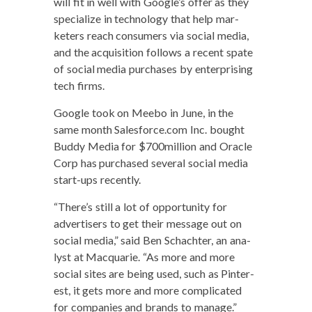
will fit in well with Google’s offer as they
spe­cial­ize in tech­nol­o­gy that help mar­
keters reach con­sumers via social media,
and the acqui­si­tion fol­lows a recent spate
of social media pur­chas­es by enter­pris­ing
tech firms.
Google took on Mee­bo in June, in the
same month Salesforce.com Inc. bought
Bud­dy Media for $700million and Ora­cle
Corp has pur­chased sev­er­al social media
start-ups recently.
“There’s still a lot of oppor­tu­ni­ty for
adver­tis­ers to get their mes­sage out on
social media,” said Ben Schachter, an ana­
lyst at Mac­quar­ie. “As more and more
social sites are being used, such as Pin­ter­
est, it gets more and more com­pli­cat­ed
for com­pa­nies and brands to manage.”