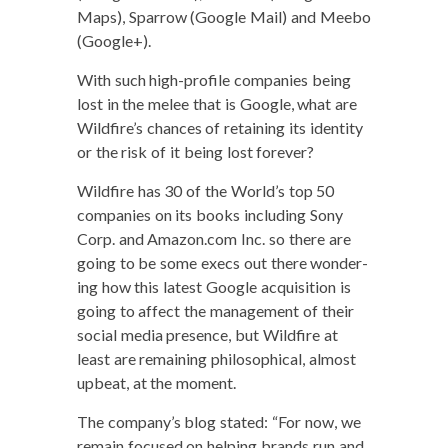
Maps), Spar­row (Google Mail) and Mee­bo
(Google+).
With such high-pro­file com­pa­nies being
lost in the melee that is Google, what are
Wildfire’s chances of retain­ing its iden­ti­ty
or the risk of it being lost forever?
Wild­fire has 30 of the World’s top 50
com­pa­nies on its books includ­ing Sony
Corp. and Amazon.com Inc. so there are
going to be some execs out there won­der­
ing how this lat­est Google acqui­si­tion is
going to affect the man­age­ment of their
social media pres­ence, but Wild­fire at
least are remain­ing philo­soph­i­cal, almost
upbeat, at the moment.
The company’s blog stat­ed: “For now, we
remain focused on help­ing brands run and