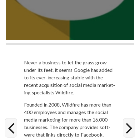
Nev­er a busi­ness to let the grass grow
under its feet, it seems Google has added
to its ever-increas­ing sta­ble with the
recent acqui­si­tion of social media mar­ket­
ing spe­cial­ists Wildfire.
Found­ed in 2008, Wild­fire has more than
400 employ­ees and man­ages the social
media mar­ket­ing for more than 16,000
busi­ness­es. The com­pa­ny pro­vides soft­
ware that links direct­ly to Face­book,