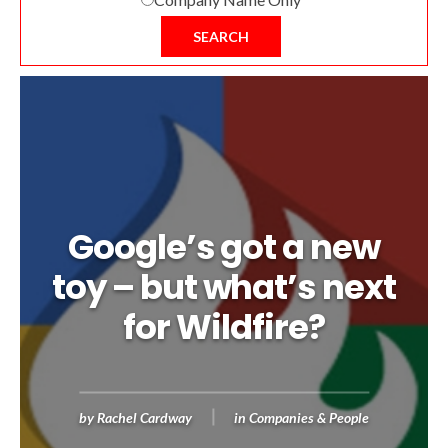
SEARCH
Google’s got a new
toy – but what’s next
for Wildfire?
by
Rachel Cardway
in
Companies & People