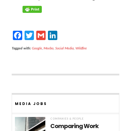
F
T
G
Li
ac
w
m
n
Tagged with:
Google
,
Meebo
,
Social Media
,
Wildfire
e
itt
ai
ke
b
er
l
dI
o
n
o
k
MEDIA JOBS
COMPANIES & PEOPLE
Comparing Work