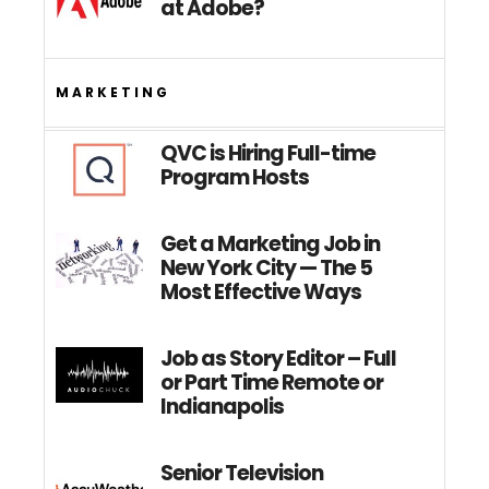
at Adobe?
MARKETING
QVC is Hiring Full-time
Program Hosts
Get a Marketing Job in
New York City — The 5
Most Effective Ways
Job as Story Editor – Full
or Part Time Remote or
Indianapolis
Senior Television