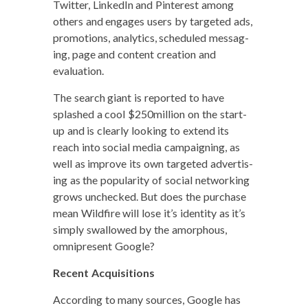
Twit­ter, LinkedIn and Pin­ter­est among
oth­ers and engages users by tar­get­ed ads,
pro­mo­tions, ana­lyt­ics, sched­uled mes­sag­
ing, page and con­tent cre­ation and
evaluation.
The search giant is report­ed to have
splashed a cool $250million on the start-
up and is clear­ly look­ing to extend its
reach into social media cam­paign­ing, as
well as improve its own tar­get­ed adver­tis­
ing as the pop­u­lar­i­ty of social net­work­ing
grows unchecked. But does the pur­chase
mean Wild­fire will lose it’s iden­ti­ty as it’s
sim­ply swal­lowed by the amor­phous,
omnipresent Google?
Recent Acqui­si­tions
Accord­ing to many sources, Google has