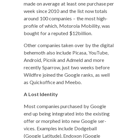
made on aver­age at least one pur­chase per
week since 2010 and the list now totals
around 100 com­pa­nies – the most high-
pro­file of which, Motoro­la Mobil­i­ty, was
bought for a reput­ed $12billion.
Oth­er com­pa­nies tak­en over by the dig­i­tal
behe­moth also include Picasa, YouTube,
Android, Pic­nik and Admeld and more
recent­ly Spar­row, just two weeks before
Wild­fire joined the Google ranks, as well
as Quick­of­fice and Meebo.
A Lost Identity
Most com­pa­nies pur­chased by Google
end up being inte­grat­ed into the exist­ing
offer or mor­phed into new Google ser­
vices. Exam­ples include Dodge­ball
(Google Lat­i­tude), Endox­on (Google