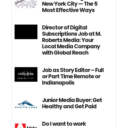
New York City — The 5
Most Effective Ways
Director of Digital
Subscriptions Job at M.
Roberts Media: Your
Local Media Company
with Global Reach
Job as Story Editor – Full
or Part Time Remote or
Indianapolis
Junior Media Buyer: Get
Healthy and Get Paid
Do I want to work