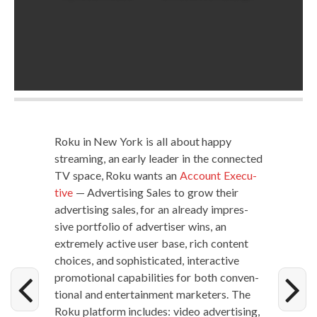
Roku in New York is all about hap­py
stream­ing, an ear­ly leader in the con­nect­ed
TV space, Roku wants an
Account Exec­u­
tive
— Adver­tis­ing Sales to grow their
adver­tis­ing sales, for an already impres­
sive port­fo­lio of adver­tis­er wins, an
extreme­ly active user base, rich con­tent
choic­es, and sophis­ti­cat­ed, inter­ac­tive
pro­mo­tion­al capa­bil­i­ties for both con­ven­
tion­al and enter­tain­ment mar­keters. The
Roku plat­form includes: video adver­tis­ing,