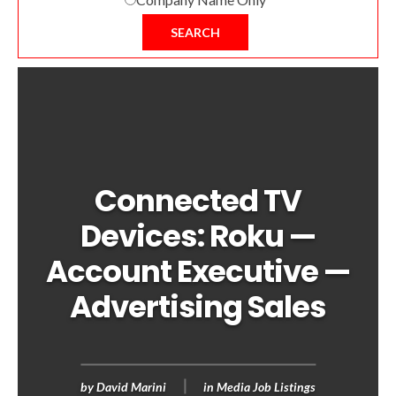
SEARCH
Connected TV
Devices: Roku —
Account Executive —
Advertising Sales
by
David Marini
in
Media Job Listings