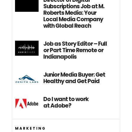
Subscriptions Job at M.
Roberts Media: Your
Local Media Company
with Global Reach
Job as Story Editor – Full
or Part Time Remote or
Indianapolis
Junior Media Buyer: Get
Healthy and Get Paid
Do I want to work
at Adobe?
MARKETING