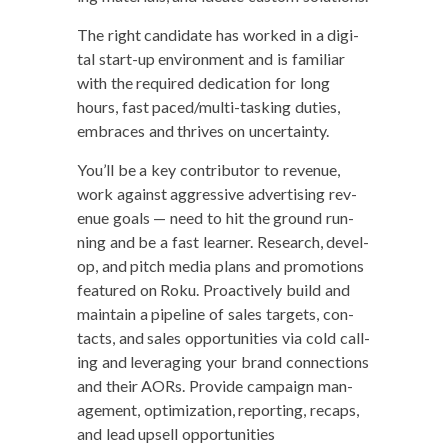
The right can­di­date has worked in a dig­i­
tal start-up envi­ron­ment and is famil­iar
with the required ded­i­ca­tion for long
hours, fast paced/­mul­ti-task­ing duties,
embraces and thrives on uncertainty.
You’ll be a key con­trib­u­tor to rev­enue,
work against aggres­sive adver­tis­ing rev­
enue goals — need to hit the ground run­
ning and be a fast learn­er. Research, devel­
op, and pitch media plans and pro­mo­tions
fea­tured on Roku. Proac­tive­ly build and
main­tain a pipeline of sales tar­gets, con­
tacts, and sales oppor­tu­ni­ties via cold call­
ing and lever­ag­ing your brand con­nec­tions
and their AORs. Pro­vide cam­paign man­
age­ment, opti­miza­tion, report­ing, recaps,
and lead upsell opportunities