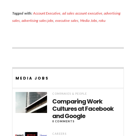
Tagged with:
Account Executive
,
ad sales account executive
,
advertising
sales
,
advertising sales jobs
,
executive sales
,
Media Jobs
,
roku
MEDIA JOBS
COMPANIES & PEOPLE
Comparing Work
Cultures at Facebook
and Google
0 COMMENTS
CAREERS