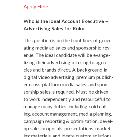
Apply Here
Who is the ide­al Account Exec­u­tive –
Adver­tis­ing Sales for Roku
This posi­tion is on the front lines of gen­er­
at­ing media ad sales and spon­sor­ship rev­
enue. The ide­al can­di­date will be evan­ge­
liz­ing their adver­tis­ing offer­ing to agen­
cies and brands direct. A back­ground in
dig­i­tal video adver­tis­ing, pre­mi­um pub­lish­
er cross-plat­form media sales, and spon­
sor­ship sales is required. Must be dri­ven
to work inde­pen­dent­ly and resource­ful to
man­age many duties, includ­ing cold call­
ing, account man­age­ment, media plan­ning,
cam­paign report­ing & opti­miza­tion, devel­
op sales pro­pos­als, pre­sen­ta­tions, mar­ket­
ing mate­ri­als, and ideate cus­tom solutions.