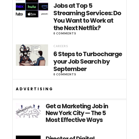
Jobs at Top 5
Streaming Services: Do
You Want to Work at
the Next Netflix?
0 COMMENTS
CAREERS
6 Steps to Turbocharge
your Job Search by
September
0 COMMENTS
ADVERTISING
Get a Marketing Job in
New York City — The 5
Most Effective Ways
Director of Digital