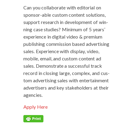
Can you col­lab­o­rate with edi­to­r­i­al on
spon­sor-able cus­tom con­tent solu­tions,
sup­port research in devel­op­ment of win­
ning case stud­ies? Min­i­mum of 5 years’
expe­ri­ence in dig­i­tal video & pre­mi­um
pub­lish­ing com­mis­sion based adver­tis­ing
sales. Expe­ri­ence with dis­play, video,
mobile, email, and cus­tom con­tent ad
sales. Demon­strate a suc­cess­ful track
record in clos­ing large, com­plex, and cus­
tom adver­tis­ing sales with enter­tain­ment
adver­tis­ers and key stake­hold­ers at their
agencies.
Apply Here