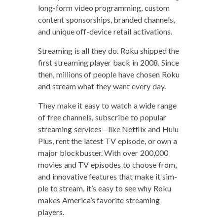
long-form video pro­gram­ming, cus­tom
con­tent spon­sor­ships, brand­ed chan­nels,
and unique off-device retail activations.
Stream­ing is all they do. Roku shipped the
first stream­ing play­er back in 2008. Since
then, mil­lions of peo­ple have cho­sen Roku
and stream what they want every day.
They make it easy to watch a wide range
of free chan­nels, sub­scribe to pop­u­lar
stream­ing services—like Net­flix and Hulu
Plus, rent the lat­est TV episode, or own a
major block­buster. With over 200,000
movies and TV episodes to choose from,
and inno­v­a­tive fea­tures that make it sim­
ple to stream, it’s easy to see why Roku
makes Amer­i­ca’s favorite stream­ing
players.