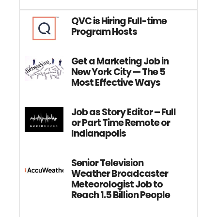
QVC is Hiring Full-time
Program Hosts
Get a Marketing Job in
New York City — The 5
Most Effective Ways
Job as Story Editor – Full
or Part Time Remote or
Indianapolis
Senior Television
Weather Broadcaster
Meteorologist Job to
Reach 1.5 Billion People