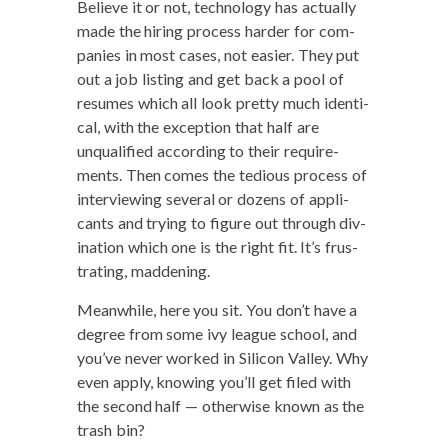
Believe it or not, tech­nol­o­gy has actu­al­ly
made the hir­ing process hard­er for com­
pa­nies in most cas­es, not eas­i­er. They put
out a job list­ing and get back a pool of
resumes which all look pret­ty much iden­ti­
cal, with the excep­tion that half are
unqual­i­fied accord­ing to their require­
ments. Then comes the tedious process of
inter­view­ing sev­er­al or dozens of appli­
cants and try­ing to fig­ure out through div­
ina­tion which one is the right fit. It’s frus­
trat­ing, maddening.
Mean­while, here you sit. You don’t have a
degree from some ivy league school, and
you’ve nev­er worked in Sil­i­con Val­ley. Why
even apply, know­ing you’ll get filed with
the sec­ond half — oth­er­wise known as the
trash bin?