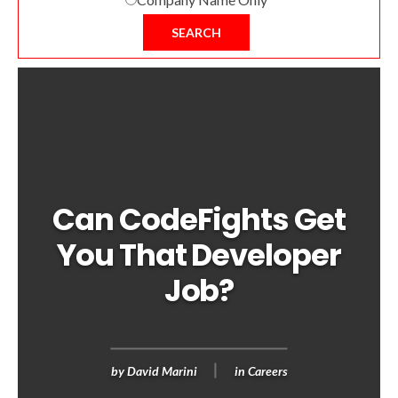
SEARCH
Can CodeFights Get
You That Developer
Job?
by
David Marini
in
Careers