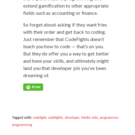
extend gam­i­fi­ca­tion to oth­er appro­pri­ate
fields such as account­ing or finance.
So for­get about ask­ing if they want fries
with their order and get back to cod­ing.
Just remem­ber that Code­Fights
does­n’t
teach you how to code — that’s on you.
But they do offer you a way to get bet­ter
and hone your skills, and ulti­mate­ly might
land you that devel­op­er job you’ve been
dream­ing of.
Tagged with:
codefight
,
codefights
,
developer
,
Media Jobs
,
programmer
,
programming