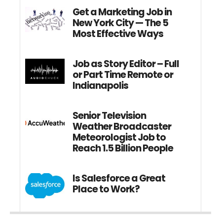
Get a Marketing Job in
New York City — The 5
Most Effective Ways
Job as Story Editor – Full
or Part Time Remote or
Indianapolis
Senior Television
Weather Broadcaster
Meteorologist Job to
Reach 1.5 Billion People
Is Salesforce a Great
Place to Work?