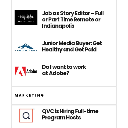
Job as Story Editor – Full
or Part Time Remote or
Indianapolis
Junior Media Buyer: Get
Healthy and Get Paid
Do I want to work
at Adobe?
MARKETING
QVC is Hiring Full-time
Program Hosts