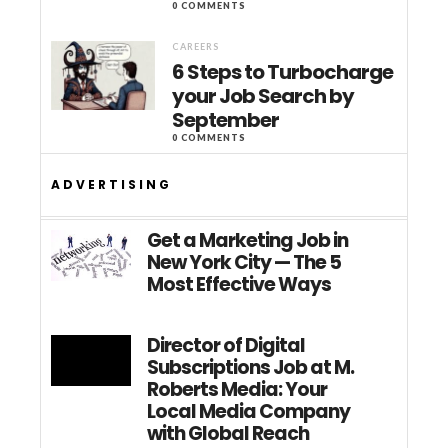
0 COMMENTS
CAREERS
6 Steps to Turbocharge
your Job Search by
September
0 COMMENTS
ADVERTISING
Get a Marketing Job in
New York City — The 5
Most Effective Ways
Director of Digital
Subscriptions Job at M.
Roberts Media: Your
Local Media Company
with Global Reach