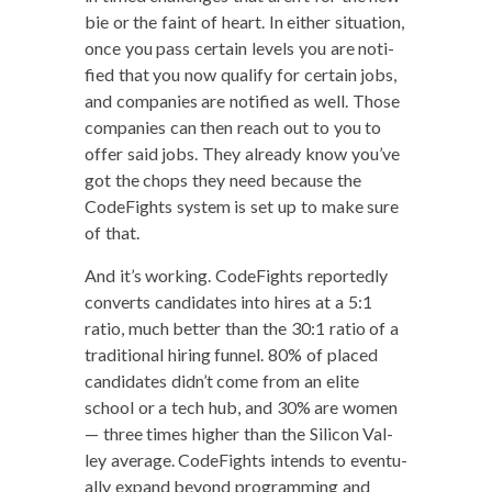
bie or the faint of heart. In either sit­u­a­tion,
once you pass cer­tain lev­els you are noti­
fied that you now qual­i­fy for cer­tain jobs,
and com­pa­nies are noti­fied as well. Those
com­pa­nies can then reach out to you to
offer said jobs. They already know you’ve
got the chops they need because the
Code­Fights sys­tem is set up to make sure
of that.
And it’s work­ing. Code­Fights report­ed­ly
con­verts can­di­dates into hires at a 5:1
ratio, much bet­ter than the 30:1 ratio of a
tra­di­tion­al hir­ing fun­nel. 80% of placed
can­di­dates did­n’t come from an elite
school or a tech hub, and 30% are women
— three times high­er than the Sil­i­con Val­
ley aver­age. Code­Fights intends to even­tu­
al­ly expand beyond pro­gram­ming and