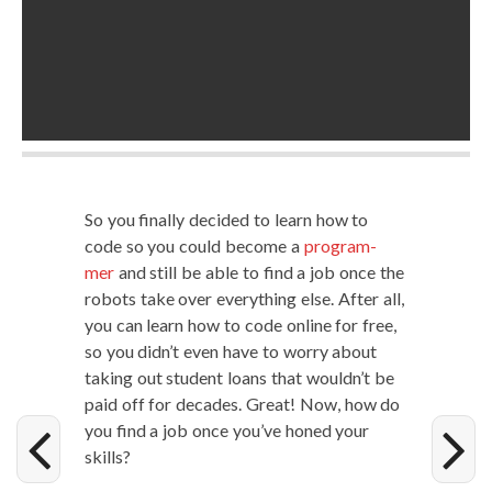
So you final­ly decid­ed to learn how to
code so you could become a
pro­gram­
mer
and still be able to find a job once the
robots take over every­thing else. After all,
you can learn how to code online for free,
so you did­n’t even have to wor­ry about
tak­ing out stu­dent loans that would­n’t be
paid off for decades. Great! Now, how do
you find a job once you’ve honed your
skills?