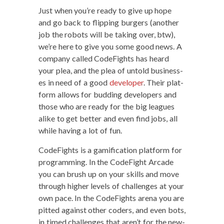
Just when you’re ready to give up hope
and go back to flip­ping burg­ers (anoth­er
job the robots will be tak­ing over, btw),
we’re here to give you some good news. A
com­pa­ny called Code­Fights has heard
your plea, and the plea of untold busi­ness­
es in need of a good
devel­op­er
. Their plat­
form allows for bud­ding devel­op­ers and
those who are ready for the big leagues
alike to get bet­ter and even find jobs, all
while hav­ing a lot of fun.
Code­Fights is a gam­i­fi­ca­tion plat­form for
pro­gram­ming. In the Code­Fight Arcade
you can brush up on your skills and move
through high­er lev­els of chal­lenges at your
own pace. In the Code­Fights are­na you are
pit­ted against oth­er coders, and even bots,
in timed chal­lenges that aren’t for the new­