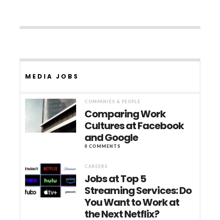
MEDIA JOBS
COMPANIES & PEOPLE
Comparing Work
Cultures at Facebook
and Google
0 COMMENTS
CAREERS
Jobs at Top 5
Streaming Services: Do
You Want to Work at
the Next Netflix?