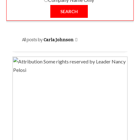
SEARCH
All posts by
Carla Johnson