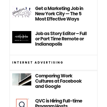
Get a Marketing Job in
New York City — The 5
Most Effective Ways
Job as Story Editor – Full
or Part Time Remote or
Indianapolis
INTERNET ADVERTISING
Comparing Work
Cultures at Facebook
and Google
QVC is Hiring Full-time
Program Hosts