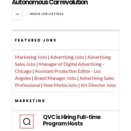
Autonomous Car revolution
in
MEDIA JOB LISTINGS
FEATURED JOBS
Marketing Jobs
|
Advertising Jobs
|
Advertising
Sales Jobs
|
Manager of Digital Advertising -
Chicago
|
Assistant Production Editor - Los
Angeles
|
Brand Manager Jobs
|
Advertising Sales
Professional
|
New Media Jobs
|
Art Director Jobs
MARKETING
QVC is Hiring Full-time
Program Hosts