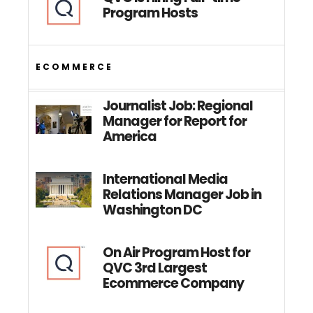
Program Hosts
ECOMMERCE
Journalist Job: Regional
Manager for Report for
America
International Media
Relations Manager Job in
Washington DC
On Air Program Host for
QVC 3rd Largest
Ecommerce Company