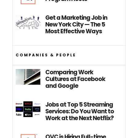
Get a Marketing Job in
New York City — The 5
Most Effective Ways
COMPANIES & PEOPLE
Comparing Work
Cultures at Facebook
and Google
Jobs at Top 5 Streaming
Services: Do You Want to
Work at the Next Netflix?
QVC is Hiring Full-time