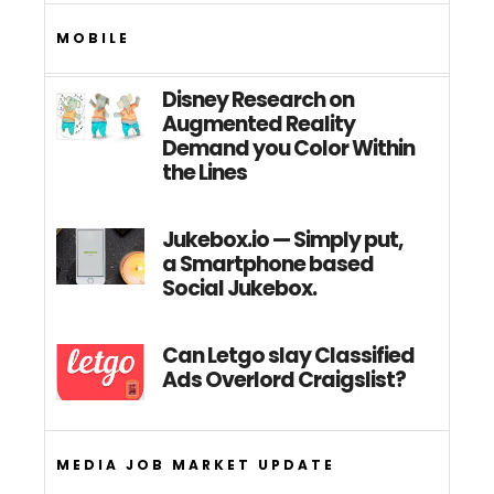
MOBILE
Disney Research on
Augmented Reality
Demand you Color Within
the Lines
Jukebox.io — Simply put,
a Smartphone based
Social Jukebox.
Can Letgo slay Classified
Ads Overlord Craigslist?
MEDIA JOB MARKET UPDATE