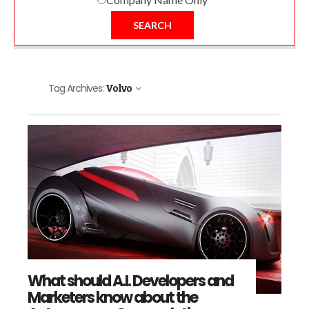
SEARCH
Tag Archives:
Volvo
What should A.I. Developers and
Marketers know about the