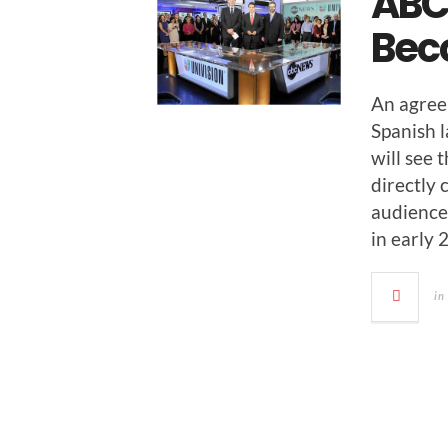
ABC
Bec
An agree
Span­ish 
will see 
direct­ly
audi­ence
in ear­ly
in