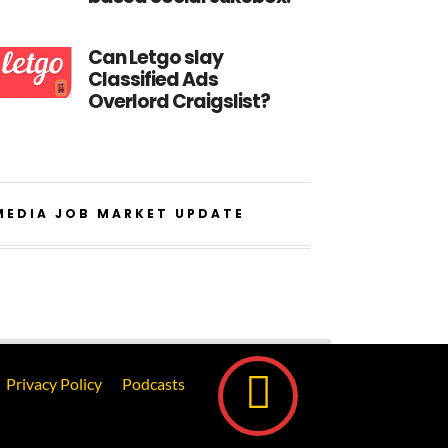
Can Letgo slay
Classified Ads
Overlord Craigslist?
MEDIA JOB MARKET UPDATE
Privacy Policy
Podcasts