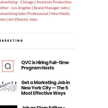
dvertising - Chicago
|
Assistant Production
ditor - Los Angeles
|
Brand Manager Jobs
|
dvertising Sales Professional
|
New Media
Jobs
|
Art Director Jobs
MARKETING
QVC is Hiring Full-time
Program Hosts
Get a Marketing Job in
New York City — The 5
Most Effective Ways
Job as Story Editor –