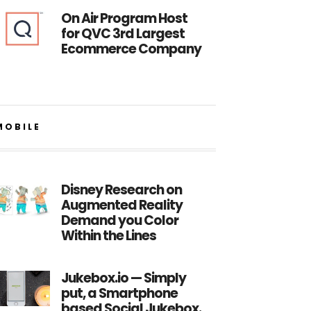
On Air Program Host
for QVC 3rd Largest
Ecommerce Company
MOBILE
Disney Research on
Augmented Reality
Demand you Color
Within the Lines
Jukebox.io — Simply
put, a Smartphone
based Social Jukebox.