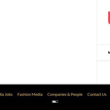
ia Jobs
Fashion Media
Companies & People
Contact Us