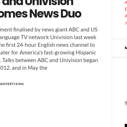
 and Univision
A
omes News Duo
E
A
­ment finalised by news giant ABC and US
lan­guage TV net­work Uni­vi­sion last week
the first 24-hour Eng­lish news chan­nel to
 cater for America’s fast-grow­ing His­pan­ic
. Talks between ABC and Uni­vi­sion began
 2012, and in May the
ADVERTISING