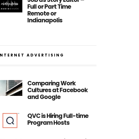
Full or Part Time
Remote or
Indianapolis
INTERNET ADVERTISING
Comparing Work
Cultures at Facebook
and Google
QVC is Hiring Full-time
Program Hosts