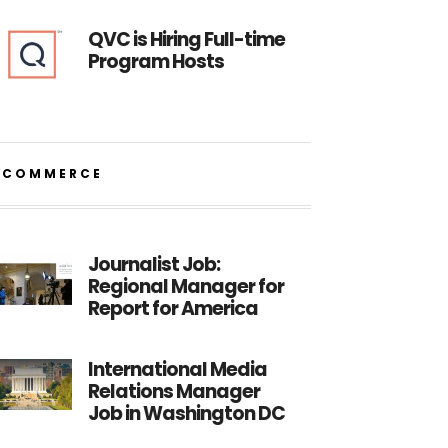
QVC is Hiring Full-time
Program Hosts
ECOMMERCE
Journalist Job:
Regional Manager for
Report for America
International Media
Relations Manager
Job in Washington DC