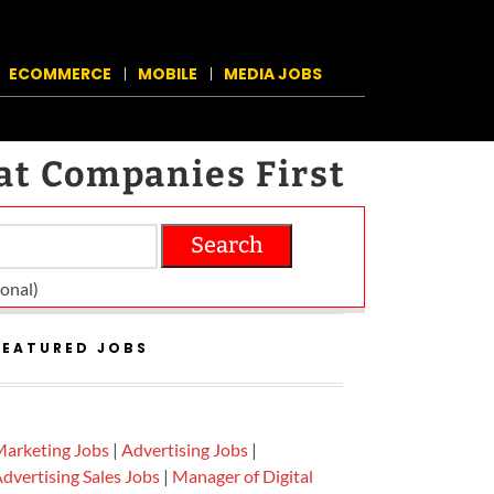
ECOMMERCE
MOBILE
MEDIA JOBS
at Companies First
Search
on­al)
FEATURED JOBS
arketing Jobs
|
Advertising Jobs
|
dvertising Sales Jobs
|
Manager of Digital