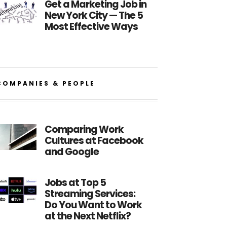
Get a Marketing Job in
New York City — The 5
Most Effective Ways
COMPANIES & PEOPLE
Comparing Work
Cultures at Facebook
and Google
Jobs at Top 5
Streaming Services:
Do You Want to Work
at the Next Netflix?