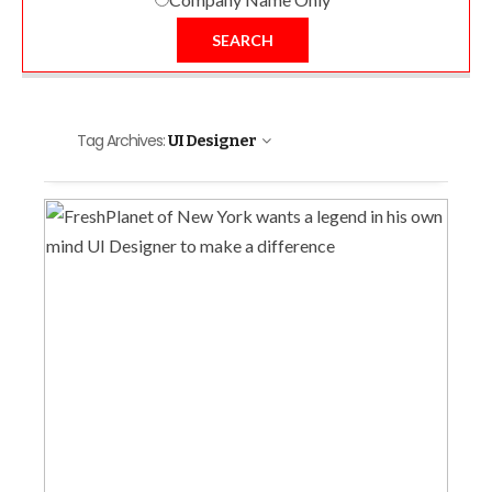
SEARCH
Tag Archives:
UI Designer