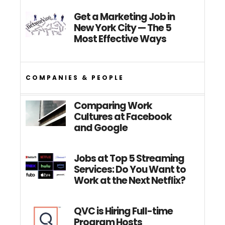
Get a Marketing Job in
New York City — The 5
Most Effective Ways
COMPANIES & PEOPLE
Comparing Work
Cultures at Facebook
and Google
Jobs at Top 5 Streaming
Services: Do You Want to
Work at the Next Netflix?
QVC is Hiring Full-time
Program Hosts