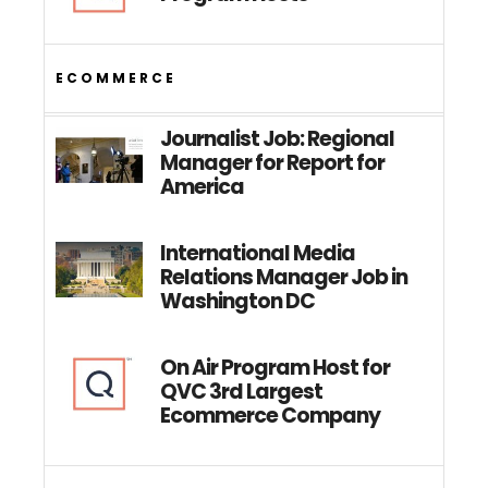
ECOMMERCE
Journalist Job: Regional
Manager for Report for
America
International Media
Relations Manager Job in
Washington DC
On Air Program Host for
QVC 3rd Largest
Ecommerce Company