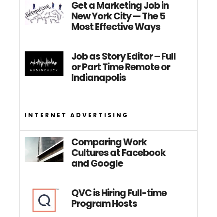
Get a Marketing Job in
New York City — The 5
Most Effective Ways
Job as Story Editor – Full
or Part Time Remote or
Indianapolis
INTERNET ADVERTISING
Comparing Work
Cultures at Facebook
and Google
QVC is Hiring Full-time
Program Hosts