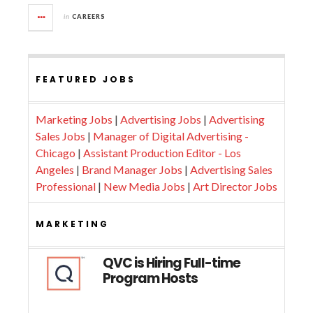
in
CAREERS
FEATURED JOBS
Marketing Jobs
|
Advertising Jobs
|
Advertising
Sales Jobs
|
Manager of Digital Advertising -
Chicago
|
Assistant Production Editor - Los
Angeles
|
Brand Manager Jobs
|
Advertising Sales
Professional
|
New Media Jobs
|
Art Director Jobs
MARKETING
QVC is Hiring Full-time
Program Hosts