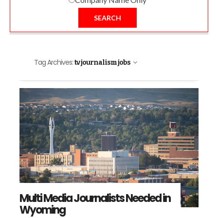
SEARCH
Tag Archives:
tv journalism jobs
Multi Media Journalists Needed in
Wyoming