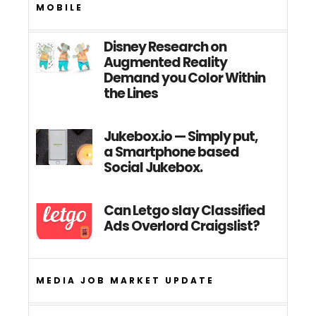
MOBILE
Disney Research on
Augmented Reality
Demand you Color Within
the Lines
Jukebox.io — Simply put,
a Smartphone based
Social Jukebox.
Can Letgo slay Classified
Ads Overlord Craigslist?
MEDIA JOB MARKET UPDATE