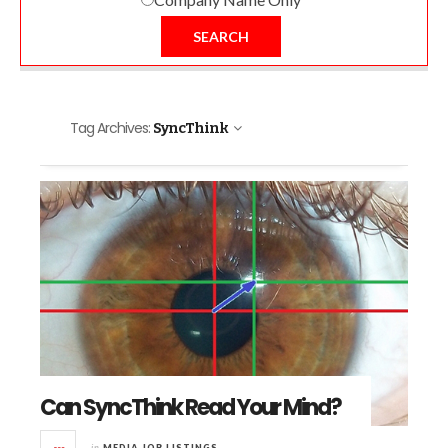
SEARCH
Tag Archives:
SyncThink
Can SyncThink Read Your Mind?
in
MEDIA JOB LISTINGS