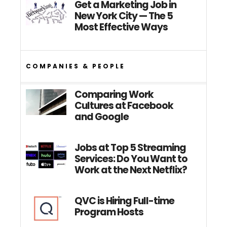
Get a Marketing Job in
New York City — The 5
Most Effective Ways
COMPANIES & PEOPLE
Comparing Work
Cultures at Facebook
and Google
Jobs at Top 5 Streaming
Services: Do You Want to
Work at the Next Netflix?
QVC is Hiring Full-time
Program Hosts