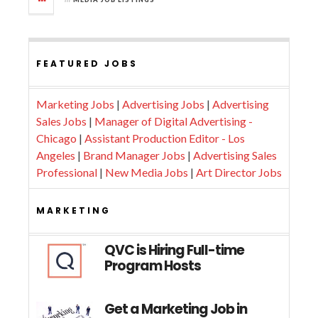
FEATURED JOBS
Marketing Jobs
|
Advertising Jobs
|
Advertising
Sales Jobs
|
Manager of Digital Advertising -
Chicago
|
Assistant Production Editor - Los
Angeles
|
Brand Manager Jobs
|
Advertising Sales
Professional
|
New Media Jobs
|
Art Director Jobs
MARKETING
QVC is Hiring Full-time
Program Hosts
Get a Marketing Job in