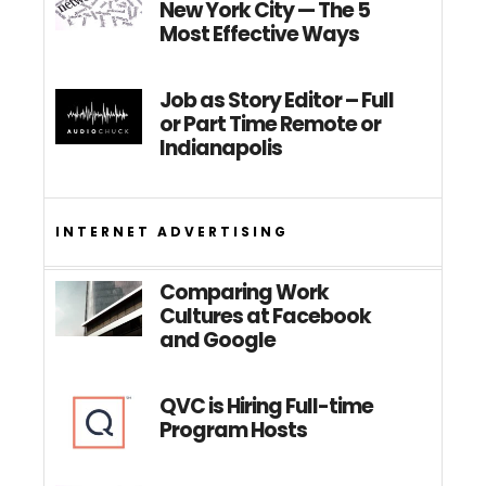
New York City — The 5
Most Effective Ways
Job as Story Editor – Full
or Part Time Remote or
Indianapolis
INTERNET ADVERTISING
Comparing Work
Cultures at Facebook
and Google
QVC is Hiring Full-time
Program Hosts