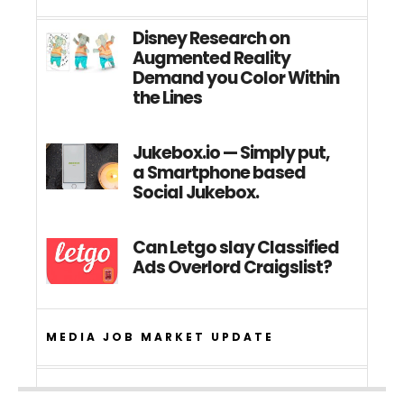
Disney Research on
Augmented Reality
Demand you Color Within
the Lines
Jukebox.io — Simply put,
a Smartphone based
Social Jukebox.
Can Letgo slay Classified
Ads Overlord Craigslist?
MEDIA JOB MARKET UPDATE