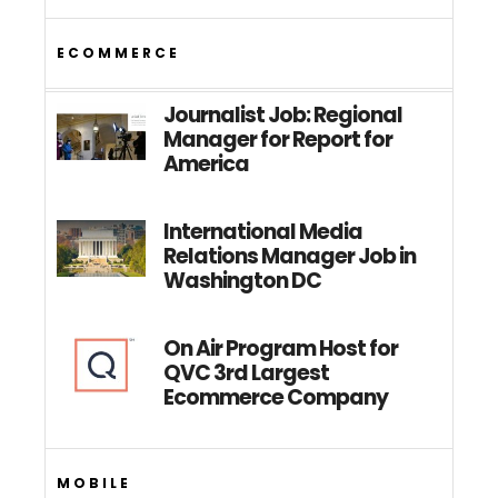
ECOMMERCE
Journalist Job: Regional
Manager for Report for
America
International Media
Relations Manager Job in
Washington DC
On Air Program Host for
QVC 3rd Largest
Ecommerce Company
MOBILE