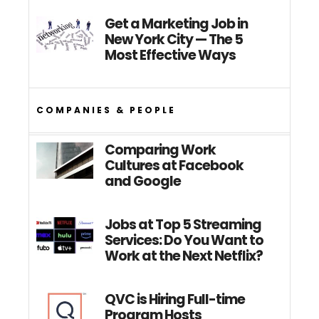
Get a Marketing Job in
New York City — The 5
Most Effective Ways
COMPANIES & PEOPLE
Comparing Work
Cultures at Facebook
and Google
Jobs at Top 5 Streaming
Services: Do You Want to
Work at the Next Netflix?
QVC is Hiring Full-time
Program Hosts