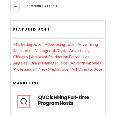
in
COMPANIES & PEOPLE
FEATURED JOBS
Marketing Jobs
|
Advertising Jobs
|
Advertising
Sales Jobs
|
Manager of Digital Advertising -
Chicago
|
Assistant Production Editor - Los
Angeles
|
Brand Manager Jobs
|
Advertising Sales
Professional
|
New Media Jobs
|
Art Director Jobs
MARKETING
QVC is Hiring Full-time
Program Hosts