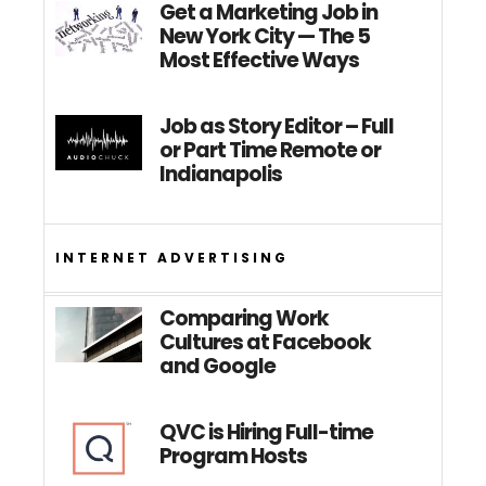
Get a Marketing Job in
New York City — The 5
Most Effective Ways
Job as Story Editor – Full
or Part Time Remote or
Indianapolis
INTERNET ADVERTISING
Comparing Work
Cultures at Facebook
and Google
QVC is Hiring Full-time
Program Hosts