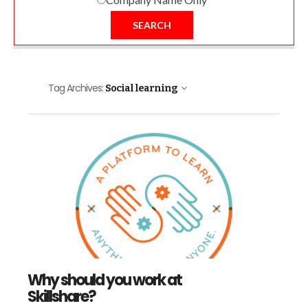
SEARCH
Tag Archives:
Social learning
Why should you work at
Skillshare?