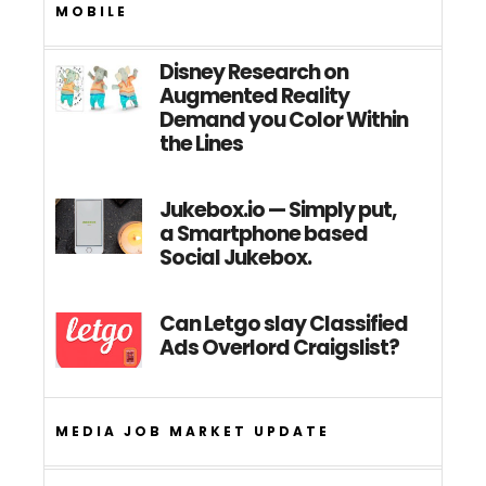
MOBILE
Disney Research on
Augmented Reality
Demand you Color Within
the Lines
Jukebox.io — Simply put,
a Smartphone based
Social Jukebox.
Can Letgo slay Classified
Ads Overlord Craigslist?
MEDIA JOB MARKET UPDATE