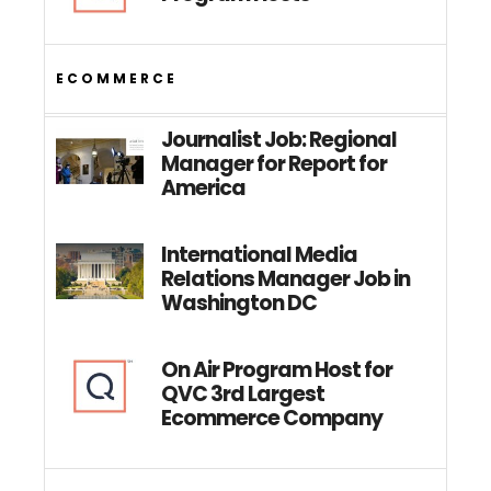
ECOMMERCE
Journalist Job: Regional
Manager for Report for
America
International Media
Relations Manager Job in
Washington DC
On Air Program Host for
QVC 3rd Largest
Ecommerce Company