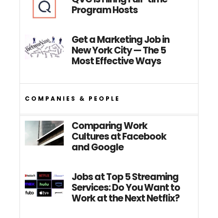
Program Hosts
Get a Marketing Job in
New York City — The 5
Most Effective Ways
COMPANIES & PEOPLE
Comparing Work
Cultures at Facebook
and Google
Jobs at Top 5 Streaming
Services: Do You Want to
Work at the Next Netflix?