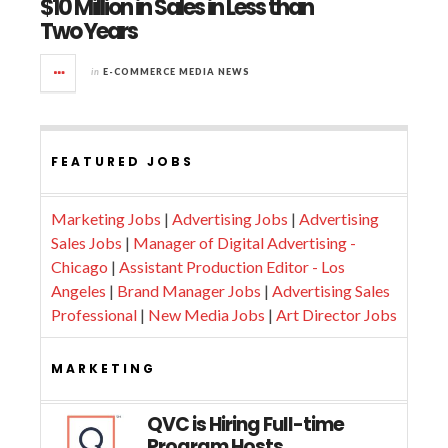
$10 Million in Sales in Less than
Two Years
in
E-COMMERCE MEDIA NEWS
FEATURED JOBS
Marketing Jobs
|
Advertising Jobs
|
Advertising
Sales Jobs
|
Manager of Digital Advertising -
Chicago
|
Assistant Production Editor - Los
Angeles
|
Brand Manager Jobs
|
Advertising Sales
Professional
|
New Media Jobs
|
Art Director Jobs
MARKETING
QVC is Hiring Full-time
Program Hosts