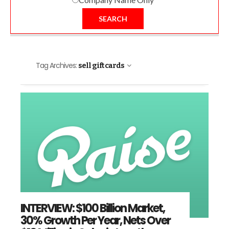
SEARCH
Tag Archives:
sell gift cards
INTERVIEW: $100 Billion Market,
30% Growth Per Year, Nets Over