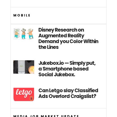
MOBILE
Disney Research on
Augmented Reality
Demand you Color Within
the Lines
Jukebox.io — Simply put,
a Smartphone based
Social Jukebox.
Can Letgo slay Classified
Ads Overlord Craigslist?
MEDIA JOB MARKET UPDATE