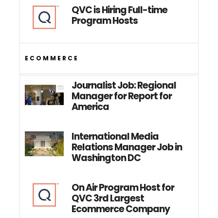
QVC is Hiring Full-time
Program Hosts
ECOMMERCE
Journalist Job: Regional
Manager for Report for
America
International Media
Relations Manager Job in
Washington DC
On Air Program Host for
QVC 3rd Largest
Ecommerce Company