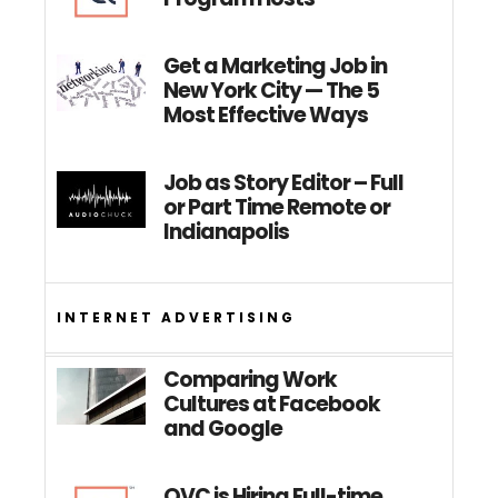
Get a Marketing Job in
New York City — The 5
Most Effective Ways
Job as Story Editor – Full
or Part Time Remote or
Indianapolis
INTERNET ADVERTISING
Comparing Work
Cultures at Facebook
and Google
QVC is Hiring Full-time