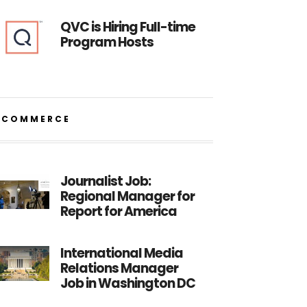
QVC is Hiring Full-time
Program Hosts
ECOMMERCE
Journalist Job:
Regional Manager for
Report for America
International Media
Relations Manager
Job in Washington DC