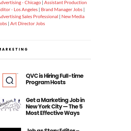
dvertising - Chicago
|
Assistant Production
ditor - Los Angeles
|
Brand Manager Jobs
|
dvertising Sales Professional
|
New Media
Jobs
|
Art Director Jobs
MARKETING
QVC is Hiring Full-time
Program Hosts
Get a Marketing Job in
New York City — The 5
Most Effective Ways
Job as Story Editor –