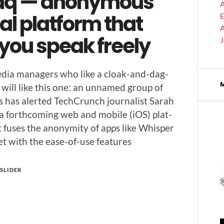
aq — anonymous
A
al platform that
E
A
 you speak freely
edia man­agers who like a cloak-and-dag­
y will like this one: an unnamed group of
s has alert­ed TechCrunch jour­nal­ist Sarah
a forth­com­ing web and mobile (iOS) plat­
 fus­es the anonymi­ty of apps like Whis­per
t with the ease-of-use features
SLIDER