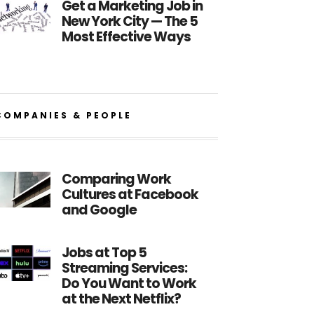
Get a Marketing Job in
New York City — The 5
Most Effective Ways
COMPANIES & PEOPLE
Comparing Work
Cultures at Facebook
and Google
Jobs at Top 5
Streaming Services:
Do You Want to Work
at the Next Netflix?