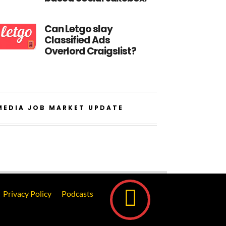
Can Letgo slay
Classified Ads
Overlord Craigslist?
MEDIA JOB MARKET UPDATE
Privacy Policy
Podcasts