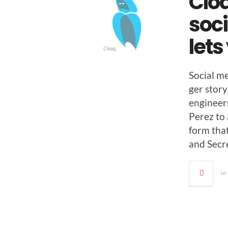
Clo
soci
lets
Social m
ger sto­r
engi­neer
Perez to 
form that
and Secre
in