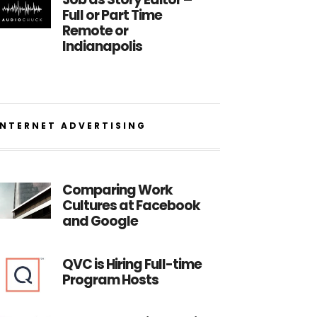
Full or Part Time
Remote or
Indianapolis
INTERNET ADVERTISING
Comparing Work
Cultures at Facebook
and Google
QVC is Hiring Full-time
Program Hosts