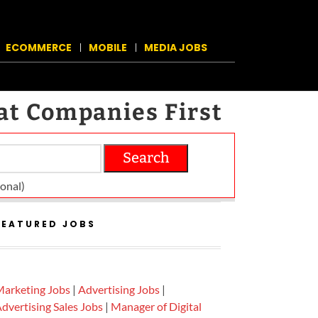
ECOMMERCE
MOBILE
MEDIA JOBS
at Companies First
Search
on­al)
FEATURED JOBS
arketing Jobs
|
Advertising Jobs
|
dvertising Sales Jobs
|
Manager of Digital