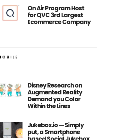
On Air Program Host
for QVC 3rd Largest
Ecommerce Company
MOBILE
Disney Research on
Augmented Reality
Demand you Color
Within the Lines
Jukebox.io — Simply
put, a Smartphone
based Social Jukebox.