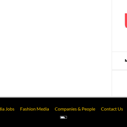
ia Jobs
Fashion Media
Companies & People
Contact Us