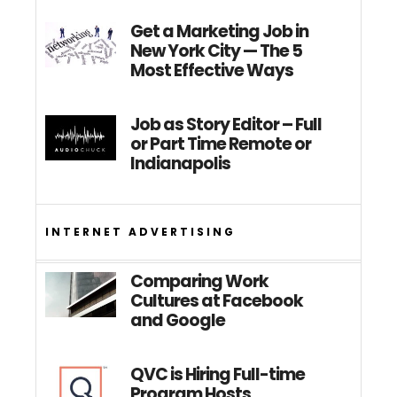
Get a Marketing Job in
New York City — The 5
Most Effective Ways
Job as Story Editor – Full
or Part Time Remote or
Indianapolis
INTERNET ADVERTISING
Comparing Work
Cultures at Facebook
and Google
QVC is Hiring Full-time
Program Hosts