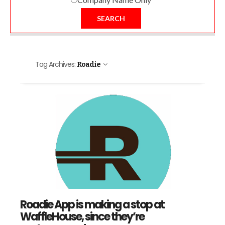
SEARCH
Tag Archives:
Roadie
Roadie App is making a stop at
WaffleHouse, since they’re