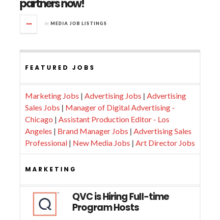
partners now!
in
MEDIA JOB LISTINGS
FEATURED JOBS
Marketing Jobs
|
Advertising Jobs
|
Advertising
Sales Jobs
|
Manager of Digital Advertising -
Chicago
|
Assistant Production Editor - Los
Angeles
|
Brand Manager Jobs
|
Advertising Sales
Professional
|
New Media Jobs
|
Art Director Jobs
MARKETING
QVC is Hiring Full-time
Program Hosts