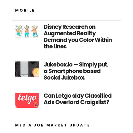
MOBILE
Disney Research on
Augmented Reality
Demand you Color Within
the Lines
Jukebox.io — Simply put,
a Smartphone based
Social Jukebox.
Can Letgo slay Classified
Ads Overlord Craigslist?
MEDIA JOB MARKET UPDATE