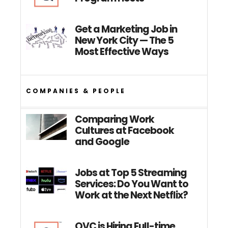
Get a Marketing Job in
New York City — The 5
Most Effective Ways
COMPANIES & PEOPLE
Comparing Work
Cultures at Facebook
and Google
Jobs at Top 5 Streaming
Services: Do You Want to
Work at the Next Netflix?
QVC is Hiring Full-time