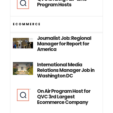
Program Hosts
ECOMMERCE
Journalist Job: Regional
Manager for Report for
America
International Media
Relations Manager Job in
Washington DC
On Air Program Host for
QVC 3rd Largest
Ecommerce Company