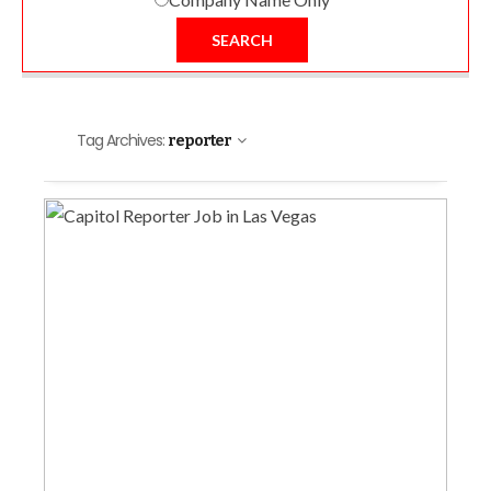
SEARCH
Tag Archives:
reporter