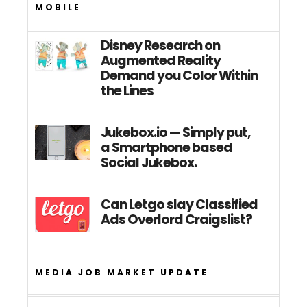
MOBILE
Disney Research on
Augmented Reality
Demand you Color Within
the Lines
Jukebox.io — Simply put,
a Smartphone based
Social Jukebox.
Can Letgo slay Classified
Ads Overlord Craigslist?
MEDIA JOB MARKET UPDATE