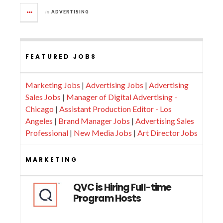
in
ADVERTISING
FEATURED JOBS
Marketing Jobs
|
Advertising Jobs
|
Advertising
Sales Jobs
|
Manager of Digital Advertising -
Chicago
|
Assistant Production Editor - Los
Angeles
|
Brand Manager Jobs
|
Advertising Sales
Professional
|
New Media Jobs
|
Art Director Jobs
MARKETING
QVC is Hiring Full-time
Program Hosts