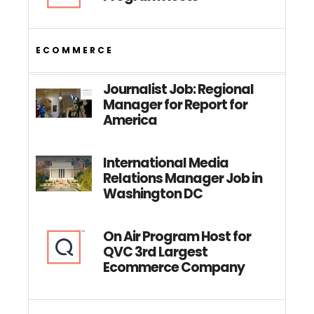
ECOMMERCE
Journalist Job: Regional
Manager for Report for
America
International Media
Relations Manager Job in
Washington DC
On Air Program Host for
QVC 3rd Largest
Ecommerce Company