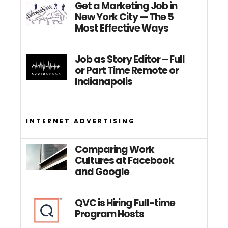
Get a Marketing Job in
New York City — The 5
Most Effective Ways
Job as Story Editor – Full
or Part Time Remote or
Indianapolis
INTERNET ADVERTISING
Comparing Work
Cultures at Facebook
and Google
QVC is Hiring Full-time
Program Hosts