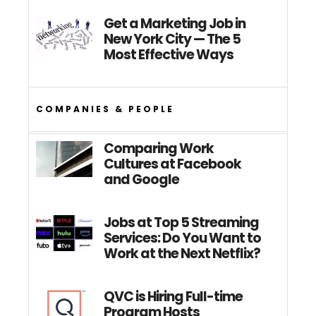
Get a Marketing Job in
New York City — The 5
Most Effective Ways
COMPANIES & PEOPLE
Comparing Work
Cultures at Facebook
and Google
Jobs at Top 5 Streaming
Services: Do You Want to
Work at the Next Netflix?
QVC is Hiring Full-time
Program Hosts