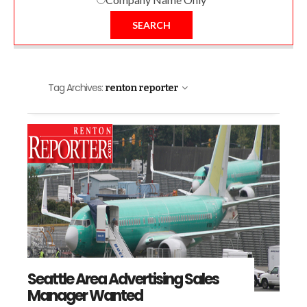
SEARCH
Tag Archives:
renton reporter
Seattle Area Advertising Sales
Manager Wanted