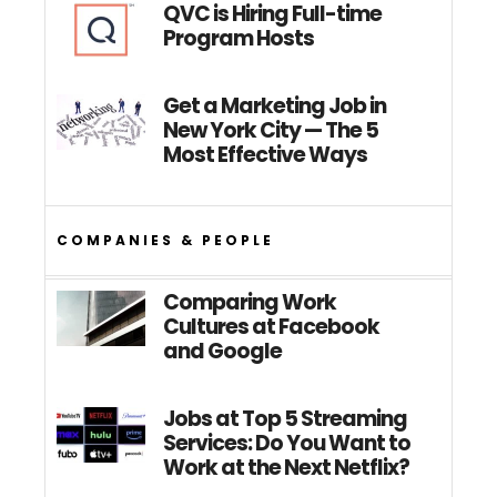
QVC is Hiring Full-time
Program Hosts
Get a Marketing Job in
New York City — The 5
Most Effective Ways
COMPANIES & PEOPLE
Comparing Work
Cultures at Facebook
and Google
Jobs at Top 5 Streaming
Services: Do You Want to
Work at the Next Netflix?