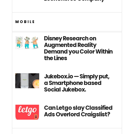
MOBILE
Disney Research on
Augmented Reality
Demand you Color Within
the Lines
Jukebox.io — Simply put,
a Smartphone based
Social Jukebox.
Can Letgo slay Classified
Ads Overlord Craigslist?