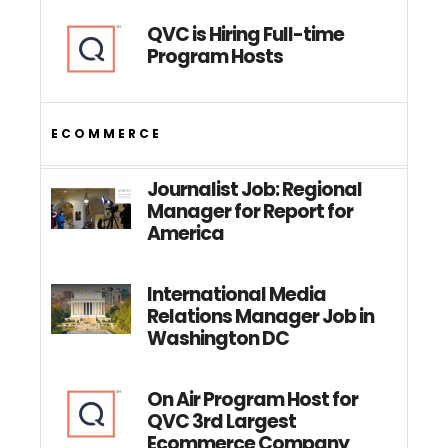
QVC is Hiring Full-time
Program Hosts
ECOMMERCE
Journalist Job: Regional
Manager for Report for
America
International Media
Relations Manager Job in
Washington DC
On Air Program Host for
QVC 3rd Largest
Ecommerce Company