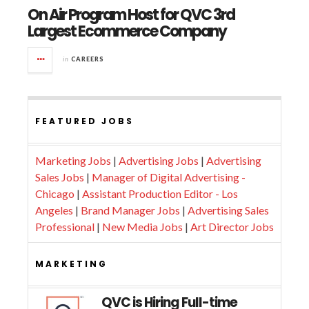
On Air Program Host for QVC 3rd
Largest Ecommerce Company
in
CAREERS
FEATURED JOBS
Marketing Jobs
|
Advertising Jobs
|
Advertising
Sales Jobs
|
Manager of Digital Advertising -
Chicago
|
Assistant Production Editor - Los
Angeles
|
Brand Manager Jobs
|
Advertising Sales
Professional
|
New Media Jobs
|
Art Director Jobs
MARKETING
QVC is Hiring Full-time