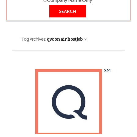
SEARCH
Tag Archives:
qvc on air host job