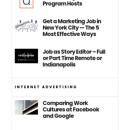
Program Hosts
Get a Marketing Job in
New York City — The 5
Most Effective Ways
Job as Story Editor – Full
or Part Time Remote or
Indianapolis
INTERNET ADVERTISING
Comparing Work
Cultures at Facebook
and Google