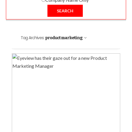
SEARCH
Tag Archives:
product marketing