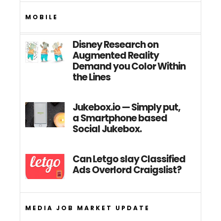
MOBILE
Disney Research on
Augmented Reality
Demand you Color Within
the Lines
Jukebox.io — Simply put,
a Smartphone based
Social Jukebox.
Can Letgo slay Classified
Ads Overlord Craigslist?
MEDIA JOB MARKET UPDATE