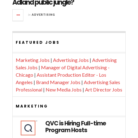
Adland public jungle?
in
ADVERTISING
FEATURED JOBS
Marketing Jobs
|
Advertising Jobs
|
Advertising
Sales Jobs
|
Manager of Digital Advertising -
Chicago
|
Assistant Production Editor - Los
Angeles
|
Brand Manager Jobs
|
Advertising Sales
Professional
|
New Media Jobs
|
Art Director Jobs
MARKETING
QVC is Hiring Full-time
Program Hosts