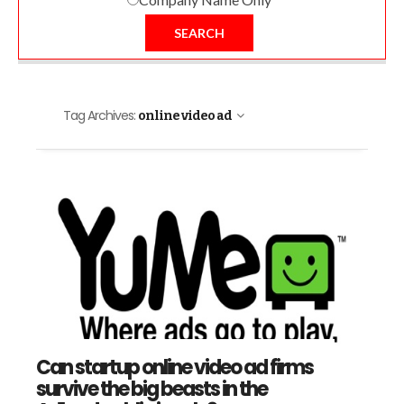
SEARCH
Tag Archives:
online video ad
Can startup online video ad firms
survive the big beasts in the