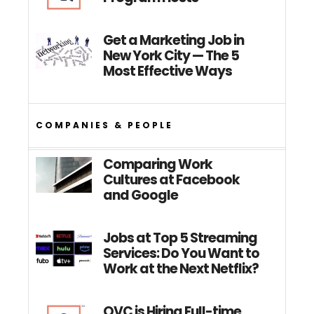
Get a Marketing Job in
New York City — The 5
Most Effective Ways
COMPANIES & PEOPLE
Comparing Work
Cultures at Facebook
and Google
Jobs at Top 5 Streaming
Services: Do You Want to
Work at the Next Netflix?
QVC is Hiring Full-time