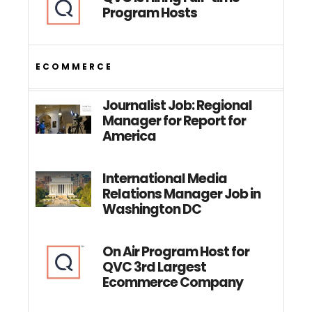
Program Hosts
ECOMMERCE
Journalist Job: Regional
Manager for Report for
America
International Media
Relations Manager Job in
Washington DC
On Air Program Host for
QVC 3rd Largest
Ecommerce Company