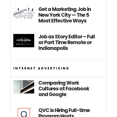
Get a Marketing Job in
New York City — The 5
Most Effective Ways
Job as Story Editor – Full
or Part Time Remote or
Indianapolis
INTERNET ADVERTISING
Comparing Work
Cultures at Facebook
and Google
QVC is Hiring Full-time
Program Hosts