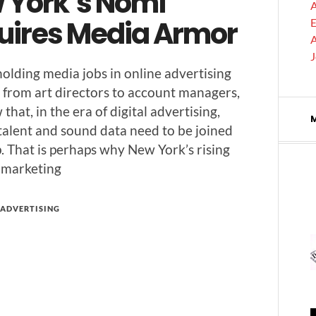
 York’s Nomi
A
uires Media Armor
E
A
old­ing media jobs in online adver­tis­ing
, from art direc­tors to account man­agers,
that, in the era of dig­i­tal adver­tis­ing,
 tal­ent and sound data need to be joined
p. That is per­haps why New York’s ris­ing
 marketing
ADVERTISING