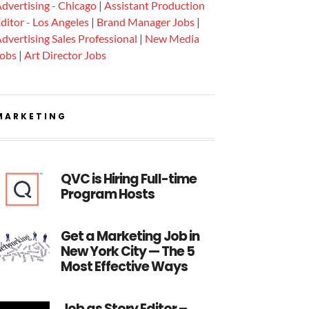
dvertising - Chicago
|
Assistant Production
ditor - Los Angeles
|
Brand Manager Jobs
|
dvertising Sales Professional
|
New Media
Jobs
|
Art Director Jobs
MARKETING
QVC is Hiring Full-time
Program Hosts
Get a Marketing Job in
New York City — The 5
Most Effective Ways
Job as Story Editor –