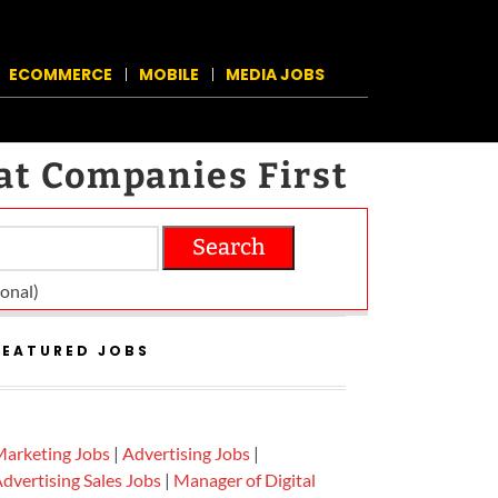
ECOMMERCE
MOBILE
MEDIA JOBS
at Companies First
Search
on­al)
FEATURED JOBS
arketing Jobs
|
Advertising Jobs
|
dvertising Sales Jobs
|
Manager of Digital