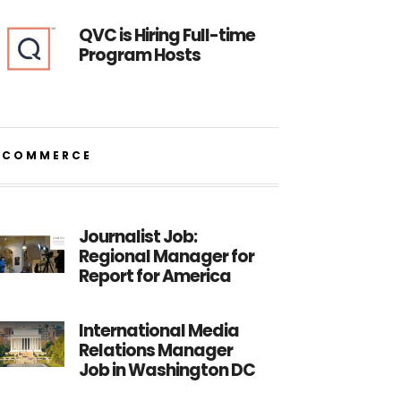
QVC is Hiring Full-time
Program Hosts
ECOMMERCE
Journalist Job:
Regional Manager for
Report for America
International Media
Relations Manager
Job in Washington DC