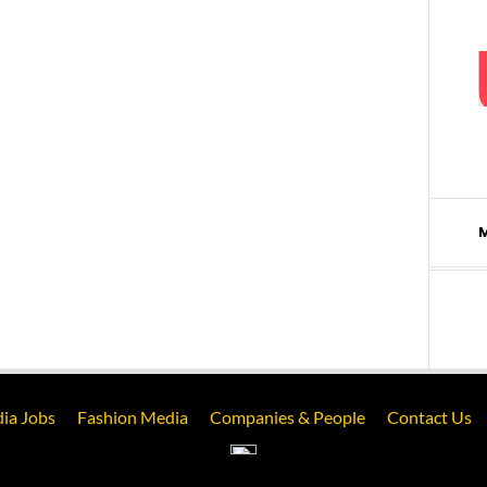
ia Jobs
Fashion Media
Companies & People
Contact Us