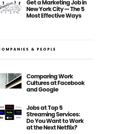
Get a Marketing Job in
New York City — The 5
Most Effective Ways
COMPANIES & PEOPLE
Comparing Work
Cultures at Facebook
and Google
Jobs at Top 5
Streaming Services:
Do You Want to Work
at the Next Netflix?