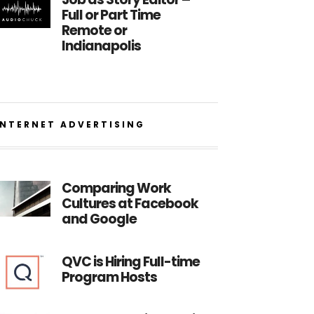
Full or Part Time
Remote or
Indianapolis
INTERNET ADVERTISING
Comparing Work
Cultures at Facebook
and Google
QVC is Hiring Full-time
Program Hosts