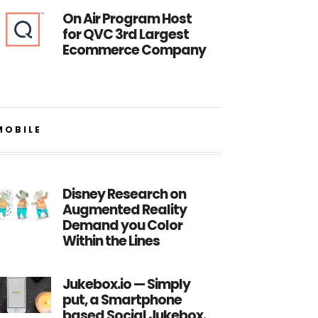
On Air Program Host
for QVC 3rd Largest
Ecommerce Company
MOBILE
Disney Research on
Augmented Reality
Demand you Color
Within the Lines
Jukebox.io — Simply
put, a Smartphone
based Social Jukebox.