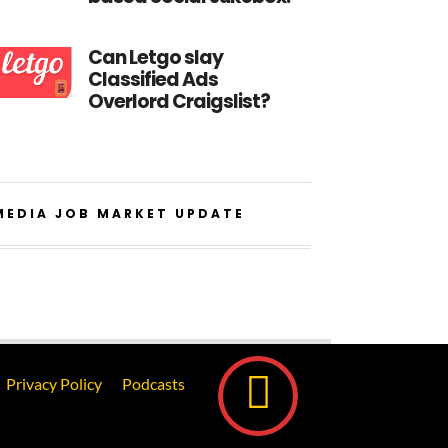
Can Letgo slay
Classified Ads
Overlord Craigslist?
MEDIA JOB MARKET UPDATE
Privacy Policy
Podcasts