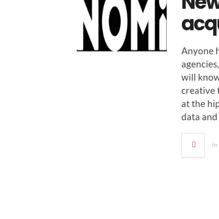
New
acq
Any­one h
agen­cies
will know 
cre­ative
at the hi
data and
in